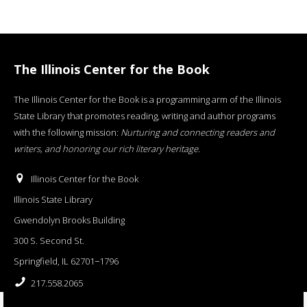
The Illinois Center for the Book
The Illinois Center for the Book is a programming arm of the Illinois
State Library that promotes reading, writing and author programs
with the following mission:
Nurturing and connecting readers and
writers, and honoring our rich literary heritage
.
Illinois Center for the Book
Illinois State Library
Gwendolyn Brooks Building
300 S. Second St.
Springfield, IL 62701−1796
217.558.2065