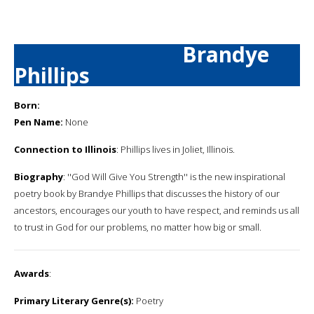
Brandye
Phillips
Born:
Pen Name:
None
Connection to Illinois
: Phillips lives in Joliet, Illinois.
Biography
: ''God Will Give You Strength'' is the new inspirational
poetry book by Brandye Phillips that discusses the history of our
ancestors, encourages our youth to have respect, and reminds us all
to trust in God for our problems, no matter how big or small.
Awards
:
Primary Literary Genre(s):
Poetry