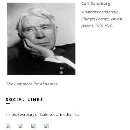
Carl Sandburg
A patriot's handbook;
Chicago Poems; Harvest
poems, 1910-1960...
The Complete list of names
SOCIAL LINKS
Illinois Secretary of State social media links