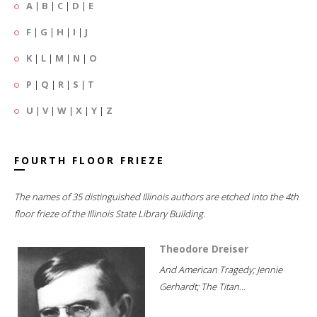
A
|
B
|
C
|
D
|
E
F
|
G
|
H
|
I
|
J
K
|
L
|
M
|
N
|
O
P
|
Q
|
R
|
S
|
T
U
|
V
|
W
|
X
|
Y
|
Z
FOURTH FLOOR FRIEZE
The names of 35 distinguished Illinois authors are etched into the 4th
floor frieze of the Illinois State Library Building.
Theodore Dreiser
And American Tragedy; Jennie
Gerhardt; The Titan...