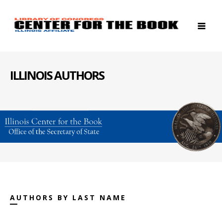
ILLINOIS AUTHORS
AUTHORS BY LAST NAME