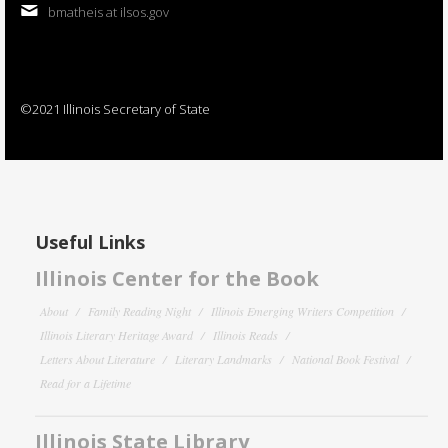
bmatheis at ilsos.gov
©2021 Illinois Secretary of State
Useful Links
Illinois Center for the Book
About
Family Reading Night
Illinois Emerging Writers Competition
Illinois Literary Heritage Award
Illinois Reads
Letters About Literature
Literary Landmarks
National Book Festival
Read for a Lifetime
Illinois State Library