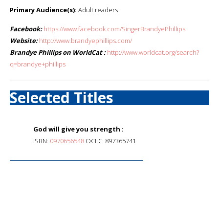
Primary Audience(s):
Adult readers
Facebook:
https://www.facebook.com/SingerBrandyePhillips
Website:
http://www.brandyephillips.com/
Brandye Phillips on WorldCat :
http://www.worldcat.org/search?
q=brandye+phillips
Selected Titles
God will give you strength :
ISBN:
0970656548
OCLC: 897365741