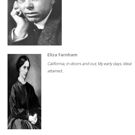
Eliza Farnham
California, in-doors and out; My early days; Ideal
attained...