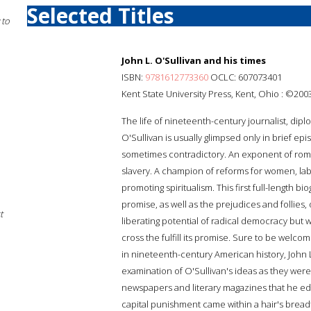
Selected Titles
 to
John L. O'Sullivan and his times
ISBN:
9781612773360
OCLC: 607073401
Kent State University Press, Kent, Ohio : ©200
The life of nineteenth-century journalist, dip
O'Sullivan is usually glimpsed only in brief e
sometimes contradictory. An exponent of rom
slavery. A champion of reforms for women, labo
promoting spiritualism. This first full-length 
promise, as well as the prejudices and follies
t
liberating potential of radical democracy but 
cross the fulfill its promise. Sure to be welc
in nineteenth-century American history, John 
examination of O'Sullivan's ideas as they we
newspapers and literary magazines that he edi
capital punishment came within a hair's bread