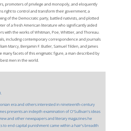
s, promoters of privilege and monopoly, and eloquently
ens right to control and transform their government; a
ing of the Democratic party, battled nativists, and plotted
ter of a fresh American literature who significantly aided
rs with the works of Whitman, Poe, Whittier, and Thoreau.
ials, including contemporary correspondence and journals
lliam Marcy, Benjamin F. Butler, Samuel Tilden, and James
e many facets of this enigmatic figure, a man described by
best men in the world.
3.
sonian era and others interested in nineteenth-century
imes presents an indepth examination of O'Sullivan's ideas
view and other newspapers and literary magazines he
ts to end capital punishment came within a hair's breadth