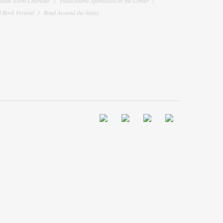
filiate Event Calendar
Publications Sponsored by the Center
 Book Festival
Read Around the States