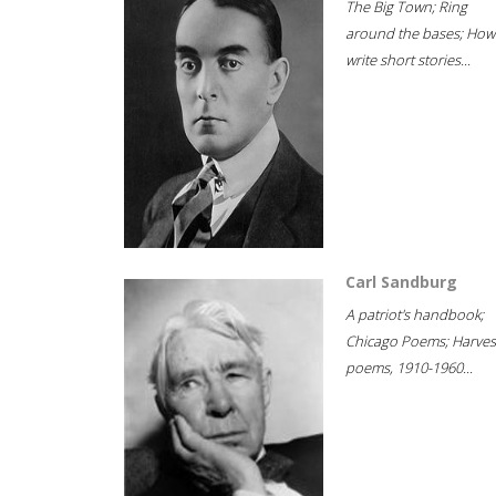
The Big Town; Ring
around the bases; How
write short stories...
Carl Sandburg
A patriot's handbook;
Chicago Poems; Harves
poems, 1910-1960...