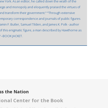
New York. As an editor, he called down the wrath of the
lege and monopoly and eloquently praised the virtues of
ol and transform their government." "Through extensive
temporary correspondence and journals of public figures
min F. Butler, Samuel Tilden, and James K. Polk - author
f this enigmatic figure, a man described by Hawthorne as
""--BOOK JACKET.
ss the Nation
onal Center for the Book