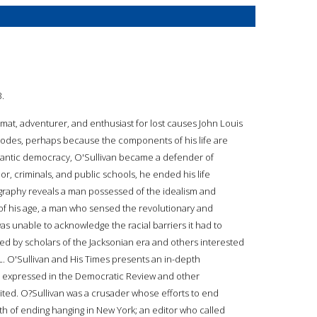
3.
lomat, adventurer, and enthusiast for lost causes John Louis
pisodes, perhaps because the components of his life are
antic democracy, O'Sullivan became a defender of
r, criminals, and public schools, he ended his life
biography reveals a man possessed of the idealism and
, of his age, a man who sensed the revolutionary and
was unable to acknowledge the racial barriers it had to
omed by scholars of the Jacksonian era and others interested
L. O'Sullivan and His Times presents an in-depth
re expressed in the Democratic Review and other
ted. O?Sullivan was a crusader whose efforts to end
th of ending hanging in New York; an editor who called