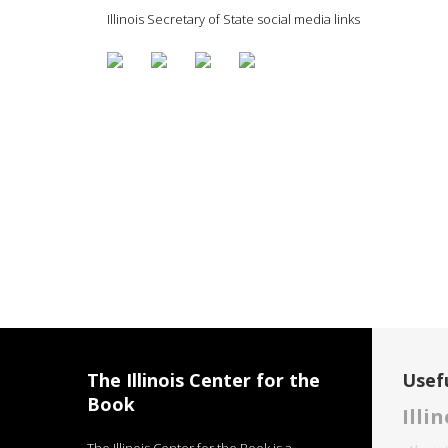
Illinois Secretary of State social media links
The Illinois Center for the
Usefu
Book
Illi