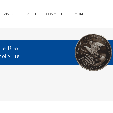
SCLAIMER
SEARCH
COMMENTS
MORE