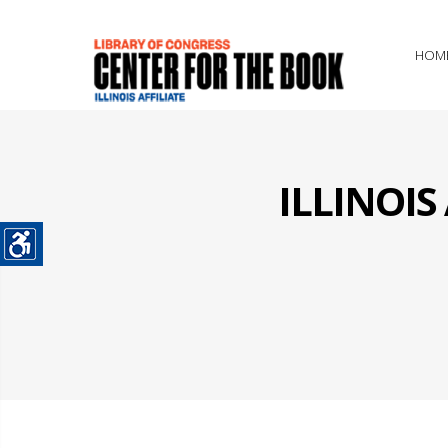
HOM
ILLINOI