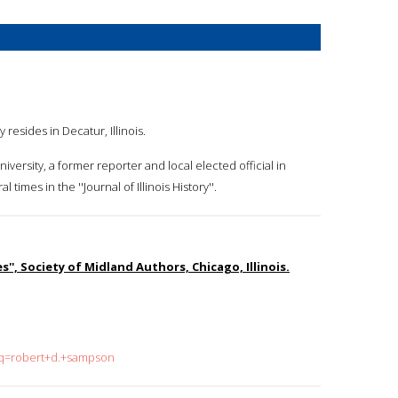
resides in Decatur, Illinois.
niversity, a former reporter and local elected official in
mes in the ''Journal of Illinois History''.
s'', Society of Midland Authors, Chicago, Illinois.
h?q=robert+d.+sampson