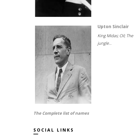
Upton Sinclair
King Midas; Oil; The
jungle...
The Complete list of names
SOCIAL LINKS