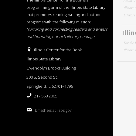
The Illinois Center for the Book is a
About
programming arm of the Illinois State Library
Illinois
that promotes reading, writing and author
Literar
programs with the following mission:
Nurturing and connecting readers and writers,
Illi
and honoring our rich literary heritage
.
For the 
Illinois Center for the Book
Illinois
Illinois State Library
Gwendolyn Brooks Building
300 S. Second St.
Springfield, IL 62701−1796
217.558.2065
bmatheis at ilsos.gov