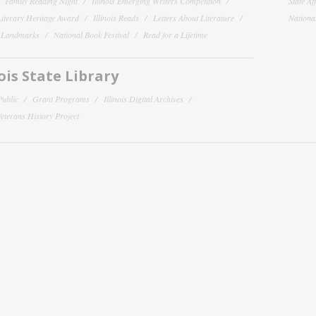
Family Reading Night
Illinois Emerging Writers Competition
State Af
 Literary Heritage Award
Illinois Reads
Letters About Literature
National
y Landmarks
National Book Festival
Read for a Lifetime
nois State Library
Public
Grant Programs
Illinois Digital Archives
 Veterans History Project