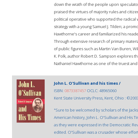
down the wrath of the people upon speculator
praised the virtues of majority rules and citiz
political operative who supported the radical w
strategy with a young Samuel J. Tilden; a promo
Hawthorne's career and familiarized his reade
Through extensive research of primary mater
of public figures such as Martin Van Buren, Wi
K. Polk, author Robert D. Sampson explores th
Nathaniel Hawthorne as one of the truest and 
John L. O'Sullivan and his times /
ISBN:
0873387457
OCLC: 48965060
Kent State University Press, Kent, Ohio : ©200
"Sure to be welcomed by scholars of the Jack
American history, John L. O'Sullivan and His T
as they were expressed in the Democratic Re
edited. O'Sullivan was a crusader whose effor