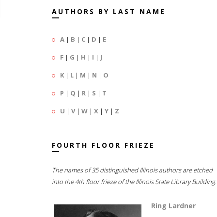
AUTHORS BY LAST NAME
A
|
B
|
C
|
D
|
E
F
|
G
|
H
|
I
|
J
K
|
L
|
M
|
N
|
O
P
|
Q
|
R
|
S
|
T
U
|
V
|
W
|
X
|
Y
|
Z
FOURTH FLOOR FRIEZE
The names of 35 distinguished Illinois authors are etched
into the 4th floor frieze of the Illinois State Library Building.
Ring Lardner