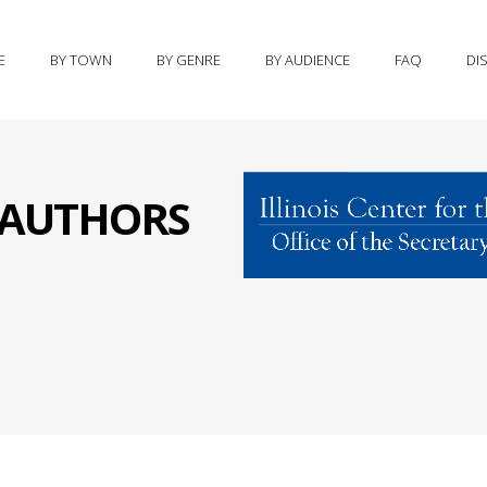
E
BY TOWN
BY GENRE
BY AUDIENCE
FAQ
DI
S AUTHORS