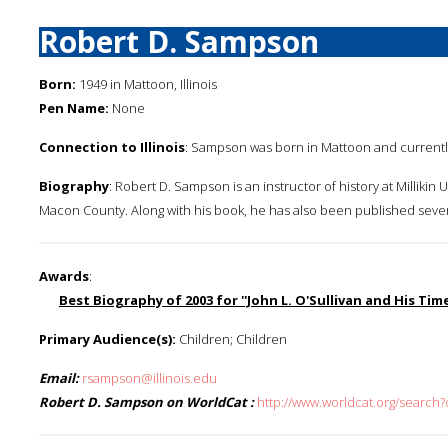
Robert D. Sampson
Born:
1949 in Mattoon, Illinois
Pen Name:
None
Connection to Illinois
: Sampson was born in Mattoon and currently 
Biography
: Robert D. Sampson is an instructor of history at Millikin U
Macon County. Along with his book, he has also been published several ti
Awards
:
Best Biography of 2003 for ''John L. O'Sullivan and His Time
Primary Audience(s):
Children; Children
Email:
rsampson@illinois.edu
Robert D. Sampson on WorldCat :
http://www.worldcat.org/searc