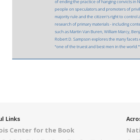
of ending the practice of hanging convicts in 
people on speculators and promoters of privi
majority rule and the citizen's right to contr
research of primary materials - including con
such as Martin Van Buren, William Marcy, Benja
Robert D. Sampson explores the many facets o
"one of the truest and best men in the world.
l Links
Acro
nois Center for the Book
Nati