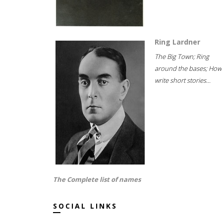
Ring Lardner
The Big Town; Ring
around the bases; How
write short stories...
The Complete list of names
SOCIAL LINKS