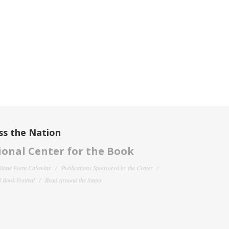
ss the Nation
onal Center for the Book
filiate Event Calendar
Publications Sponsored by the Center
 Book Festival
Read Around the States