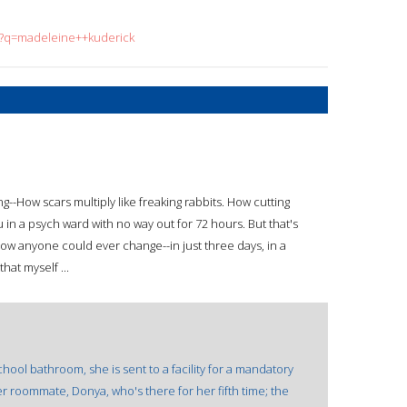
ch?q=madeleine++kuderick
--How scars multiply like freaking rabbits. How cutting
u in a psych ward with no way out for 72 hours. But that's
w anyone could ever change--in just three days, in a
hat myself ...
hool bathroom, she is sent to a facility for a mandatory
er roommate, Donya, who's there for her fifth time; the