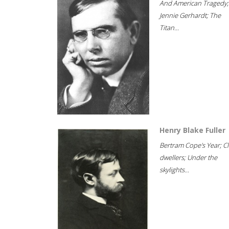
And American Tragedy;
Jennie Gerhardt; The
Titan...
Henry Blake Fuller
Bertram Cope's Year; Cli
dwellers; Under the
skylights...