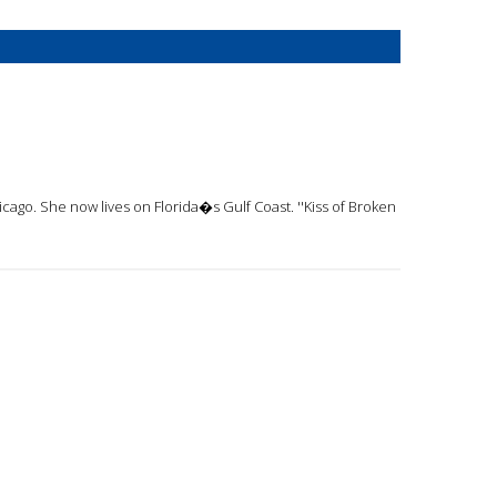
cago. She now lives on Florida�s Gulf Coast. ''Kiss of Broken