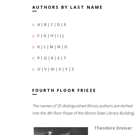
AUTHORS BY LAST NAME
A
|
B
|
C
|
D
|
E
F
|
G
|
H
|
I
|
J
K
|
L
|
M
|
N
|
O
P
|
Q
|
R
|
S
|
T
U
|
V
|
W
|
X
|
Y
|
Z
FOURTH FLOOR FRIEZE
The names of 35 distinguished Illinois authors are etched
into the 4th floor frieze of the Illinois State Library Building.
Theodore Dreiser