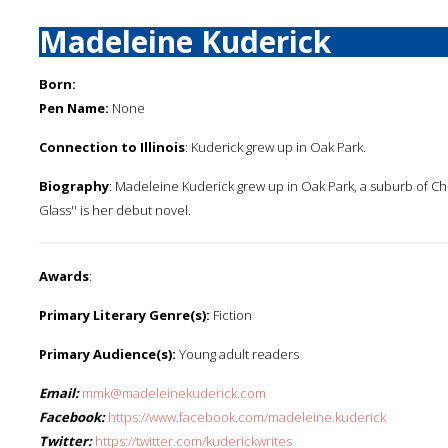
Madeleine Kuderick
Born:
Pen Name:
None
Connection to Illinois
: Kuderick grew up in Oak Park.
Biography
: Madeleine Kuderick grew up in Oak Park, a suburb of Chi
Glass'' is her debut novel.
Awards
:
Primary Literary Genre(s):
Fiction
Primary Audience(s):
Young adult readers
Email:
mmk@madeleinekuderick.com
Facebook:
https://www.facebook.com/madeleine.kuderick
Twitter:
https://twitter.com/kuderickwrites