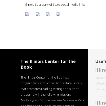
Illinois Secretary of State social media links
The Illinois Center for the
Usefu
Book
Illi
The Illinois Center for the Book is a
About
programming arm of the Illinois State Library
Illinois
that promotes reading, writing and author
Literar
programs with the following mission:
Nurturing and connecting readers and writers,
Illi
and honoring our rich literary heritage
.