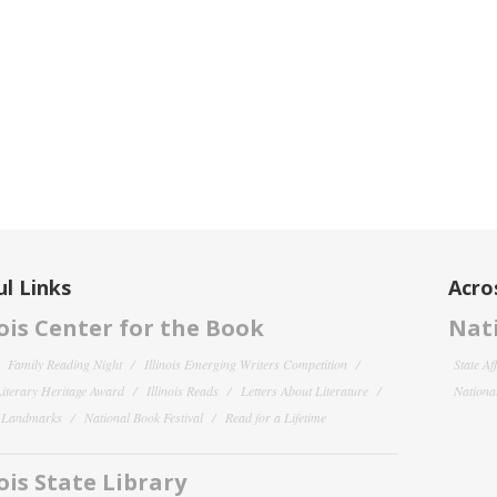
l Links
Acro
nois Center for the Book
Nati
Family Reading Night
Illinois Emerging Writers Competition
State Af
 Literary Heritage Award
Illinois Reads
Letters About Literature
National
y Landmarks
National Book Festival
Read for a Lifetime
nois State Library