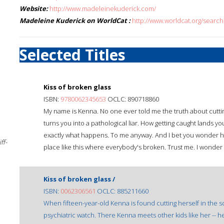
Website:
http://www.madeleinekuderick.com/
Madeleine Kuderick on WorldCat :
http://www.worldcat.org/sear
Selected Titles
Kiss of broken glass
ISBN:
9780062345653
OCLC: 890718860
My name is Kenna. No one ever told me the truth about cutting
turns you into a pathological liar. How getting caught lands yo
exactly what happens. To me anyway. And I bet you wonder ho
ff-
place like this where everybody's broken. Trust me. I wonder t
Kiss of broken glass /
ISBN:
0062306561
OCLC: 885211660
When fifteen-year-old Kenna is found cutting herself in the sc
psychiatric watch. There Kenna meets other kids like her -- h