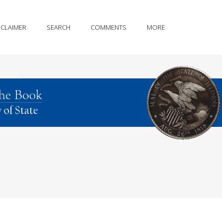
SCLAIMER
SEARCH
COMMENTS
MORE