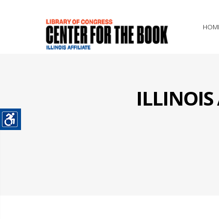
HOM
ILLINOI