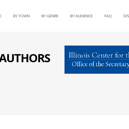
E
BY TOWN
BY GENRE
BY AUDIENCE
FAQ
DI
S AUTHORS