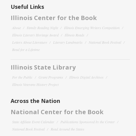
Useful Links
Illinois Center for the Book
About
Family Reading Night
Illinois Emerging Writers Competition
Illinois Literary Heritage Award
Illinois Reads
Letters About Literature
Literary Landmarks
National Book Festival
Read for a Lifetime
Illinois State Library
For the Public
Grant Programs
Illinois Digital Archives
Illinois Veterans History Project
Across the Nation
National Center for the Book
State Affiliate Event Calendar
Publications Sponsored by the Center
National Book Festival
Read Around the States