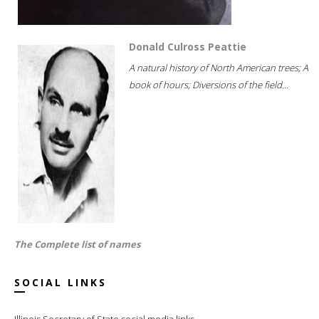
Donald Culross Peattie
A natural history of North American trees; A
book of hours; Diversions of the field...
The Complete list of names
SOCIAL LINKS
Illinois Secretary of State social media links