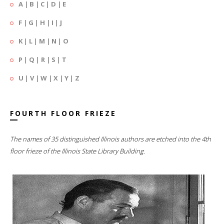
A
|
B
|
C
|
D
|
E
F
|
G
|
H
|
I
|
J
K
|
L
|
M
|
N
|
O
P
|
Q
|
R
|
S
|
T
U
|
V
|
W
|
X
|
Y
|
Z
FOURTH FLOOR FRIEZE
The names of 35 distinguished Illinois authors are etched into the 4th
floor frieze of the Illinois State Library Building.