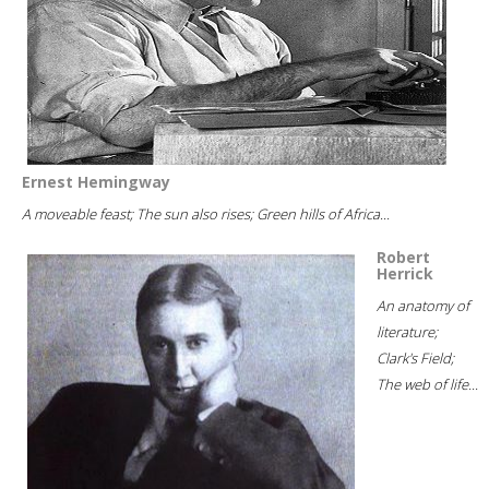
Ernest Hemingway
A moveable feast; The sun also rises; Green hills of Africa...
Robert
Herrick
An anatomy of
literature;
Clark's Field;
The web of life...