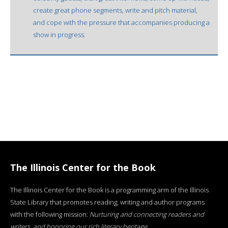
create great phone segments, write and pitch material,
and cope with the pressure that accompanies producing a
show in progress.
The Illinois Center for the Book
The Illinois Center for the Book is a programming arm of the Illinois
State Library that promotes reading, writing and author programs
with the following mission:
Nurturing and connecting readers and
writers, and honoring our rich literary heritage
.