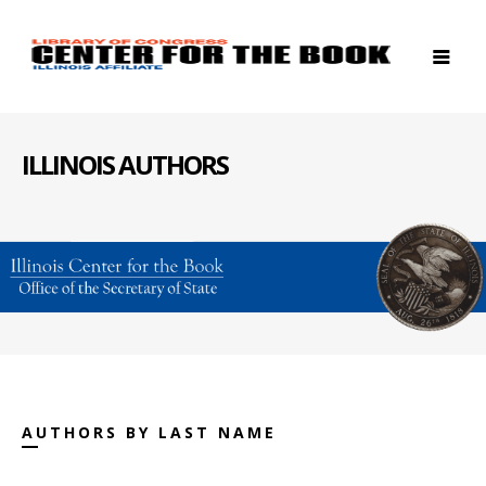
ILLINOIS AUTHORS
AUTHORS BY LAST NAME