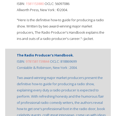
ISBN:
1581153880
OCLC: 56097086
Allworth Press, New York : ©2004.
"Here is the definitive how-to guide for producing a radio
show. Written by two award-winning major market
producers, The Radio Producer's Handbook explains the
ins and outs of a radio producer's career."--Jacket.
The Radio Producer's Handbook.
ISBN:
9781581159844
OCLC: 818869699
Constable & Robinson, New York : 2004.
Two award-winning major market producers present the
definitive how-to guide for producing a radio show,
explaining every duty a radio producer is expected to
perform. With refreshing honesty and the humorous flair
of professional radio comedy writers, the authors reveal
how to get one's professional foot in the radio door, book
celebrity guests, craft great interviews, come up with ideas,