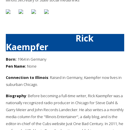
Rick
Kaempfer
Born:
1964 in Germany
Pen Name:
None
Connection to Illinois
: Raised in Germany, Kaempfer now lives in
suburban Chicago.
Biography
: Before becoming a full-time writer, Rick Kaempfer was a
nationally recognized radio producer in Chicago for Steve Dahl &
Garry Meier and John Records Landecker. He also writes a a monthly
media column for the ''Illinois Entertainer'', a daily blog, and is the
editor-in-chief of the Cubs website Just One Bad Century. In 2011, he