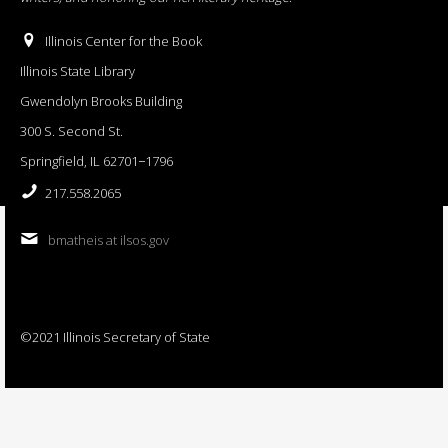
Illinois Center for the Book
Illinois State Library
Gwendolyn Brooks Building
300 S. Second St.
Springfield, IL 62701−1796
217.558.2065
bmatheis at ilsos.gov
©2021 Illinois Secretary of State