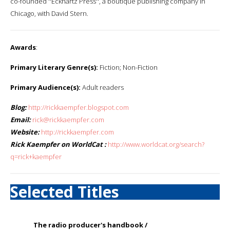
co-founded ''Eckhartz Press'', a boutique publishing company in
Chicago, with David Stern.
Awards
:
Primary Literary Genre(s):
Fiction; Non-Fiction
Primary Audience(s):
Adult readers
Blog:
http://rickkaempfer.blogspot.com
Email:
rick@rickkaempfer.com
Website:
http://rickkaempfer.com
Rick Kaempfer on WorldCat :
http://www.worldcat.org/search?
q=rick+kaempfer
Selected Titles
The radio producer's handbook /