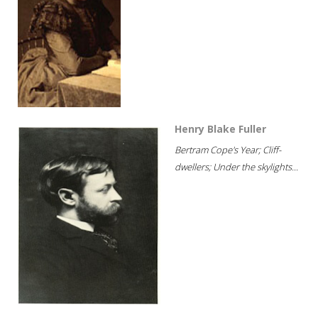
Henry Blake Fuller
Bertram Cope's Year; Cliff-
dwellers; Under the skylights...