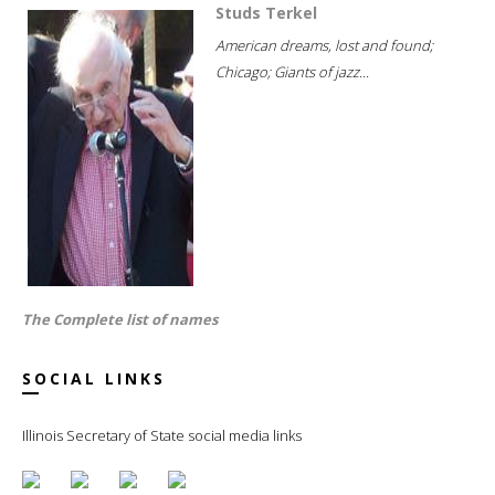
Studs Terkel
American dreams, lost and found;
Chicago; Giants of jazz...
The Complete list of names
SOCIAL LINKS
Illinois Secretary of State social media links