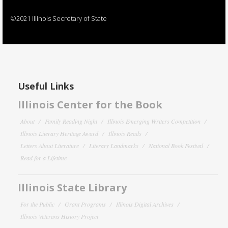
©2021 Illinois Secretary of State
Useful Links
Illinois Center for the Book
About
Family Reading Night
Illinois Emerging Writers Competition
Illinois Literary Heritage Award
Illinois Reads
Letters About Literature
Literary Landmarks
National Book Festival
Read for a Lifetime
Illinois State Library
For the Public
Grant Programs
Illinois Digital Archives
Illinois Veterans History Project