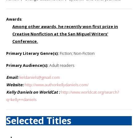
Awards
:
Among other awards, he recently won first prize in
Creative Nonfiction at the San Miguel Writers'
Conference.
Primary Literary Genre(s):
Fiction; Non-Fiction
Primary Audience(s):
Adult readers
Email:
keldaniels@gmail.com
Website:
http://www.authorkellydaniels.com/
Kelly Daniels on WorldCat :
http://www.worldcat.org/search?
q=kelly++daniels
Selected Titles