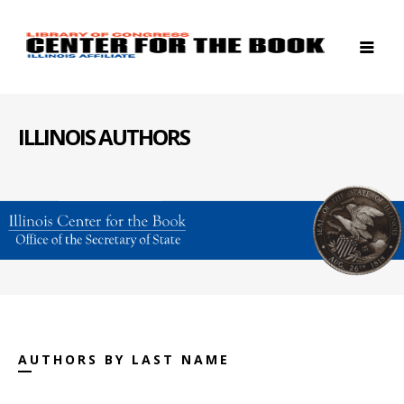
ILLINOIS AUTHORS
AUTHORS BY LAST NAME