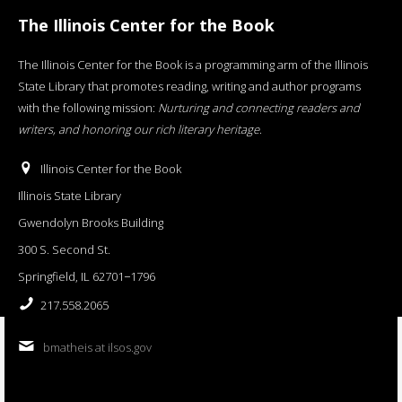
The Illinois Center for the Book
The Illinois Center for the Book is a programming arm of the Illinois
State Library that promotes reading, writing and author programs
with the following mission:
Nurturing and connecting readers and
writers, and honoring our rich literary heritage
.
Illinois Center for the Book
Illinois State Library
Gwendolyn Brooks Building
300 S. Second St.
Springfield, IL 62701−1796
217.558.2065
bmatheis at ilsos.gov