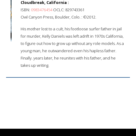
Cloudbreak, California :
ISBN:
0983476454
OCLC: 829743361
Owl Canyon Press, Boulder, Colo. : ©2012.
His mother lost to a cult, his footloose surfer father in jail
for murder, Kelly Daniels was left adrift in 1970s California,
to figure out how to grow up without any role models. As a
young man, he outwandered even his hapless father.
Finally. years later, he reunites with his father, and he
takes up writing.