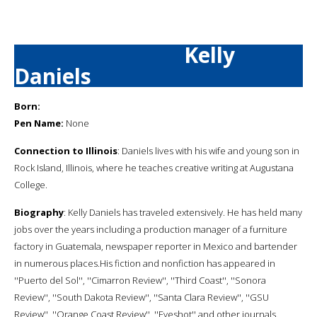
Kelly
Daniels
Born:
Pen Name:
None
Connection to Illinois
: Daniels lives with his wife and young son in
Rock Island, Illinois, where he teaches creative writing at Augustana
College.
Biography
: Kelly Daniels has traveled extensively. He has held many
jobs over the years including a production manager of a furniture
factory in Guatemala, newspaper reporter in Mexico and bartender
in numerous places.His fiction and nonfiction has appeared in
''Puerto del Sol'', ''Cimarron Review'', ''Third Coast'', ''Sonora
Review'', ''South Dakota Review'', ''Santa Clara Review'', ''GSU
Review'', ''Orange Coast Review'', ''Eyeshot'' and other journals.