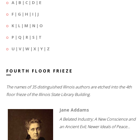
A
|
B
|
C
|
D
|
E
F
|
G
|
H
|
I
|
J
K
|
L
|
M
|
N
|
O
P
|
Q
|
R
|
S
|
T
U
|
V
|
W
|
X
|
Y
|
Z
FOURTH FLOOR FRIEZE
The names of 35 distinguished Illinois authors are etched into the 4th
floor frieze of the Illinois State Library Building.
Jane Addams
A Belated Industry; A New Conscience and
an Ancient Evil; Newer Ideals of Peace...