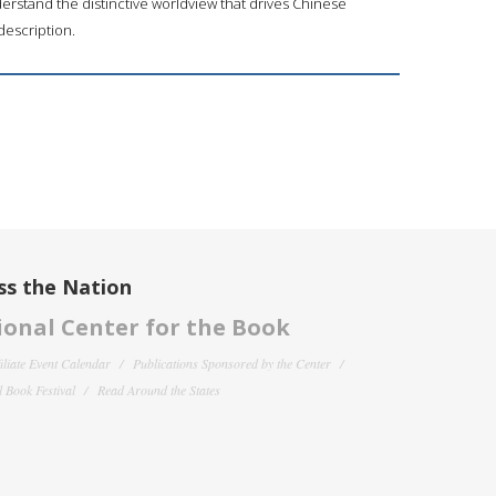
rstand the distinctive worldview that drives Chinese
description.
ss the Nation
onal Center for the Book
filiate Event Calendar
Publications Sponsored by the Center
 Book Festival
Read Around the States