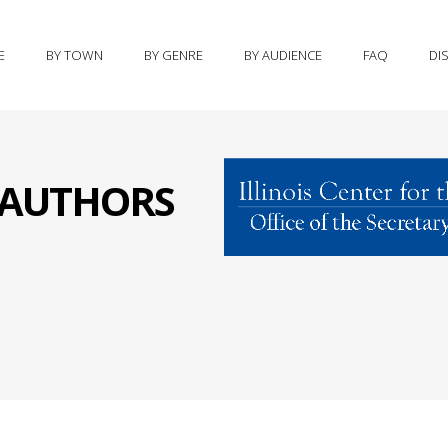
E
BY TOWN
BY GENRE
BY AUDIENCE
FAQ
DI
S AUTHORS