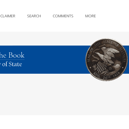
SCLAIMER
SEARCH
COMMENTS
MORE