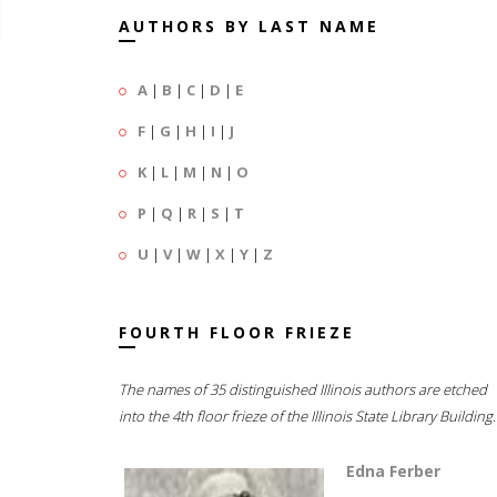
AUTHORS BY LAST NAME
A
|
B
|
C
|
D
|
E
F
|
G
|
H
|
I
|
J
K
|
L
|
M
|
N
|
O
P
|
Q
|
R
|
S
|
T
U
|
V
|
W
|
X
|
Y
|
Z
FOURTH FLOOR FRIEZE
The names of 35 distinguished Illinois authors are etched
into the 4th floor frieze of the Illinois State Library Building.
Edna Ferber