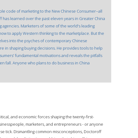
ble code of marketing to the New Chinese Consumer--all
roff has learned over the past eleven years in Greater China
ing agencies. Marketers of some of the world's leading
how to apply Western thinking to the marketplace. But the
delves into the psyches of contemporary Chinese
e in shaping buying decisions. He provides tools to help
sumers' fundamental motivations and reveals the pitfalls
en fall. Anyone who plans to do business in China
tical, and economic forces shaping the twenty-first-
usinesspeople, marketers, and entrepreneurs - or anyone
se tick. Dismantling common misconceptions, Doctoroff