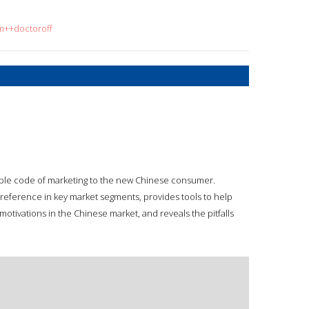
om++doctoroff
ble code of marketing to the new Chinese consumer.
reference in key market segments, provides tools to help
otivations in the Chinese market, and reveals the pitfalls