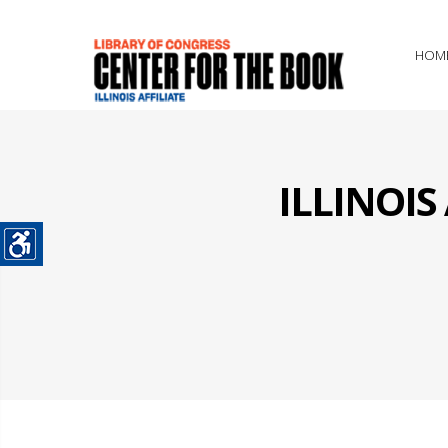
HOM
ILLINOI