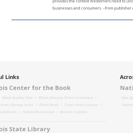
provides the context Westerners need to unde
businesses and consumers. --from publisher 
l Links
Acro
nois Center for the Book
Nati
Family Reading Night
Illinois Emerging Writers Competition
State Af
 Literary Heritage Award
Illinois Reads
Letters About Literature
National
y Landmarks
National Book Festival
Read for a Lifetime
nois State Library