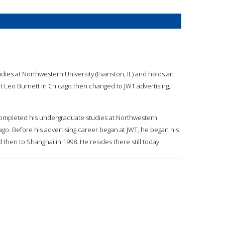
ies at Northwestern University (Evanston, IL) and holds an
at Leo Burnett in Chicago then changed to JWT advertising,
 completed his undergraduate studies at Northwestern
ago. Before his advertising career began at JWT, he began his
then to Shanghai in 1998. He resides there still today.