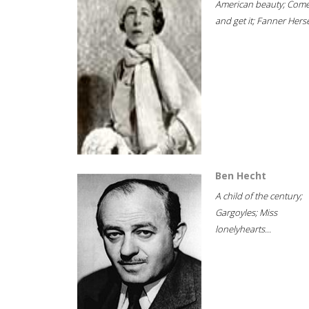
American beauty; Com
and get it; Fanner Hersel
Ben Hecht
A child of the century;
Gargoyles; Miss
lonelyhearts...