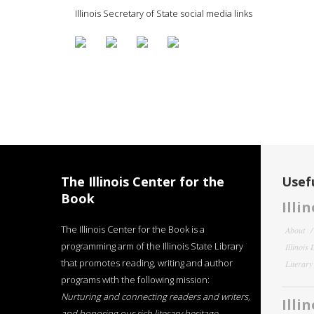
Illinois Secretary of State social media links
The Illinois Center for the
Usefu
Book
Illi
The Illinois Center for the Book is a
About
programming arm of the Illinois State Library
Illinois
that promotes reading, writing and author
Literar
programs with the following mission:
Nurturing and connecting readers and writers,
Illi
and honoring our rich literary heritage
.