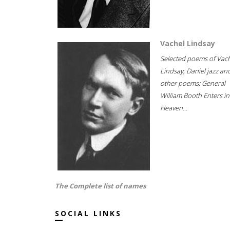
Vachel Lindsay
Selected poems of Vac
Lindsay; Daniel jazz an
other poems; General
William Booth Enters in
Heaven...
The Complete list of names
SOCIAL LINKS