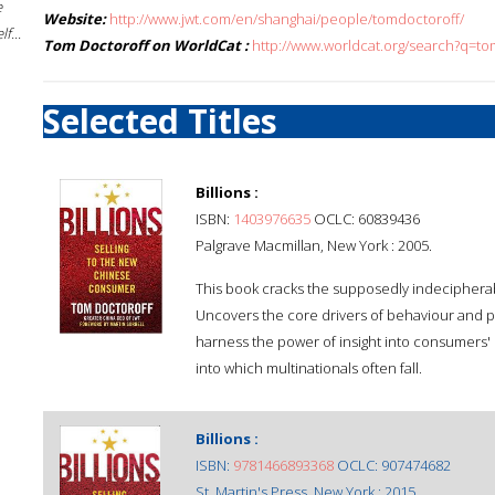
e
Website:
http://www.jwt.com/en/shanghai/people/tomdoctoroff/
f...
Tom Doctoroff on WorldCat :
http://www.worldcat.org/search?q=t
Selected Titles
Billions :
ISBN:
1403976635
OCLC: 60839436
Palgrave Macmillan, New York : 2005.
This book cracks the supposedly indeciphera
Uncovers the core drivers of behaviour and p
harness the power of insight into consumers' m
into which multinationals often fall.
Billions :
ISBN:
9781466893368
OCLC: 907474682
St. Martin's Press, New York : 2015.