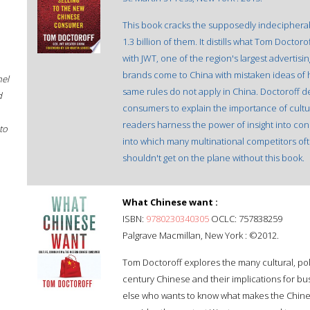
This book cracks the supposedly indeciphera
1.3 billion of them. It distills what Tom Docto
with JWT, one of the region's largest advertis
brands come to China with mistaken ideas of 
hel
same rules do not apply in China. Doctoroff 
d
consumers to explain the importance of cultur
readers harness the power of insight into con
to
into which many multinational competitors oft
shouldn't get on the plane without this book.
What Chinese want :
ISBN:
9780230340305
OCLC: 757838259
Palgrave Macmillan, New York : ©2012.
Tom Doctoroff explores the many cultural, poli
century Chinese and their implications for b
else who wants to know what makes the Chine