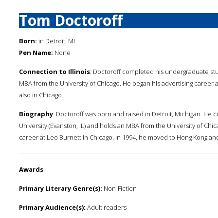
Tom Doctoroff
Born:
in Detroit, MI
Pen Name:
None
Connection to Illinois
: Doctoroff completed his undergraduate stud
MBA from the University of Chicago. He began his advertising career 
also in Chicago.
Biography
: Doctoroff was born and raised in Detroit, Michigan. He
University (Evanston, IL) and holds an MBA from the University of Chic
career at Leo Burnett in Chicago. In 1994, he moved to Hong Kong and 
Awards
:
Primary Literary Genre(s):
Non-Fiction
Primary Audience(s):
Adult readers