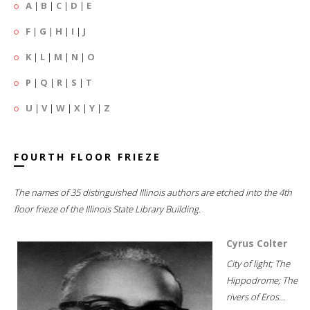
A
|
B
|
C
|
D
|
E
F
|
G
|
H
|
I
|
J
K
|
L
|
M
|
N
|
O
P
|
Q
|
R
|
S
|
T
U
|
V
|
W
|
X
|
Y
|
Z
FOURTH FLOOR FRIEZE
The names of 35 distinguished Illinois authors are etched into the 4th
floor frieze of the Illinois State Library Building.
Cyrus Colter
City of light; The
Hippodrome; The
rivers of Eros...