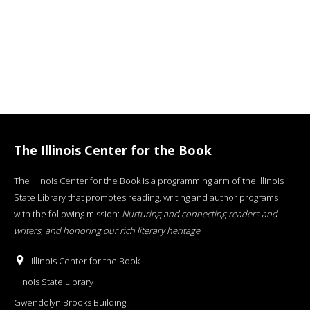
The Illinois Center for the Book
The Illinois Center for the Book is a programming arm of the Illinois
State Library that promotes reading, writing and author programs
with the following mission:
Nurturing and connecting readers and
writers, and honoring our rich literary heritage
.
Illinois Center for the Book
Illinois State Library
Gwendolyn Brooks Building