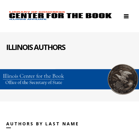
ILLINOIS AUTHORS
AUTHORS BY LAST NAME