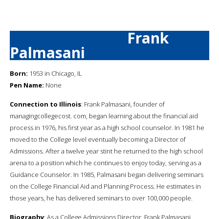
Frank
Palmasani
Born:
1953 in Chicago, IL
Pen Name:
None
Connection to Illinois
: Frank Palmasani, founder of
managingcollegecost. com, began learning about the financial aid
process in 1976, his first year as a high school counselor. In 1981 he
moved to the College level eventually becoming a Director of
Admissions. After a twelve year stint he returned to the high school
arena to a position which he continues to enjoy today, serving as a
Guidance Counselor. In 1985, Palmasani began delivering seminars
on the College Financial Aid and Planning Process. He estimates in
those years, he has delivered seminars to over 100,000 people.
Biography
: As a College Admissions Director, Frank Palmasani