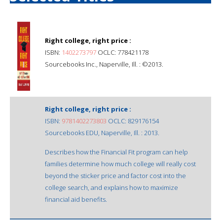
Right college, right price :
ISBN:
1402273797
OCLC: 778421178
Sourcebooks Inc., Naperville, Ill. : ©2013.
Right college, right price :
ISBN:
9781402273803
OCLC: 829176154
Sourcebooks EDU, Naperville, Ill. : 2013.
Describes how the Financial Fit program can help
families determine how much college will really cost
beyond the sticker price and factor cost into the
college search, and explains how to maximize
financial aid benefits.