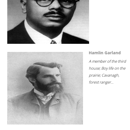
Hamlin Garland
A member of the third
house; Boy life on the
prairie; Cavanagh,
forest ranger...