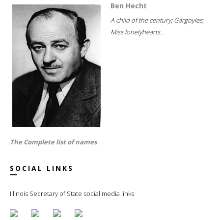
Ben Hecht
A child of the century; Gargoyles;
Miss lonelyhearts...
The Complete list of names
SOCIAL LINKS
Illinois Secretary of State social media links