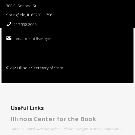
300 S. Second St.
Springfield, IL 62701−1796
217.558.2065
bmatheis at ilsos.gov
©2021 Illinois Secretary of State
Useful Links
Illinois Center for the Book
About
Family Reading Night
Illinois Emerging Writers Competition