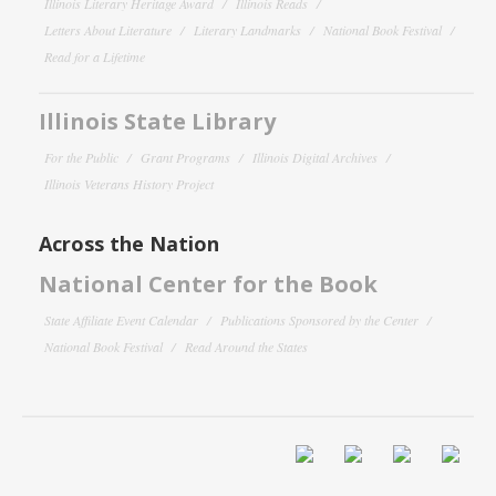
Illinois Literary Heritage Award
Illinois Reads
Letters About Literature
Literary Landmarks
National Book Festival
Read for a Lifetime
Illinois State Library
For the Public
Grant Programs
Illinois Digital Archives
Illinois Veterans History Project
Across the Nation
National Center for the Book
State Affiliate Event Calendar
Publications Sponsored by the Center
National Book Festival
Read Around the States