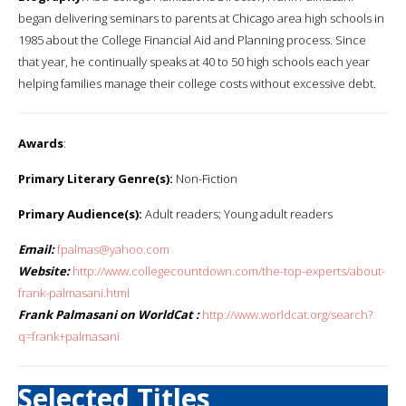
began delivering seminars to parents at Chicago area high schools in
1985 about the College Financial Aid and Planning process. Since
that year, he continually speaks at 40 to 50 high schools each year
helping families manage their college costs without excessive debt.
Awards
:
Primary Literary Genre(s):
Non-Fiction
Primary Audience(s):
Adult readers; Young adult readers
Email:
fpalmas@yahoo.com
Website:
http://www.collegecountdown.com/the-top-experts/about-
frank-palmasani.html
Frank Palmasani on WorldCat :
http://www.worldcat.org/search?
q=frank+palmasani
Selected Titles