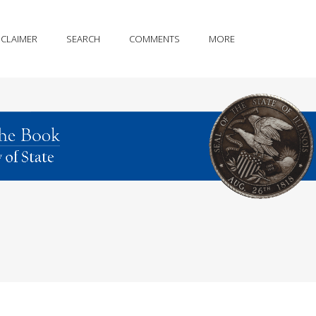
SCLAIMER
SEARCH
COMMENTS
MORE