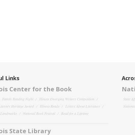
l Links
Acro
nois Center for the Book
Nati
Family Reading Night
Illinois Emerging Writers Competition
State Af
 Literary Heritage Award
Illinois Reads
Letters About Literature
National
y Landmarks
National Book Festival
Read for a Lifetime
nois State Library