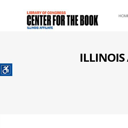
HOM
ILLINOI