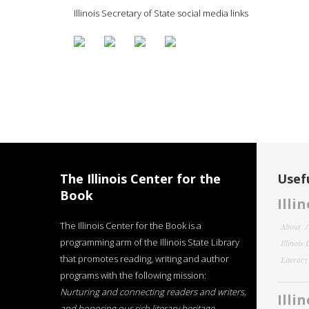
Illinois Secretary of State social media links
The Illinois Center for the
Usefu
Book
Illi
The Illinois Center for the Book is a
About
programming arm of the Illinois State Library
Illinois
that promotes reading, writing and author
Literar
programs with the following mission:
Nurturing and connecting readers and writers,
Illi
and honoring our rich literary heritage
.