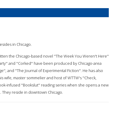
esides in Chicago.
written the Chicago-based novel ''The Week You Weren't Here''
s Party'' and ''Corked'' have been produced by Chicago-area
ge'', and ''The Journal of Experimental Fiction''. He has also
his wife, master sommelier and host of WTTW's ''Check,
ook-infused ''Bookslut'' reading series when she opens a new
12. They reside in downtown Chicago.