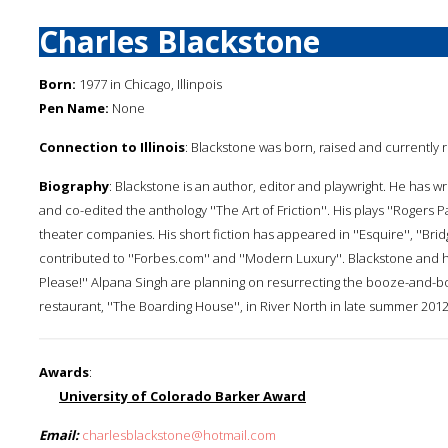
Charles Blackstone
Born:
1977 in Chicago, Illinpois
Pen Name:
None
Connection to Illinois
: Blackstone was born, raised and currently r
Biography
: Blackstone is an author, editor and playwright. He has 
and co-edited the anthology ''The Art of Friction''. His plays ''Roger
theater companies. His short fiction has appeared in ''Esquire'', ''Brid
contributed to ''Forbes.com'' and ''Modern Luxury''. Blackstone and 
Please!'' Alpana Singh are planning on resurrecting the booze-and-b
restaurant, ''The Boarding House'', in River North in late summer 20
Awards
:
University of Colorado Barker Award
Email:
charlesblackstone@hotmail.com