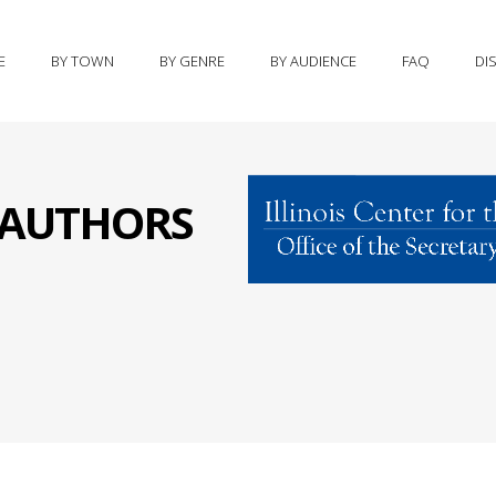
E
BY TOWN
BY GENRE
BY AUDIENCE
FAQ
DI
S AUTHORS