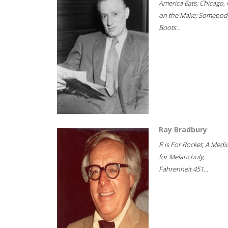
America Eats; Chicago, 
on the Make; Somebody
Boots...
Ray Bradbury
R is For Rocket; A Medi
for Melancholy;
Fahrenheit 451...