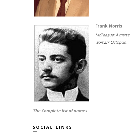
Frank Norris
McTeague; A man's
woman; Octopus...
The Complete list of names
SOCIAL LINKS