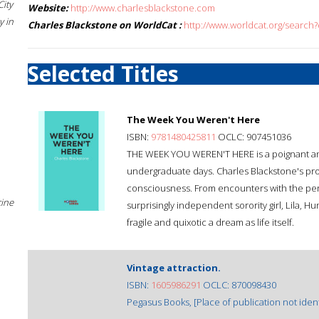
City
Website:
http://www.charlesblackstone.com
 in
Charles Blackstone on WorldCat :
http://www.worldcat.org/search
Selected Titles
The Week You Weren't Here
ISBN:
9781480425811
OCLC: 907451036
THE WEEK YOU WEREN'T HERE is a poignant and w
undergraduate days. Charles Blackstone's pro
consciousness. From encounters with the persi
cine
surprisingly independent sorority girl, Lila, 
fragile and quixotic a dream as life itself.
Vintage attraction.
ISBN:
1605986291
OCLC: 870098430
Pegasus Books, [Place of publication not identi