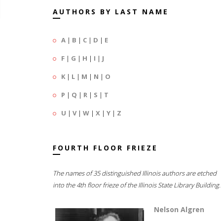
AUTHORS BY LAST NAME
A
|
B
|
C
|
D
|
E
F
|
G
|
H
|
I
|
J
K
|
L
|
M
|
N
|
O
P
|
Q
|
R
|
S
|
T
U
|
V
|
W
|
X
|
Y
|
Z
FOURTH FLOOR FRIEZE
The names of 35 distinguished Illinois authors are etched
into the 4th floor frieze of the Illinois State Library Building.
Nelson Algren