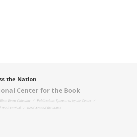
ss the Nation
onal Center for the Book
filiate Event Calendar
Publications Sponsored by the Center
 Book Festival
Read Around the States