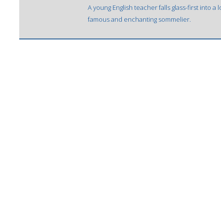
A young English teacher falls glass-first into a
famous and enchanting sommelier.