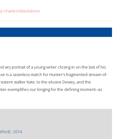
?q=charles+blackstone
ry portrait of a young writer closing in on the last of his
se is a seamless match for Hunter's fragmented stream-of-
stent stalker Kate, to the elusive Dewey, and the
Hunter exemplifies our longing for the defining moment--as
fied] : 2014.