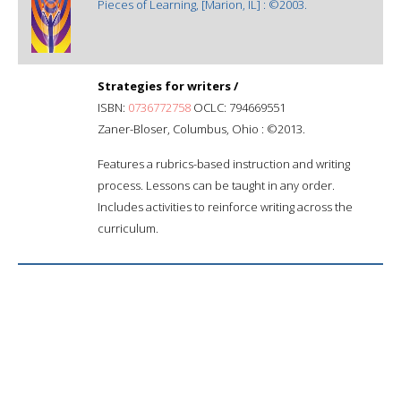
Pieces of Learning, [Marion, IL] : ©2003.
Strategies for writers /
ISBN:
0736772758
OCLC: 794669551
Zaner-Bloser, Columbus, Ohio : ©2013.
Features a rubrics-based instruction and writing
process. Lessons can be taught in any order.
Includes activities to reinforce writing across the
curriculum.