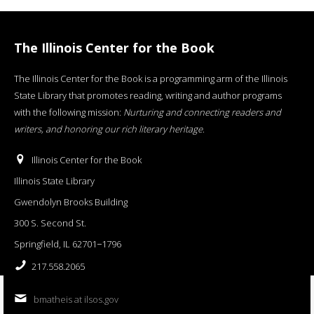
The Illinois Center for the Book
The Illinois Center for the Book is a programming arm of the Illinois
State Library that promotes reading, writing and author programs
with the following mission:
Nurturing and connecting readers and
writers, and honoring our rich literary heritage
.
Illinois Center for the Book
Illinois State Library
Gwendolyn Brooks Building
300 S. Second St.
Springfield, IL 62701−1796
217.558.2065
bmatheis at ilsos.gov