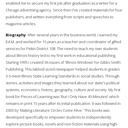
enabled me to secure my first job after graduation as a writer for a
Chicago advertising agency. Since then I've created materials for four
publishers, and written everything from scripts and speeches to
magazine articles.
Biography
: After several years in the business world, I earned my
Ed.M. and worked for 15 years as a teacher and coordinator of gifted
services for Pekin District 108. The need to teach my own students
about Illinois history led to my first work in educational publishing.
Starting 1995 I created 36 issues of 'Illinois Windows' for Gibbs Smith
Publishing. This tabloid-sized newspaper helped students in grades
3-5 meet Illinois State Learning Standards in social studies. Through
stories, activities and images they learned about our state's political
systems, economics, history, geography, culture and society. My first
book for Pieces of Learning was 'But I Only Have 45-Minutes!' which
remains in print 15 years after its initial publication. It was followed in
2003 by 'Making Literature Circles Come Alive.' This books was
developed specifically to empower students to independently
explore picture books, novels and non-fiction materials using high-