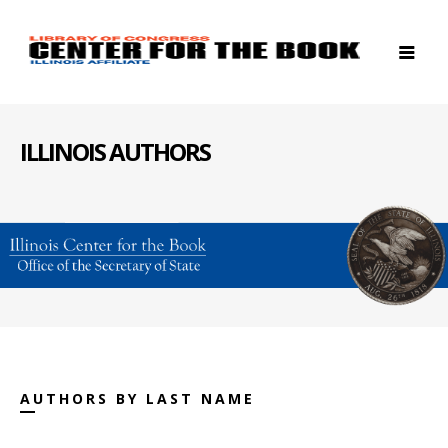
ILLINOIS AUTHORS
AUTHORS BY LAST NAME