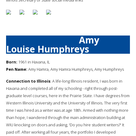
Amy
Louise Humphreys
Born:
1961 in Havana, IL
Pen Name:
Amy Hamra, Amy Hamra Humphreys, Amy Humphreys
Connection to Illinois
: A life-long Illinois resident, I was born in
Havana and completed all of my schooling - right through post-
graduate level courses, here in the Prairie State. I have degrees from
Western Illinois University and the University of Illinois. The very first
time I was hired as a writer was at age 18th. Armed with nothing more
than hope, I wandered through the main administration building at
WIU knocking on doors and asking, 'Do you hire student writers?' It
paid off. After working all four years, the portfolio I developed