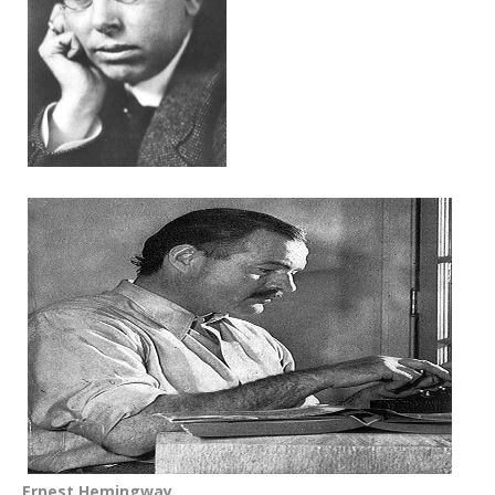
Ernest Hemingway