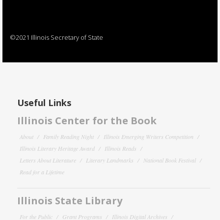
©2021 Illinois Secretary of State
Useful Links
Illinois Center for the Book
About
Family Reading Night
Illinois Emerging Writers Competition
Illinois Literary Heritage Award
Illinois Reads
Letters About Literature
Literary Landmarks
National Book Festival
Read for a Lifetime
Illinois State Library
For the Public
Grant Programs
Illinois Digital Archives