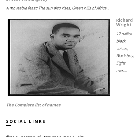
A moveable feast; The sun also rises; Green hills of Africa...
Richard
Wright
12 million
black
voices;
Black boy;
Eight
men...
The Complete list of names
SOCIAL LINKS
Illinois Secretary of State social media links