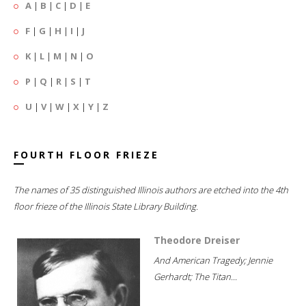
A
|
B
|
C
|
D
|
E
F
|
G
|
H
|
I
|
J
K
|
L
|
M
|
N
|
O
P
|
Q
|
R
|
S
|
T
U
|
V
|
W
|
X
|
Y
|
Z
FOURTH FLOOR FRIEZE
The names of 35 distinguished Illinois authors are etched into the 4th
floor frieze of the Illinois State Library Building.
Theodore Dreiser
And American Tragedy; Jennie
Gerhardt; The Titan...