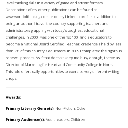
level thinking skills in a variety of game and artistic formats.
Descriptions of my other publications can be found at
www.worldofthinking.com or on my LinkedIn profile. In addition to
being an author, I travel the country supporting teachers and
administrators grappling with today's toughest educational
challenges. In 2000 I was one of the 1st 100 Illinois educators to
become a National Board Certified Teacher, credentials held by less
than 2% of this country's educators. In 2009 I completed the rigorous
renewal process. As if that doesn't keep me busy enough, I serve as
Director of Marketing for Heartland Community College in Normal.
This role offers daily opportunities to exercise very different writing
chops.
Awards
:
Primary Literary Genre(s):
Non-Fiction; Other
Primary Audience(s):
Adult readers; Children