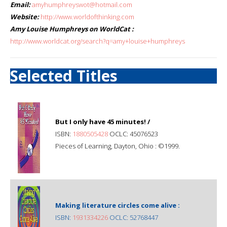
Email:
amyhumphreyswot@hotmail.com
Website:
http://www.worldofthinking.com
Amy Louise Humphreys on WorldCat :
http://www.worldcat.org/search?q=amy+louise+humphreys
Selected Titles
But I only have 45 minutes! /
ISBN:
1880505428
OCLC: 45076523
Pieces of Learning, Dayton, Ohio : ©1999.
Making literature circles come alive :
ISBN:
1931334226
OCLC: 52768447