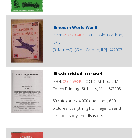
Illinois in World War II
ISBN:
0978799402
OCLC: [Glen Carbon,
IL?] :
[B. Nunes?], [Glen Carbon, IL?] : ©2007.
Illinois Trivia Illustrated
ISBN:
0964693496
OCLC: St. Louis, Mo. :
Corley Printing : St. Louis, Mo. : ©2005.
50 categories, 4,000 questions, 600
pictures. Everything from legends and
lore to history and disasters.