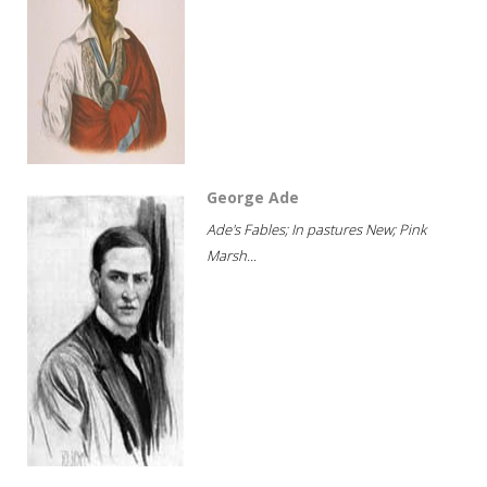
George Ade
Ade's Fables; In pastures New; Pink
Marsh...