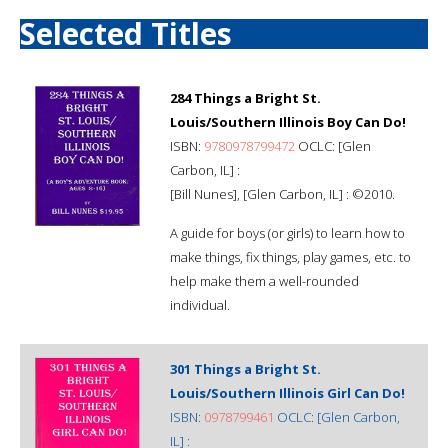
Selected Titles
284 Things a Bright St.
Louis/Southern Illinois Boy Can Do!
ISBN:
9780978799472
OCLC: [Glen
Carbon, IL] :
[Bill Nunes], [Glen Carbon, IL] : ©2010.
A guide for boys (or girls) to learn how to
make things, fix things, play games, etc. to
help make them a well-rounded
individual.
301 Things a Bright St.
Louis/Southern Illinois Girl Can Do!
ISBN:
0978799461
OCLC: [Glen Carbon,
IL] :