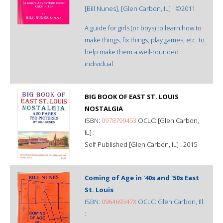
[Bill Nunes], [Glen Carbon, IL] : ©2011.
A guide for girls (or boys) to learn how to
make things, fix things, play games, etc. to
help make them a well-rounded
individual.
BIG BOOK OF EAST ST. LOUIS
NOSTALGIA
ISBN:
0978799453
OCLC: [Glen Carbon,
IL] :
Self Published [Glen Carbon, IL] : 2015
Coming of Age in '40s and '50s East
St. Louis
ISBN:
096469347X
OCLC: Glen Carbon, Ill.
: