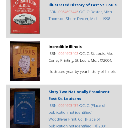
Illustrated History of East St. Louis
ISBN:
0964693445
OCLC: Dexter, Mich. :
Thomson-Shore Dexter, Mich. : 1998
Incredible Illinois
ISBN:
0964693402
OCLC: St. Louis, Mo. :
Corley Printing, St. Louis, Mo. : ©2004.
Illustrated year-by-year history of Illinois.
Sixty Two Nationally Prominent
East St. Louisans
ISBN:
0964693437
OCLC: [Place of
publication not identified] :
WoodRiver Print. Co., [Place of
publication not identified] : ©2001.