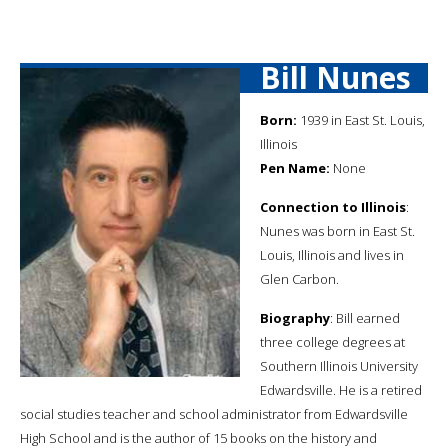
Bill Nunes
Born:
1939 in East St. Louis,
Illinois
Pen Name:
None
Connection to Illinois
:
Nunes was born in East St.
Louis, Illinois and lives in
Glen Carbon.
Biography
: Bill earned
three college degrees at
Southern Illinois University
Edwardsville. He is a retired
social studies teacher and school administrator from Edwardsville
High School and is the author of 15 books on the history and