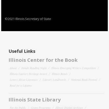
©2021 Illinois Secretary of State
Useful Links
Illinois Center for the Book
About
Family Reading Night
Illinois Emerging Writers Competition
Illinois Literary Heritage Award
Illinois Reads
Letters About Literature
Literary Landmarks
National Book Festival
Read for a Lifetime
Illinois State Library
For the Public
Grant Programs
Illinois Digital Archives