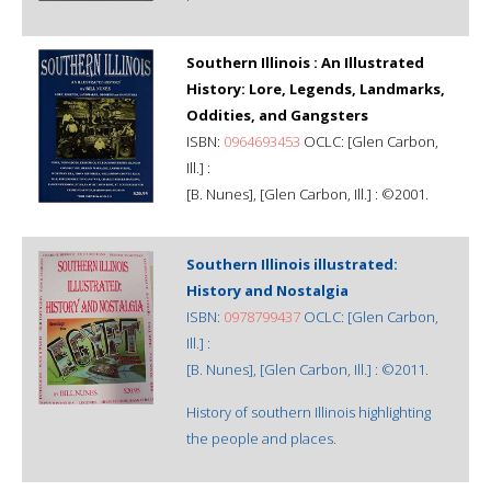
Southern Illinois : An Illustrated
History: Lore, Legends, Landmarks,
Oddities, and Gangsters
ISBN:
0964693453
OCLC: [Glen Carbon,
Ill.] :
[B. Nunes], [Glen Carbon, Ill.] : ©2001.
Southern Illinois illustrated:
History and Nostalgia
ISBN:
0978799437
OCLC: [Glen Carbon,
Ill.] :
[B. Nunes], [Glen Carbon, Ill.] : ©2011.
History of southern Illinois highlighting
the people and places.