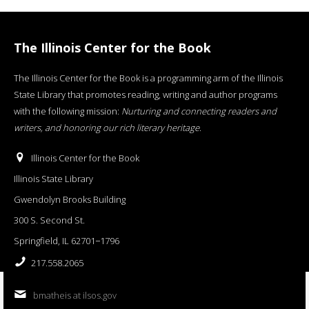
The Illinois Center for the Book
The Illinois Center for the Book is a programming arm of the Illinois
State Library that promotes reading, writing and author programs
with the following mission:
Nurturing and connecting readers and
writers, and honoring our rich literary heritage
.
Illinois Center for the Book
Illinois State Library
Gwendolyn Brooks Building
300 S. Second St.
Springfield, IL 62701−1796
217.558.2065
bmatheis at ilsos.gov