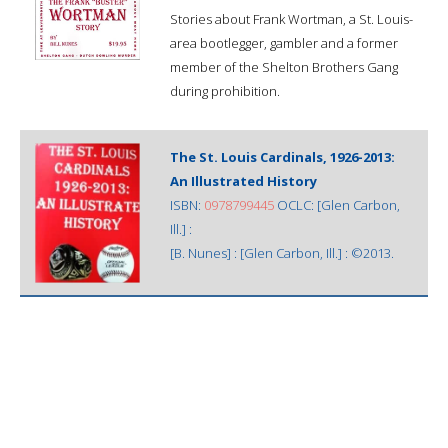
Stories about Frank Wortman, a St. Louis-
area bootlegger, gambler and a former
member of the Shelton Brothers Gang
during prohibition.
The St. Louis Cardinals, 1926-2013:
An Illustrated History
ISBN:
0978799445
OCLC: [Glen Carbon,
Ill.] :
[B. Nunes] : [Glen Carbon, Ill.] : ©2013.