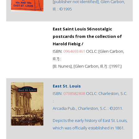
[publisher not identified], Glen Carbon,
Ill. : ©1995
East Saint Louis 56 nostalgic
postcards from the collection of
Harold Fiebig /
ISBN:
0964693461
OCLC: [Glen Carbon,
Ill.?] :
[B. Nunes], [Glen Carbon, Ill.?] : [1997.]
East St. Louis
ISBN:
0738582808
OCLC: Charleston, S.C.
:
Arcadia Pub., Charleston, S.C. : ©2011.
Depicts the early history of East St. Louis,
which was officially established in 1861.