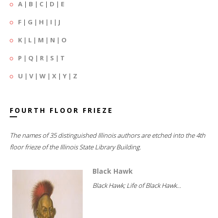
A
|
B
|
C
|
D
|
E
F
|
G
|
H
|
I
|
J
K
|
L
|
M
|
N
|
O
P
|
Q
|
R
|
S
|
T
U
|
V
|
W
|
X
|
Y
|
Z
FOURTH FLOOR FRIEZE
The names of 35 distinguished Illinois authors are etched into the 4th
floor frieze of the Illinois State Library Building.
Black Hawk
Black Hawk; Life of Black Hawk...