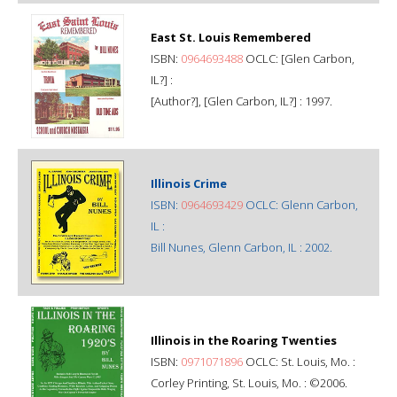
East St. Louis Remembered
ISBN:
0964693488
OCLC: [Glen Carbon,
IL?] :
[Author?], [Glen Carbon, IL?] : 1997.
Illinois Crime
ISBN:
0964693429
OCLC: Glenn Carbon,
IL :
Bill Nunes, Glenn Carbon, IL : 2002.
Illinois in the Roaring Twenties
ISBN:
0971071896
OCLC: St. Louis, Mo. :
Corley Printing, St. Louis, Mo. : ©2006.