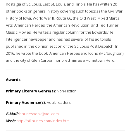
nostalgia of St. Louis, East St. Louis, and Illinois. He has written 20
other books on general history covering such topics as the Civil War,
History of Iowa, World War II, Route 66, the Old West, Mixed Martial
Arts, American Heroes, the American Revolution, and Ted Turner
Classic Movies. He writes a regular column for the Edwardsville
Intelligencer newspaper and has had several of his editorials
published in the opinion section of the St. Louis Post Dispatch. In
2016, he wrote the book, American Heroes and Icons, (McNaughton),
and the city of Glen Carbon honored him as a Hometown Hero.
Awards
:
Primary Literary Genre(s):
Non-Fiction
Primary Audience(s):
Adult readers
E-Mail:
bnunesbook@aol.com
Web:
http://billnunes.com/index.html