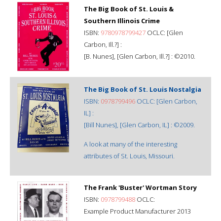
The Big Book of St. Louis &
Southern Illinois Crime
ISBN:
9780978799427
OCLC: [Glen
Carbon, Ill.?] :
[B. Nunes], [Glen Carbon, Ill.?] : ©2010.
The Big Book of St. Louis Nostalgia
ISBN:
0978799496
OCLC: [Glen Carbon,
IL] :
[Bill Nunes], [Glen Carbon, IL] : ©2009.
A look at many of the interesting
attributes of St. Louis, Missouri.
The Frank 'Buster' Wortman Story
ISBN:
0978799488
OCLC:
Example Product Manufacturer 2013