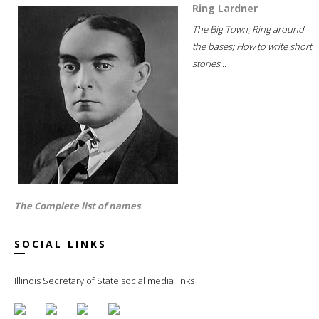
Ring Lardner
The Big Town; Ring around
the bases; How to write short
stories...
The Complete list of names
SOCIAL LINKS
Illinois Secretary of State social media links