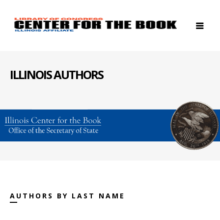
ILLINOIS AUTHORS
AUTHORS BY LAST NAME