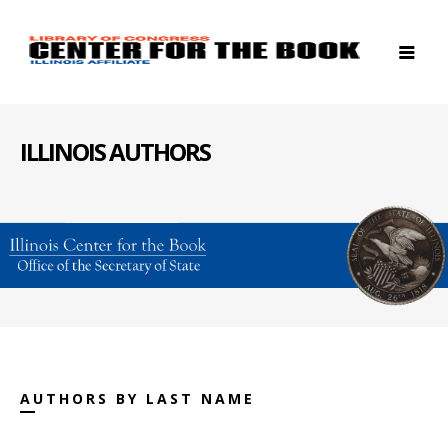
ILLINOIS AUTHORS
AUTHORS BY LAST NAME