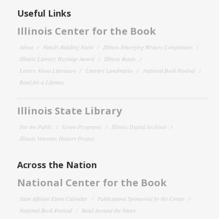
Useful Links
Illinois Center for the Book
About
Family Reading Night
Illinois Emerging Writers Competition
Illinois Literary Heritage Award
Illinois Reads
Letters About Literature
Literary Landmarks
National Book Festival
Read for a Lifetime
Illinois State Library
For the Public
Grant Programs
Illinois Digital Archives
Illinois Veterans History Project
Across the Nation
National Center for the Book
State Affiliate Event Calendar
Publications Sponsored by the Center
National Book Festival
Read Around the States