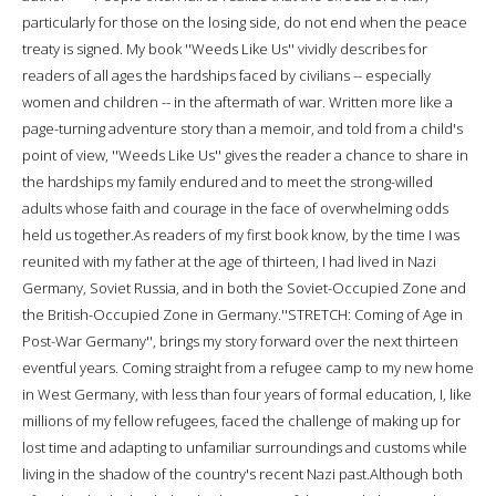
particularly for those on the losing side, do not end when the peace
treaty is signed. My book ''Weeds Like Us'' vividly describes for
readers of all ages the hardships faced by civilians -- especially
women and children -- in the aftermath of war. Written more like a
page-turning adventure story than a memoir, and told from a child's
point of view, ''Weeds Like Us'' gives the reader a chance to share in
the hardships my family endured and to meet the strong-willed
adults whose faith and courage in the face of overwhelming odds
held us together.As readers of my first book know, by the time I was
reunited with my father at the age of thirteen, I had lived in Nazi
Germany, Soviet Russia, and in both the Soviet-Occupied Zone and
the British-Occupied Zone in Germany.''STRETCH: Coming of Age in
Post-War Germany'', brings my story forward over the next thirteen
eventful years. Coming straight from a refugee camp to my new home
in West Germany, with less than four years of formal education, I, like
millions of my fellow refugees, faced the challenge of making up for
lost time and adapting to unfamiliar surroundings and customs while
living in the shadow of the country's recent Nazi past.Although both