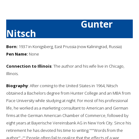
Gunter
Nitsch
Born:
1937 in Konigsberg, East Prussia (now Kaliningrad, Russia)
Pen Name:
None
Connection to Illinois
: The author and his wife live in Chicago,
Illinois.
Biography
: After coming to the United States in 1964, Nitsch
obtained a Bachelors degree from Hunter College and an MBA from
Pace University while studying at night. For most of his professional
life, he worked as a marketing consultant to American and German
firms at the German American Chamber of Commerce, followed by
eight years at Bayerische Vereinsbank AG in New York City. Since his
retirement he has devoted his time to writing.'''''Words from the
author'' -''' People often fail to realize that the effects of a war,