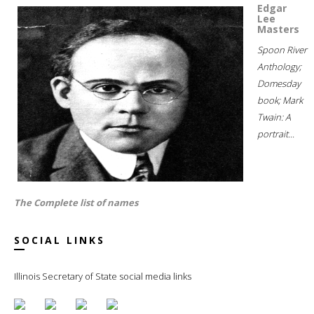
Edgar
Lee
Masters
Spoon River
Anthology;
Domesday
book; Mark
Twain: A
portrait...
The Complete list of names
SOCIAL LINKS
Illinois Secretary of State social media links