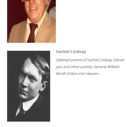
Vachel Lindsay
Selected poems of Vachel Lindsay; Daniel
jazz and other poems; General William
Booth Enters into Heaven...