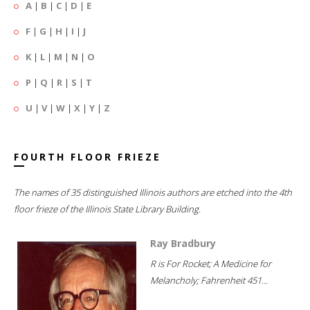
A
|
B
|
C
|
D
|
E
F
|
G
|
H
|
I
|
J
K
|
L
|
M
|
N
|
O
P
|
Q
|
R
|
S
|
T
U
|
V
|
W
|
X
|
Y
|
Z
FOURTH FLOOR FRIEZE
The names of 35 distinguished Illinois authors are etched into the 4th
floor frieze of the Illinois State Library Building.
Ray Bradbury
R is For Rocket; A Medicine for
Melancholy; Fahrenheit 451...