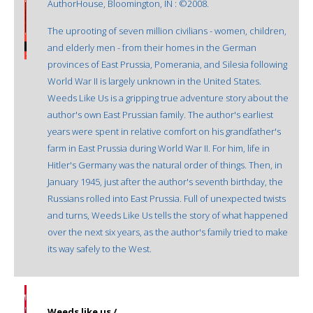
AuthorHouse, Bloomington, IN : ©2008.
The uprooting of seven million civilians - women, children,
and elderly men - from their homes in the German
provinces of East Prussia, Pomerania, and Silesia following
World War II is largely unknown in the United States.
Weeds Like Us is a gripping true adventure story about the
author's own East Prussian family. The author's earliest
years were spent in relative comfort on his grandfather's
farm in East Prussia during World War II. For him, life in
Hitler's Germany was the natural order of things. Then, in
January 1945, just after the author's seventh birthday, the
Russians rolled into East Prussia. Full of unexpected twists
and turns, Weeds Like Us tells the story of what happened
over the next six years, as the author's family tried to make
its way safely to the West.
Weeds like us /