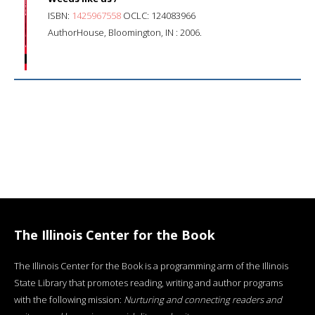
ISBN:
1425967558
OCLC: 124083966
AuthorHouse, Bloomington, IN : 2006.
The Illinois Center for the Book
The Illinois Center for the Book is a programming arm of the Illinois
State Library that promotes reading, writing and author programs
with the following mission:
Nurturing and connecting readers and