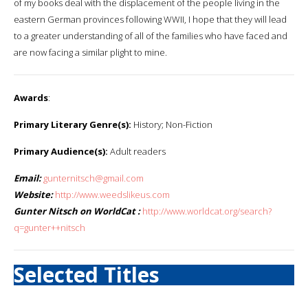
of my books deal with the displacement of the people living in the
eastern German provinces following WWII, I hope that they will lead
to a greater understanding of all of the families who have faced and
are now facing a similar plight to mine.
Awards
:
Primary Literary Genre(s):
History; Non-Fiction
Primary Audience(s):
Adult readers
Email:
gunternitsch@gmail.com
Website:
http://www.weedslikeus.com
Gunter Nitsch on WorldCat :
http://www.worldcat.org/search?
q=gunter++nitsch
Selected Titles