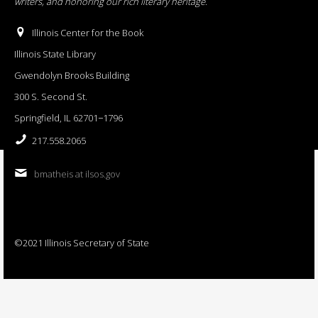
writers, and honoring our rich literary heritage
.
Illinois Center for the Book
Illinois State Library
Gwendolyn Brooks Building
300 S. Second St.
Springfield, IL 62701−1796
217.558.2065
bmatheis at ilsos.gov
©2021 Illinois Secretary of State