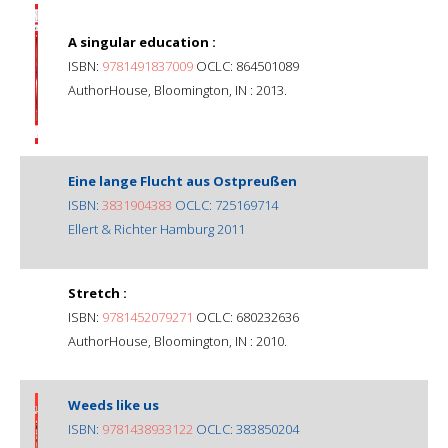
A singular education :
ISBN:
9781491837009
OCLC: 864501089
AuthorHouse, Bloomington, IN : 2013.
Eine lange Flucht aus Ostpreußen
ISBN:
3831904383
OCLC: 725169714
Ellert & Richter Hamburg 2011
Stretch :
ISBN:
9781452079271
OCLC: 680232636
AuthorHouse, Bloomington, IN : 2010.
Weeds like us
ISBN:
9781438933122
OCLC: 383850204