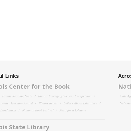
l Links
Acro
nois Center for the Book
Nati
Family Reading Night
Illinois Emerging Writers Competition
State Af
 Literary Heritage Award
Illinois Reads
Letters About Literature
National
y Landmarks
National Book Festival
Read for a Lifetime
nois State Library