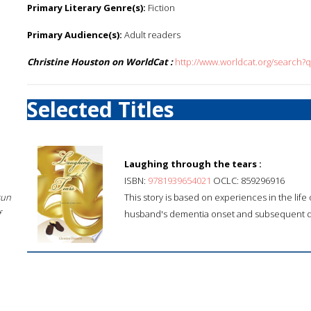
Primary Literary Genre(s):
Fiction
Primary Audience(s):
Adult readers
Christine Houston on WorldCat :
http://www.worldcat.org/search?
Selected Titles
Laughing through the tears :
ISBN:
9781939654021
OCLC: 859296916
sun
This story is based on experiences in the life
f
husband's dementia onset and subsequent d