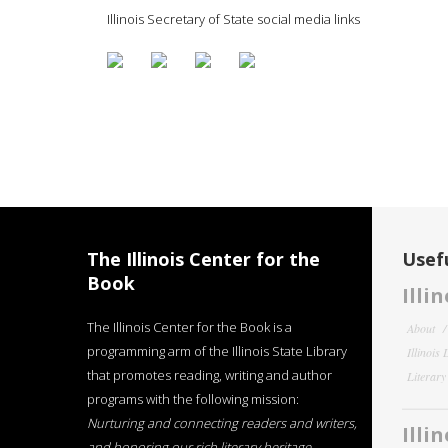
Illinois Secretary of State social media links
The Illinois Center for the
Usefu
Book
Illi
The Illinois Center for the Book is a
About
programming arm of the Illinois State Library
Illinois
that promotes reading, writing and author
Literar
programs with the following mission:
Nurturing and connecting readers and writers,
Illi
and honoring our rich literary heritage
.