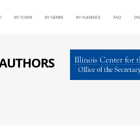
E
BY TOWN
BY GENRE
BY AUDIENCE
FAQ
DI
S AUTHORS