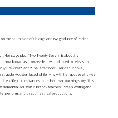
 on the south-side of Chicago and is a graduate of Parker
or. Her stage play, ''Two Twenty-Seven'' is about her
t is now known as Bronzeville. It was adapted to television
unky Brewster'', and ''The Jeffersons''. Her debut novel,
he struggle Houston faced while living with her spouse who was
 real life circumstances to tell her own touching story. This
 from dementia.Houston currently teaches Screen Writing and
ite, perform, and direct theatrical productions.