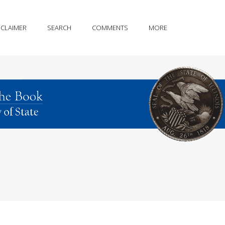
SCLAIMER
SEARCH
COMMENTS
MORE