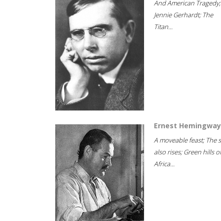
And American Tragedy;
Jennie Gerhardt; The
Titan...
Ernest Hemingway
A moveable feast; The 
also rises; Green hills o
Africa...