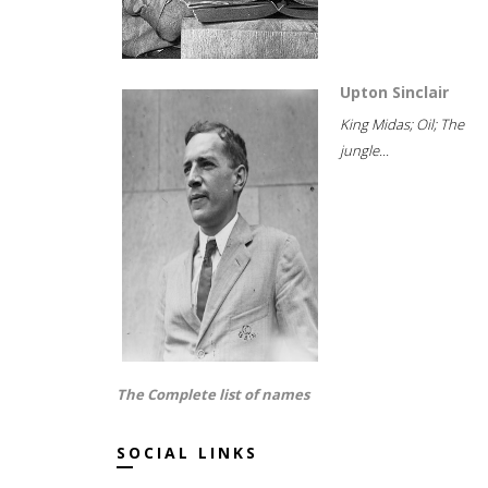
Upton Sinclair
King Midas; Oil; The
jungle...
The Complete list of names
SOCIAL LINKS