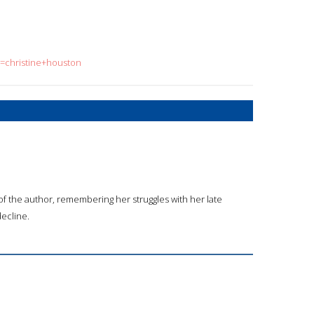
q=christine+houston
 of the author, remembering her struggles with her late
ecline.