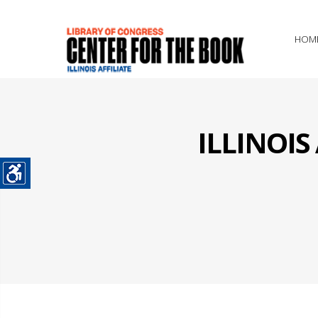
HOM
ILLINOI