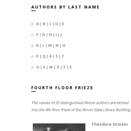
AUTHORS BY LAST NAME
A
|
B
|
C
|
D
|
E
F
|
G
|
H
|
I
|
J
K
|
L
|
M
|
N
|
O
P
|
Q
|
R
|
S
|
T
U
|
V
|
W
|
X
|
Y
|
Z
FOURTH FLOOR FRIEZE
The names of 35 distinguished Illinois authors are etched
into the 4th floor frieze of the Illinois State Library Building.
Theodore Dreiser