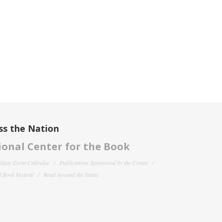
ss the Nation
onal Center for the Book
filiate Event Calendar
Publications Sponsored by the Center
 Book Festival
Read Around the States