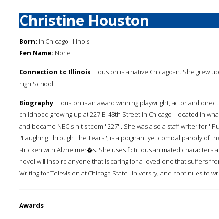
Christine Houston
Born:
in Chicago, Illinois
Pen Name:
None
Connection to Illinois
: Houston is a native Chicagoan. She grew up
high School.
Biography
: Houston is an award winning playwright, actor and direct
childhood growing up at 227 E. 48th Street in Chicago - located in wha
and became NBC's hit sitcom ''227''. She was also a staff writer for ''P
''Laughing Through The Tears'', is a poignant yet comical parody of t
stricken with Alzheimer�s. She uses fictitious animated characters and
novel will inspire anyone that is caring for a loved one that suffers
Writing for Television at Chicago State University, and continues to wr
Awards
: