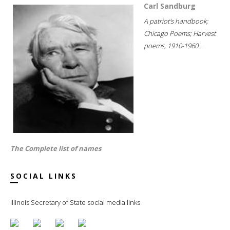
Carl Sandburg
A patriot's handbook;
Chicago Poems; Harvest
poems, 1910-1960...
The Complete list of names
SOCIAL LINKS
Illinois Secretary of State social media links