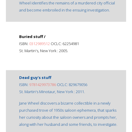
Wheel identifies the remains of a murdered city official
and become embroiled in the ensuing investigation.
Buried stuff /
ISBN:
0312989512
OCLC: 62254981
St. Martin's, New York : 2005.
Dead guy's stuff
ISBN:
9781429973786
OCLC: 829679056
St. Martin's Minotaur, New York : 2011.
Jane Wheel discovers a bizarre collectible in a newly
purchased trove of 1950s saloon ephemera, that sparks
her curiosity about the saloon owners and prompts her,
along with her husband and some friends, to investigate.