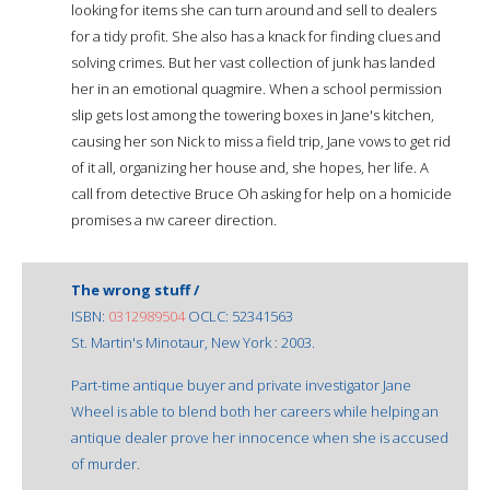
looking for items she can turn around and sell to dealers
for a tidy profit. She also has a knack for finding clues and
solving crimes. But her vast collection of junk has landed
her in an emotional quagmire. When a school permission
slip gets lost among the towering boxes in Jane's kitchen,
causing her son Nick to miss a field trip, Jane vows to get rid
of it all, organizing her house and, she hopes, her life. A
call from detective Bruce Oh asking for help on a homicide
promises a nw career direction.
The wrong stuff /
ISBN:
0312989504
OCLC: 52341563
St. Martin's Minotaur, New York : 2003.
Part-time antique buyer and private investigator Jane
Wheel is able to blend both her careers while helping an
antique dealer prove her innocence when she is accused
of murder.