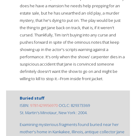
does he have a mansion he needs help prepping for an
estate sale, but he has unearthed an old play, a murder
mystery, that he's dying to put on. The play would be just
the thing to get Jane back on track, that is, if it weren't
cursed. Thankfully, Tim isn't buying into any curse and
pushes forward in spite of the ominous notes that keep
showing up in the actor's scripts warning against a
performance. It's only when the shows' carpenter dies in a
suspicious accident that Jane is convinced someone
definitely doesn't want the show to go on and might be
willing to kill to stop it.--From inside front jacket.
Buried stuff
ISBN:
9781429956970
OCLC: 829373369
St. Martin's Minotaur, New York : 2004.
Examining mysterious fragments found buried near her
mother's home in Kankakee, Illinois, antique collector Jane