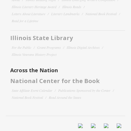
Illinois Literary Heritage Award
Illinois Reads
Letters About Literature
Literary Landmarks
National Book Festival
Read for a Lifetime
Illinois State Library
For the Public
Grant Programs
Illinois Digital Archives
Illinois Veterans History Project
Across the Nation
National Center for the Book
State Affiliate Event Calendar
Publications Sponsored by the Center
National Book Festival
Read Around the States