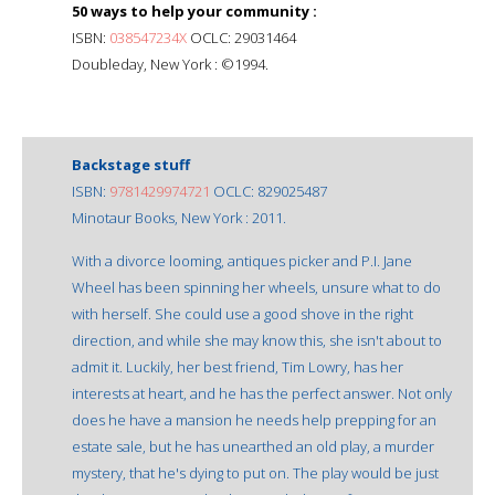
50 ways to help your community :
ISBN:
038547234X
OCLC: 29031464
Doubleday, New York : ©1994.
Backstage stuff
ISBN:
9781429974721
OCLC: 829025487
Minotaur Books, New York : 2011.
With a divorce looming, antiques picker and P.I. Jane
Wheel has been spinning her wheels, unsure what to do
with herself. She could use a good shove in the right
direction, and while she may know this, she isn't about to
admit it. Luckily, her best friend, Tim Lowry, has her
interests at heart, and he has the perfect answer. Not only
does he have a mansion he needs help prepping for an
estate sale, but he has unearthed an old play, a murder
mystery, that he's dying to put on. The play would be just