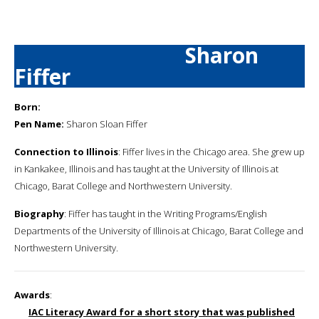
Sharon
Fiffer
Born:
Pen Name:
Sharon Sloan Fiffer
Connection to Illinois
: Fiffer lives in the Chicago area. She grew up
in Kankakee, Illinois and has taught at the University of Illinois at
Chicago, Barat College and Northwestern University.
Biography
: Fiffer has taught in the Writing Programs/English
Departments of the University of Illinois at Chicago, Barat College and
Northwestern University.
Awards
:
IAC Literacy Award for a short story that was published