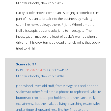
Minotaur Books, New York : 2012.
Lucky, a little-known comedian, is staging a comeback. it's
part of his plan to break into the business by making it
seem like he was always there. PI Jane Wheel's mother
Nellie is suspicious and asks Jane to investigate. The
investigation may be the least of Lucky's worries when a
driver on his crew turns up dead after claiming that Lucky
tried to kill him.
Scary stuff /
ISBN:
0312387784
OCLC: 317574144
Minotaur Books, New York : 2009.
Jane Wheel loves old stuff, from vintage salt and pepper
shakers to other families' old photos to orphaned Bakelite
buttons to crocheted pot holders, and she can't really
explain why. But she makes a living, searching estate sales
and antique shops and reselling her finds to other