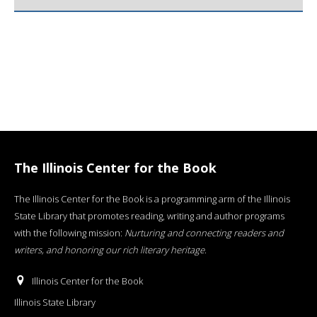
The Illinois Center for the Book
The Illinois Center for the Book is a programming arm of the Illinois
State Library that promotes reading, writing and author programs
with the following mission:
Nurturing and connecting readers and
writers, and honoring our rich literary heritage
.
Illinois Center for the Book
Illinois State Library