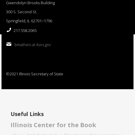
Gwendolyn Brooks Building
300 S. Second St.
Springfield, IL 62701−1796
217.558.2065
bmatheis at ilsos.gov
©2021 Illinois Secretary of State
Useful Links
Illinois Center for the Book
About
Family Reading Night
Illinois Emerging Writers Competition