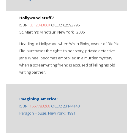
Hollywood stuff /
ISBN:
031234306X
OCLC: 62593795
St. Martin's Minotaur, New York : 2006.
Heading to Hollywood when Wren Bixby, owner of Bix Pix
Flix, purchases the rights to her story, private detective
Jane Wheel becomes embroiled in a murder mystery
when a screenwriting friend is accused of killing his old
writing partner.
Imagining America :
ISBN:
1557783268
OCLC: 23144140
Paragon House, New York : 1991.