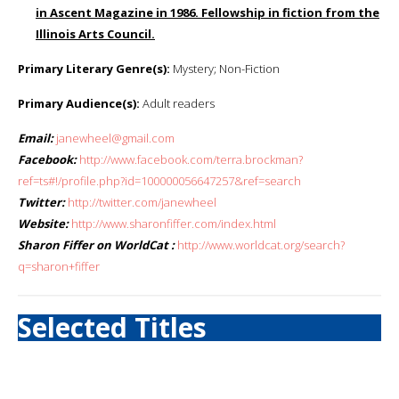
in Ascent Magazine in 1986. Fellowship in fiction from the
Illinois Arts Council.
Primary Literary Genre(s):
Mystery; Non-Fiction
Primary Audience(s):
Adult readers
Email:
janewheel@gmail.com
Facebook:
http://www.facebook.com/terra.brockman?
ref=ts#!/profile.php?id=100000056647257&ref=search
Twitter:
http://twitter.com/janewheel
Website:
http://www.sharonfiffer.com/index.html
Sharon Fiffer on WorldCat :
http://www.worldcat.org/search?
q=sharon+fiffer
Selected Titles