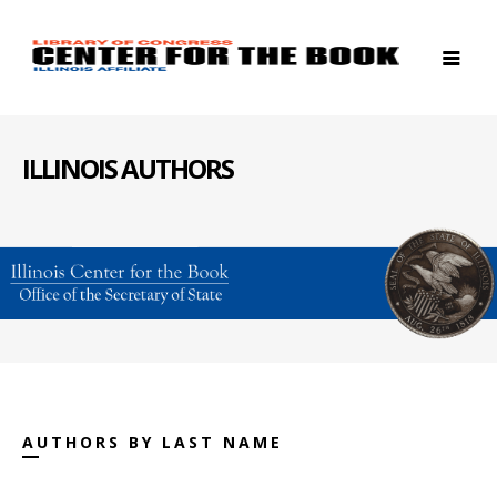
ILLINOIS AUTHORS
AUTHORS BY LAST NAME