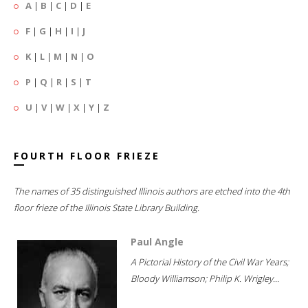
A
|
B
|
C
|
D
|
E
F
|
G
|
H
|
I
|
J
K
|
L
|
M
|
N
|
O
P
|
Q
|
R
|
S
|
T
U
|
V
|
W
|
X
|
Y
|
Z
FOURTH FLOOR FRIEZE
The names of 35 distinguished Illinois authors are etched into the 4th
floor frieze of the Illinois State Library Building.
Paul Angle
A Pictorial History of the Civil War Years;
Bloody Williamson; Philip K. Wrigley...