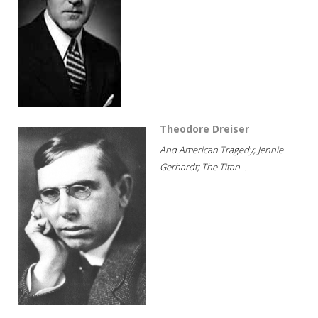
Theodore Dreiser
And American Tragedy; Jennie
Gerhardt; The Titan...