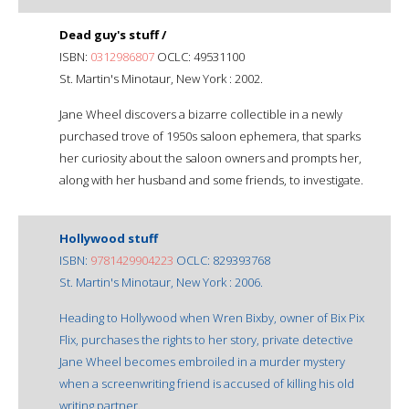
Dead guy's stuff /
ISBN:
0312986807
OCLC: 49531100
St. Martin's Minotaur, New York : 2002.
Jane Wheel discovers a bizarre collectible in a newly
purchased trove of 1950s saloon ephemera, that sparks
her curiosity about the saloon owners and prompts her,
along with her husband and some friends, to investigate.
Hollywood stuff
ISBN:
9781429904223
OCLC: 829393768
St. Martin's Minotaur, New York : 2006.
Heading to Hollywood when Wren Bixby, owner of Bix Pix
Flix, purchases the rights to her story, private detective
Jane Wheel becomes embroiled in a murder mystery
when a screenwriting friend is accused of killing his old
writing partner.