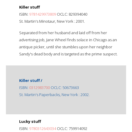
Killer stuff
ISBN:
9781429973809
OCLC: 829394040
St. Martin's Minotaur, New York : 2001.
Separated from her husband and laid off from her
advertising job, Jane Wheel finds solace in Chicago as an
antique picker, until she stumbles upon her neighbor
Sandy's dead body and is targeted as the prime suspect.
Killer stuff /
ISBN:
0312983700
OCLC: 50673663
St. Martin's Paperbacks, New York : 2002.
Lucky stuff
ISBN:
9780312643034
OCLC: 759914092