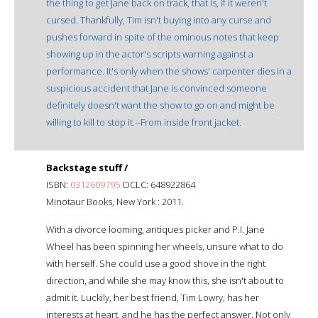
the thing to get Jane back on track, that is, if it weren't
cursed. Thankfully, Tim isn't buying into any curse and
pushes forward in spite of the ominous notes that keep
showing up in the actor's scripts warning against a
performance. It's only when the shows' carpenter dies in a
suspicious accident that Jane is convinced someone
definitely doesn't want the show to go on and might be
willing to kill to stop it.--From inside front jacket.
Backstage stuff /
ISBN:
0312609795
OCLC: 648922864
Minotaur Books, New York : 2011.
With a divorce looming, antiques picker and P.I. Jane
Wheel has been spinning her wheels, unsure what to do
with herself. She could use a good shove in the right
direction, and while she may know this, she isn't about to
admit it. Luckily, her best friend, Tim Lowry, has her
interests at heart, and he has the perfect answer. Not only