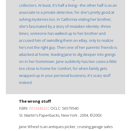
collectors. At least, it's half a living-- the other half is as an
associate to a private detective, for she's pretty good at
solving mysteries too. In California visiting her brother,
she's fascinated by a story of mistaken identity--three
times, someone has walked up to her brother and
accused him of swindling them on eBay, only to realize
he's not the right guy. Then one of her parents' friends is
attacked at home, leading Jane to dig deeper into goings
on in her hometown. Jane suddenly has two cases a little
too close to home for comfort, for when family gets
wrapped up in your personal business, it's scary stuff
indeed.
The wrong stuff
ISBN:
0312646232
OCLC: 56579540
St. Martin's Paperbacks, New York : 2004, ©2003.
Jane Wheel is an antiques picker, cruising garage sales