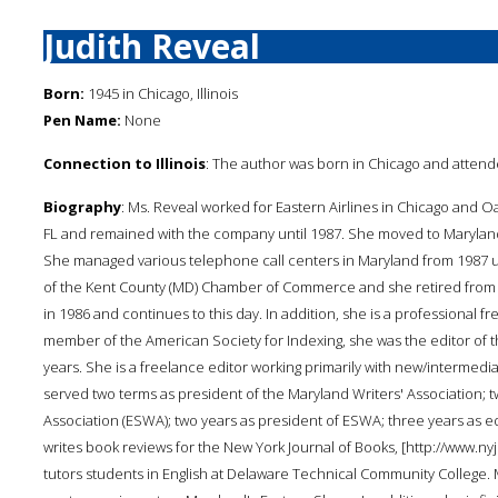
Judith Reveal
Born:
1945 in Chicago, Illinois
Pen Name:
None
Connection to Illinois
: The author was born in Chicago and attend
Biography
: Ms. Reveal worked for Eastern Airlines in Chicago and O
FL and remained with the company until 1987. She moved to Maryland
She managed various telephone call centers in Maryland from 1987 u
of the Kent County (MD) Chamber of Commerce and she retired from th
in 1986 and continues to this day. In addition, she is a professional
member of the American Society for Indexing, she was the editor of th
years. She is a freelance editor working primarily with new/intermedia
served two terms as president of the Maryland Writers' Association; t
Association (ESWA); two years as president of ESWA; three years as ed
writes book reviews for the New York Journal of Books, [http://www
tutors students in English at Delaware Technical Community College. M