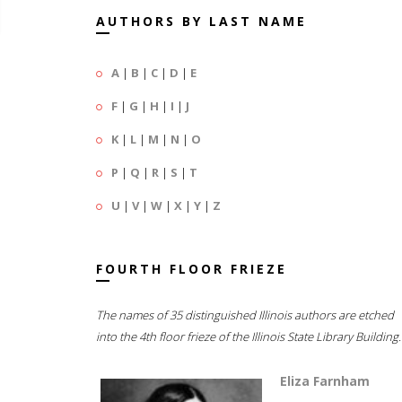
AUTHORS BY LAST NAME
A
|
B
|
C
|
D
|
E
F
|
G
|
H
|
I
|
J
K
|
L
|
M
|
N
|
O
P
|
Q
|
R
|
S
|
T
U
|
V
|
W
|
X
|
Y
|
Z
FOURTH FLOOR FRIEZE
The names of 35 distinguished Illinois authors are etched
into the 4th floor frieze of the Illinois State Library Building.
Eliza Farnham