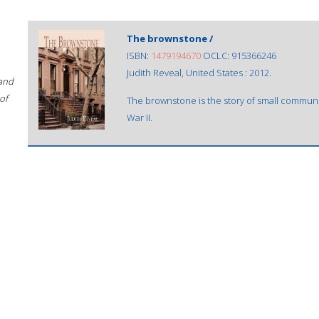
The brownstone /
ISBN:
1479194670
OCLC: 915366246
Judith Reveal, United States : 2012.
 and
of
The brownstone is the story of small communi
War II.