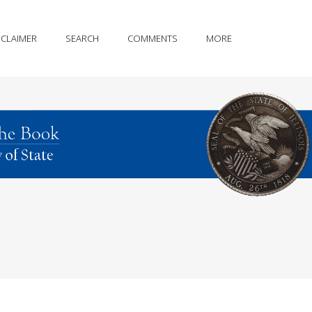
SCLAIMER
SEARCH
COMMENTS
MORE