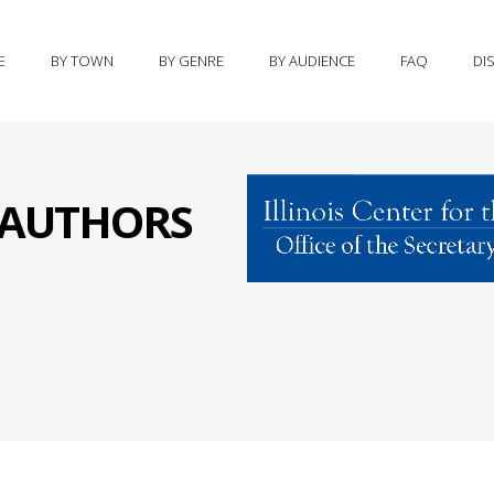
E
BY TOWN
BY GENRE
BY AUDIENCE
FAQ
DI
S AUTHORS