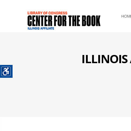
HOM
ILLINOI