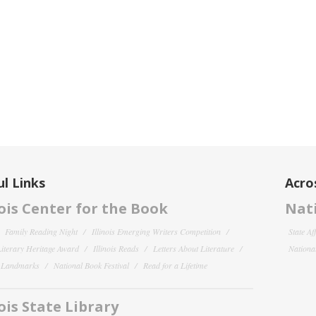
l Links
Acro
nois Center for the Book
Nati
Family Reading Night
Illinois Emerging Writers Competition
State Af
 Literary Heritage Award
Illinois Reads
Letters About Literature
National
y Landmarks
National Book Festival
Read for a Lifetime
nois State Library