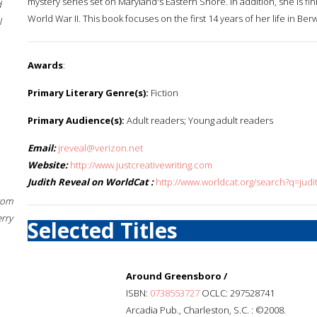
mystery series set on Maryland's Eastern Shore. In addition, she is fi
d
World War II. This book focuses on the first 14 years of her life in Berw
l
Awards
:
Primary Literary Genre(s):
Fiction
Primary Audience(s):
Adult readers; Young adult readers
Email:
jreveal@verizon.net
Website:
http://www.justcreativewriting.com
Judith Reveal on WorldCat :
http://www.worldcat.org/search?q=judi
rom
erry
Selected Titles
Around Greensboro /
ISBN:
0738553727
OCLC: 297528741
Arcadia Pub., Charleston, S.C. : ©2008.