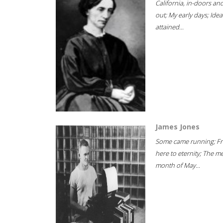
California, in-doors an
out; My early days; Idea
attained...
James Jones
Some came running; F
here to eternity; The m
month of May...