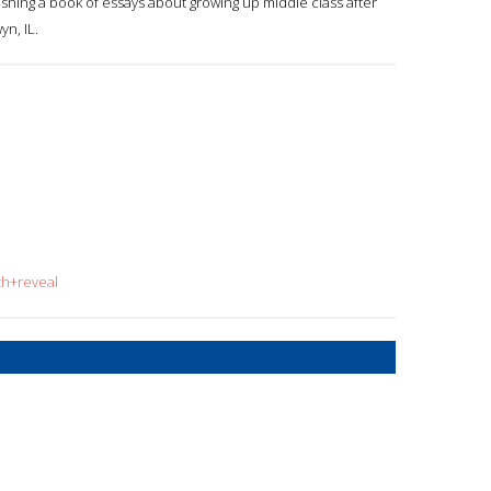
nishing a book of essays about growing up middle class after
yn, IL.
th+reveal