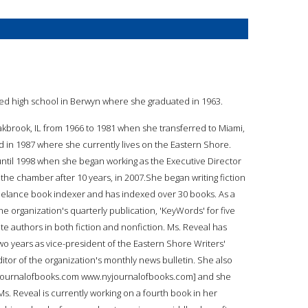
ed high school in Berwyn where she graduated in 1963.
akbrook, IL from 1966 to 1981 when she transferred to Miami,
 in 1987 where she currently lives on the Eastern Shore.
ntil 1998 when she began working as the Executive Director
e chamber after 10 years, in 2007.She began writing fiction
 freelance book indexer and has indexed over 30 books. As a
e organization's quarterly publication, 'KeyWords' for five
te authors in both fiction and nonfiction. Ms. Reveal has
wo years as vice-president of the Eastern Shore Writers'
itor of the organization's monthly news bulletin. She also
.nyjournalofbooks.com www.nyjournalofbooks.com] and she
s. Reveal is currently working on a fourth book in her