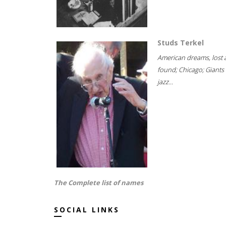
Studs Terkel
American dreams, lost
found; Chicago; Giants 
jazz...
The Complete list of names
SOCIAL LINKS