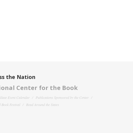
ss the Nation
onal Center for the Book
filiate Event Calendar
Publications Sponsored by the Center
 Book Festival
Read Around the States