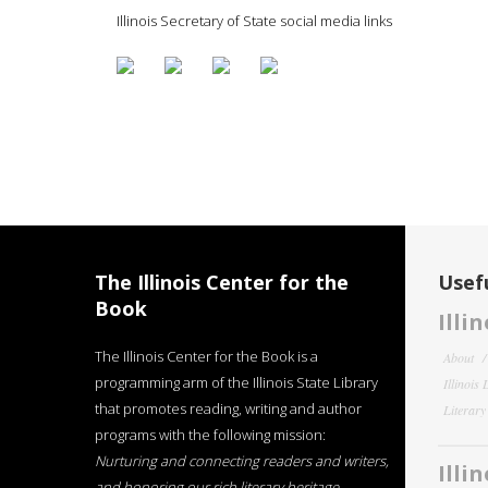
Illinois Secretary of State social media links
The Illinois Center for the
Usefu
Book
Illi
The Illinois Center for the Book is a
About
programming arm of the Illinois State Library
Illinois
that promotes reading, writing and author
Literar
programs with the following mission:
Nurturing and connecting readers and writers,
Illi
and honoring our rich literary heritage
.