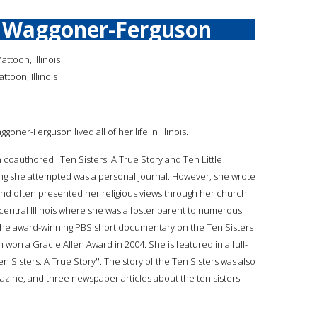
n Waggoner-Ferguson
ttoon, Illinois
toon, Illinois
ggoner-Ferguson lived all of her life in Illinois.
n coauthored ''Ten Sisters: A True Story and Ten Little
iting she attempted was a personal journal. However, she wrote
nd often presented her religious views through her church.
 central Illinois where she was a foster parent to numerous
n the award-winning PBS short documentary on the Ten Sisters
ch won a Gracie Allen Award in 2004. She is featured in a full-
 Sisters: A True Story''. The story of the Ten Sisters was also
gazine, and three newspaper articles about the ten sisters