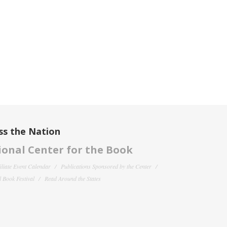
ss the Nation
onal Center for the Book
filiate Event Calendar
Publications Sponsored by the Center
 Book Festival
Read Around the States