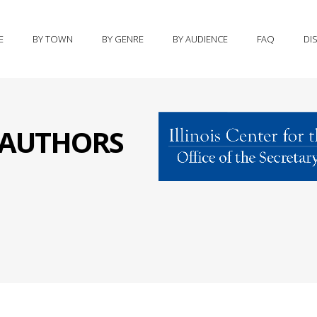
E
BY TOWN
BY GENRE
BY AUDIENCE
FAQ
DI
S AUTHORS