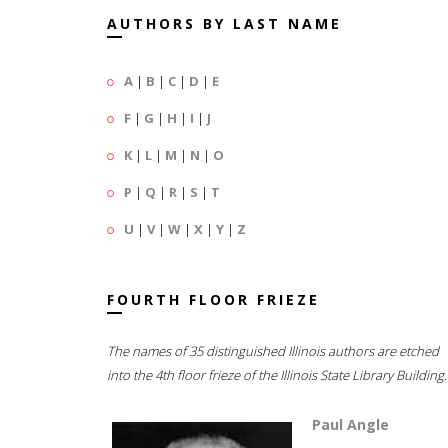
AUTHORS BY LAST NAME
A
|
B
|
C
|
D
|
E
F
|
G
|
H
|
I
|
J
K
|
L
|
M
|
N
|
O
P
|
Q
|
R
|
S
|
T
U
|
V
|
W
|
X
|
Y
|
Z
FOURTH FLOOR FRIEZE
The names of 35 distinguished Illinois authors are etched
into the 4th floor frieze of the Illinois State Library Building.
Paul Angle