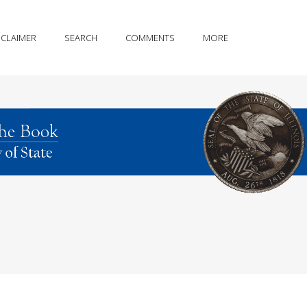
SCLAIMER
SEARCH
COMMENTS
MORE