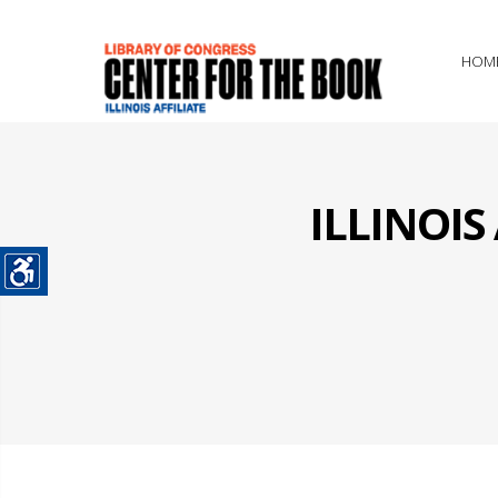
HOM
ILLINOI