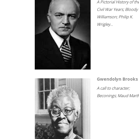
A Pictorial History of th
Civil War Years; Bloody
Williamson; Philip K.
Wrigley...
Gwendolyn Brooks
A call to character;
Beconings; Maud Marth