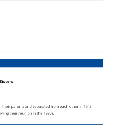
 Sisters
rom their parents and separated from each other in 1942,
lowing their reunion in the 1990s.