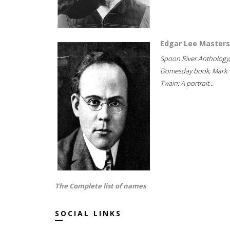
Edgar Lee Masters
Spoon River Anthology
Domesday book; Mark
Twain: A portrait...
The Complete list of names
SOCIAL LINKS