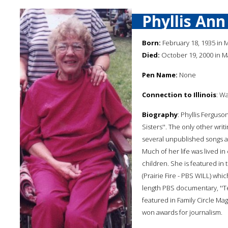
Phyllis An
Born:
February 18, 1935 in Ma
Died:
October 19, 2000 in Mat
Pen Name:
None
Connection to Illinois
: Wa
Biography
: Phyllis Ferguso
Sisters''. The only other wr
several unpublished songs a
Much of her life was lived in
children. She is featured i
(Prairie Fire - PBS WILL) whi
length PBS documentary, ''Ten
featured in Family Circle Ma
won awards for journalism.