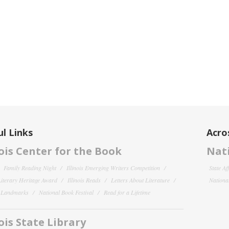
l Links
Acro
nois Center for the Book
Nati
Family Reading Night
Illinois Emerging Writers Competition
State Af
 Literary Heritage Award
Illinois Reads
Letters About Literature
National
y Landmarks
National Book Festival
Read for a Lifetime
nois State Library