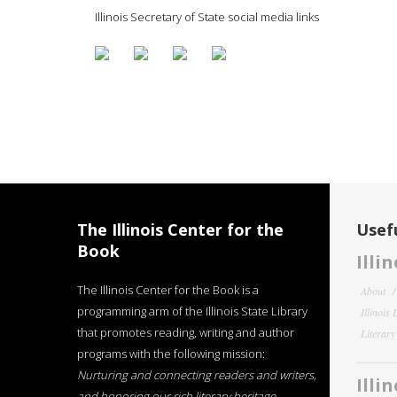
Illinois Secretary of State social media links
The Illinois Center for the
Usefu
Book
Illi
The Illinois Center for the Book is a
About
programming arm of the Illinois State Library
Illinois
that promotes reading, writing and author
Literar
programs with the following mission:
Nurturing and connecting readers and writers,
Illi
and honoring our rich literary heritage
.