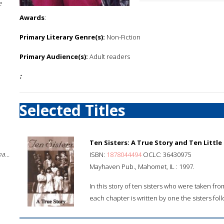
e
Awards
:
Primary Literary Genre(s):
Non-Fiction
Primary Audience(s):
Adult readers
:
Selected Titles
Ten Sisters: A True Story and Ten Little
a...
ISBN:
1878044494
OCLC: 36430975
Mayhaven Pub., Mahomet, IL : 1997.
In this story of ten sisters who were taken f
each chapter is written by one the sisters fol