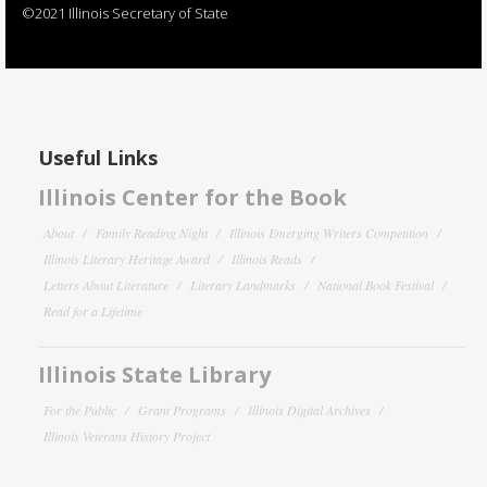
©2021 Illinois Secretary of State
Useful Links
Illinois Center for the Book
About
Family Reading Night
Illinois Emerging Writers Competition
Illinois Literary Heritage Award
Illinois Reads
Letters About Literature
Literary Landmarks
National Book Festival
Read for a Lifetime
Illinois State Library
For the Public
Grant Programs
Illinois Digital Archives
Illinois Veterans History Project