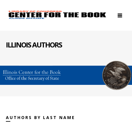
ILLINOIS AUTHORS
AUTHORS BY LAST NAME