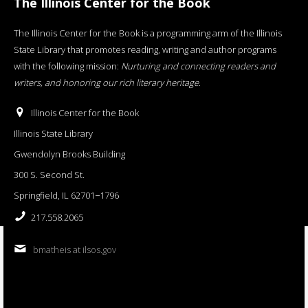
The Illinois Center for the Book
The Illinois Center for the Book is a programming arm of the Illinois
State Library that promotes reading, writing and author programs
with the following mission:
Nurturing and connecting readers and
writers, and honoring our rich literary heritage
.
Illinois Center for the Book
Illinois State Library
Gwendolyn Brooks Building
300 S. Second St.
Springfield, IL 62701−1796
217.558.2065
bmatheis at ilsos.gov