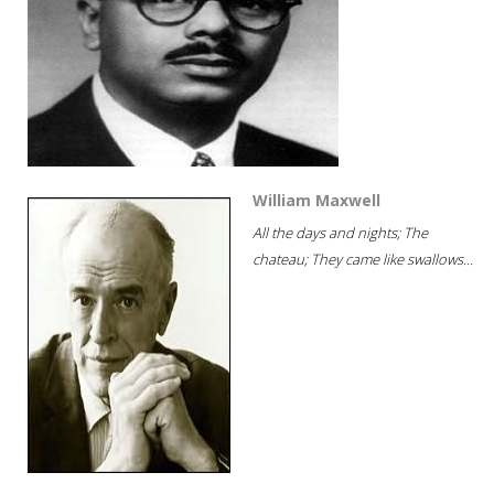
William Maxwell
All the days and nights; The
chateau; They came like swallows...