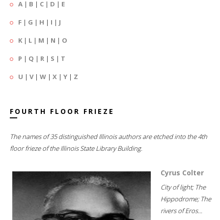
A
|
B
|
C
|
D
|
E
F
|
G
|
H
|
I
|
J
K
|
L
|
M
|
N
|
O
P
|
Q
|
R
|
S
|
T
U
|
V
|
W
|
X
|
Y
|
Z
FOURTH FLOOR FRIEZE
The names of 35 distinguished Illinois authors are etched into the 4th
floor frieze of the Illinois State Library Building.
Cyrus Colter
City of light; The
Hippodrome; The
rivers of Eros...