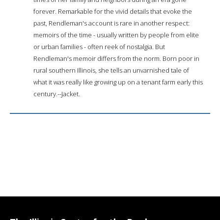
forever. Remarkable for the vivid details that evoke the
past, Rendleman's account is rare in another respect:
memoirs of the time - usually written by people from elite
or urban families - often reek of nostalgia. But
Rendleman's memoir differs from the norm. Born poor in
rural southern Illinois, she tells an unvarnished tale of
what it was really like growing up on a tenant farm early this
century.--Jacket.