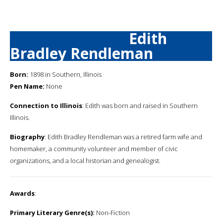
Edith
Bradley Rendleman
Born:
1898 in Southern, Illinois
Pen Name:
None
Connection to Illinois
: Edith was born and raised in Southern
Illinois.
Biography
: Edith Bradley Rendleman was a retired farm wife and
homemaker, a community volunteer and member of civic
organizations, and a local historian and genealogist.
Awards
:
Primary Literary Genre(s):
Non-Fiction