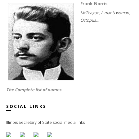
Frank Norris
McTeague; A man's woman;
Octopus...
The Complete list of names
SOCIAL LINKS
Illinois Secretary of State social media links