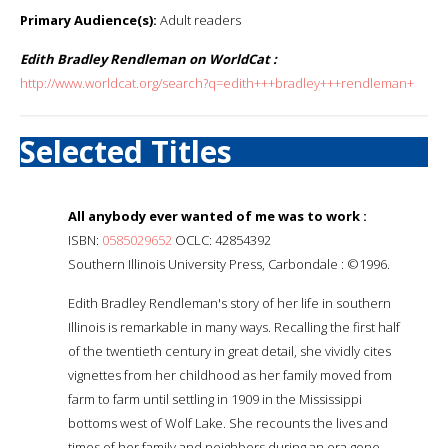
Primary Audience(s):
Adult readers
Edith Bradley Rendleman on WorldCat :
http://www.worldcat.org/search?q=edith+++bradley+++rendleman+
Selected Titles
All anybody ever wanted of me was to work :
ISBN:
0585029652
OCLC: 42854392
Southern Illinois University Press, Carbondale : ©1996.
Edith Bradley Rendleman's story of her life in southern
Illinois is remarkable in many ways. Recalling the first half
of the twentieth century in great detail, she vividly cites
vignettes from her childhood as her family moved from
farm to farm until settling in 1909 in the Mississippi
bottoms west of Wolf Lake. She recounts the lives and
times of her family and neighbors during an era gone