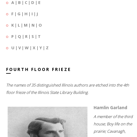
A
|
B
|
C
|
D
|
E
F
|
G
|
H
|
I
|
J
K
|
L
|
M
|
N
|
O
P
|
Q
|
R
|
S
|
T
U
|
V
|
W
|
X
|
Y
|
Z
FOURTH FLOOR FRIEZE
The names of 35 distinguished Illinois authors are etched into the 4th
floor frieze of the Illinois State Library Building.
Hamlin Garland
A member of the third
house; Boy life on the
prairie; Cavanagh,