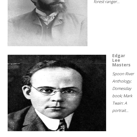
forest ranger...
Edgar
Lee
Masters
Spoon River
Anthology;
Domesday
book; Mark
Twain: A
portrait...