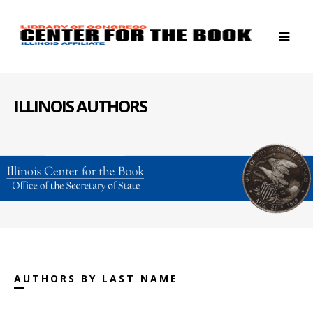
ILLINOIS AUTHORS
AUTHORS BY LAST NAME