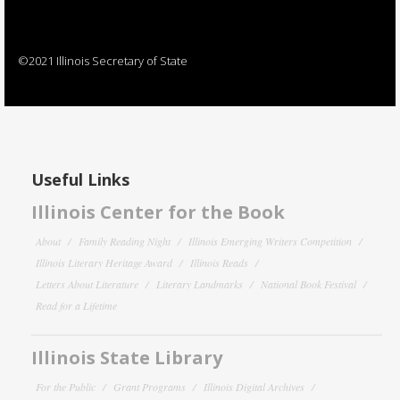
©2021 Illinois Secretary of State
Useful Links
Illinois Center for the Book
About
Family Reading Night
Illinois Emerging Writers Competition
Illinois Literary Heritage Award
Illinois Reads
Letters About Literature
Literary Landmarks
National Book Festival
Read for a Lifetime
Illinois State Library
For the Public
Grant Programs
Illinois Digital Archives