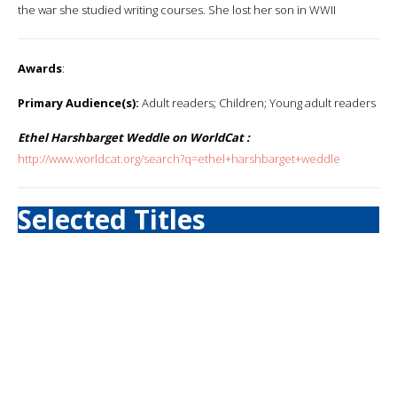
the war she studied writing courses. She lost her son in WWII
Awards
:
Primary Audience(s):
Adult readers; Children; Young adult readers
Ethel Harshbarget Weddle on WorldCat :
http://www.worldcat.org/search?q=ethel+harshbarget+weddle
Selected Titles