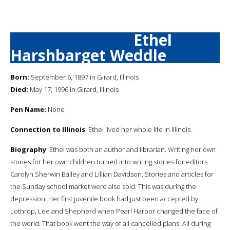
Ethel
Harshbarget Weddle
Born:
September 6, 1897 in Girard, Illinois
Died:
May 17, 1996 in Girard, Illinois
Pen Name:
None
Connection to Illinois
: Ethel lived her whole life in Illinois.
Biography
: Ethel was both an author and librarian. Writing her own
stories for her own children turned into writing stories for editors
Carolyn Sherwin Bailey and Lillian Davidson. Stories and articles for
the Sunday school market were also sold. This was during the
depression. Her first juvenile book had just been accepted by
Lothrop, Lee and Shepherd when Pearl Harbor changed the face of
the world. That book went the way of all cancelled plans. All during