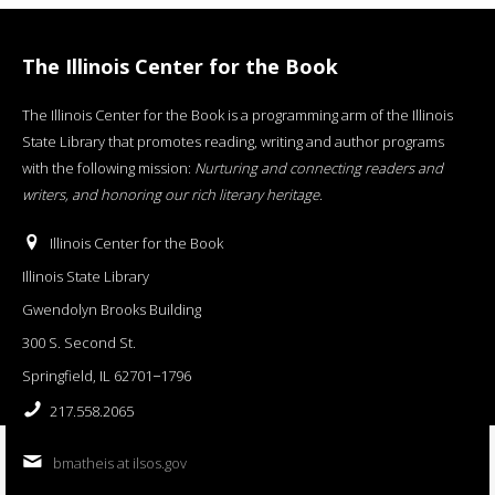
The Illinois Center for the Book
The Illinois Center for the Book is a programming arm of the Illinois
State Library that promotes reading, writing and author programs
with the following mission:
Nurturing and connecting readers and
writers, and honoring our rich literary heritage
.
Illinois Center for the Book
Illinois State Library
Gwendolyn Brooks Building
300 S. Second St.
Springfield, IL 62701−1796
217.558.2065
bmatheis at ilsos.gov