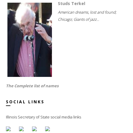
Studs Terkel
American dreams, lost and found;
Chicago; Giants of jazz...
The Complete list of names
SOCIAL LINKS
Illinois Secretary of State social media links