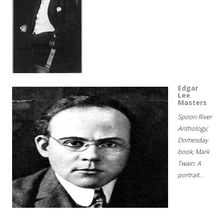
Edgar
Lee
Masters
Spoon River
Anthology;
Domesday
book; Mark
Twain: A
portrait...