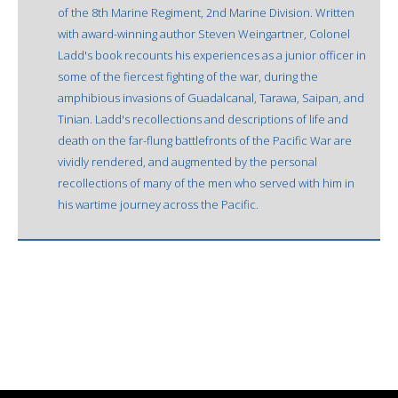
of the 8th Marine Regiment, 2nd Marine Division. Written
with award-winning author Steven Weingartner, Colonel
Ladd's book recounts his experiences as a junior officer in
some of the fiercest fighting of the war, during the
amphibious invasions of Guadalcanal, Tarawa, Saipan, and
Tinian. Ladd's recollections and descriptions of life and
death on the far-flung battlefronts of the Pacific War are
vividly rendered, and augmented by the personal
recollections of many of the men who served with him in
his wartime journey across the Pacific.