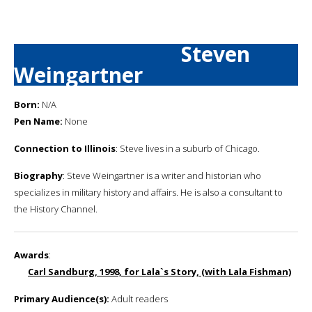
Steven
Weingartner
Born:
N/A
Pen Name:
None
Connection to Illinois
: Steve lives in a suburb of Chicago.
Biography
: Steve Weingartner is a writer and historian who
specializes in military history and affairs. He is also a consultant to
the History Channel.
Awards
:
Carl Sandburg, 1998, for Lala`s Story, (with Lala Fishman)
Primary Audience(s):
Adult readers