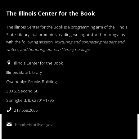
The Illinois Center for the Book
The Illinois Center for the Book is a programming arm of the Illinois
State Library that promotes reading, writing and author programs
with the following mission:
Nurturing and connecting readers and
writers, and honoring our rich literary heritage
.
Illinois Center for the Book
Illinois State Library
Gwendolyn Brooks Building
300 S. Second St.
Springfield, IL 62701−1796
217.558.2065
bmatheis at ilsos.gov