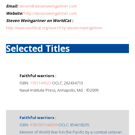
Email:
steven@stevenweingartner.com
Website:
http://stevenweingartner.com
Steven Weingartner on WorldCat :
http://www.worldcat.org/search?q=steven+weingartner
Selected Titles
Faithful warriors :
ISBN:
1591144523
OCLC: 262434713
Naval Institute Press, Annapolis, Md. : ©2009.
Faithful warriors :
ISBN:
9781591144359
OCLC: 854618205
Memoir of World War II in the Pacific by a combat veteran