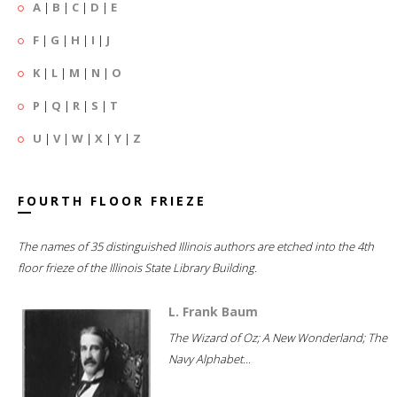
A
|
B
|
C
|
D
|
E
F
|
G
|
H
|
I
|
J
K
|
L
|
M
|
N
|
O
P
|
Q
|
R
|
S
|
T
U
|
V
|
W
|
X
|
Y
|
Z
FOURTH FLOOR FRIEZE
The names of 35 distinguished Illinois authors are etched into the 4th
floor frieze of the Illinois State Library Building.
L. Frank Baum
The Wizard of Oz; A New Wonderland; The
Navy Alphabet...