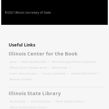
©2021 Illinois Secretary of State
Useful Links
Illinois Center for the Book
About
Family Reading Night
Illinois Emerging Writers Competition
Illinois Literary Heritage Award
Illinois Reads
Letters About Literature
Literary Landmarks
National Book Festival
Read for a Lifetime
Illinois State Library
For the Public
Grant Programs
Illinois Digital Archives
Illinois Veterans History Project