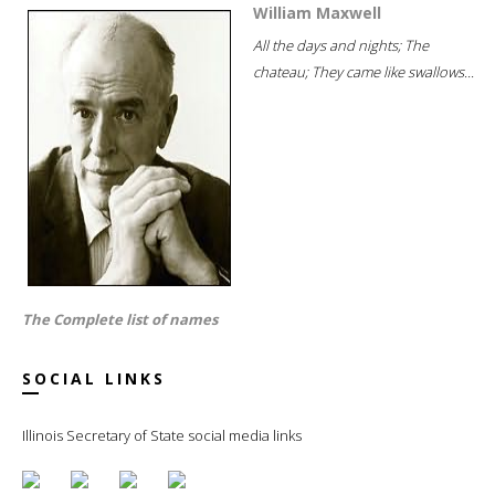
William Maxwell
All the days and nights; The
chateau; They came like swallows...
The Complete list of names
SOCIAL LINKS
Illinois Secretary of State social media links