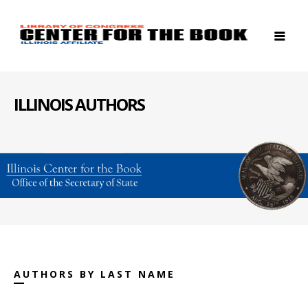
ILLINOIS AUTHORS
AUTHORS BY LAST NAME