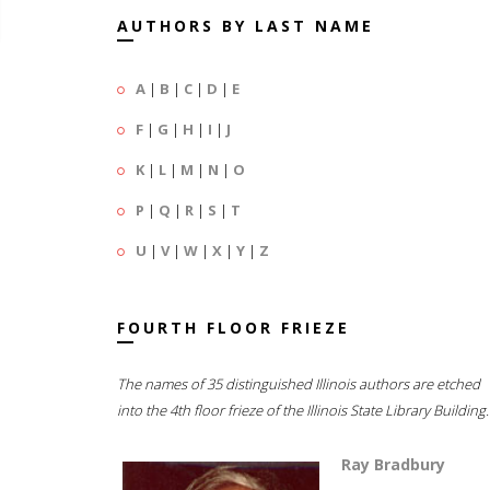
AUTHORS BY LAST NAME
A
|
B
|
C
|
D
|
E
F
|
G
|
H
|
I
|
J
K
|
L
|
M
|
N
|
O
P
|
Q
|
R
|
S
|
T
U
|
V
|
W
|
X
|
Y
|
Z
FOURTH FLOOR FRIEZE
The names of 35 distinguished Illinois authors are etched
into the 4th floor frieze of the Illinois State Library Building.
Ray Bradbury