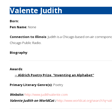
Valente Judith
Born:
Pen Name:
None
Connection to Illinois
: Judith is a Chicago-based on-air correspo
Chicago Public Radio.
Biography
:
Awards
:
-- Aldrich Poetry Prize, ''Inventing an Alphabet''
Primary Literary Genre(s):
Poetry
Website:
http://www.judithvalente.com
Valente Judith on WorldCat :
http://www.worldcat.org/search?q=val