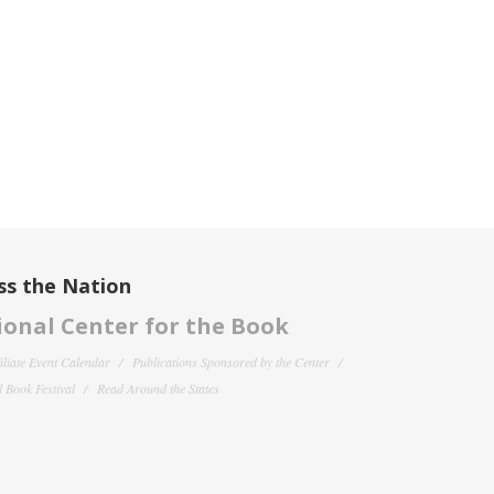
ss the Nation
onal Center for the Book
filiate Event Calendar
Publications Sponsored by the Center
 Book Festival
Read Around the States