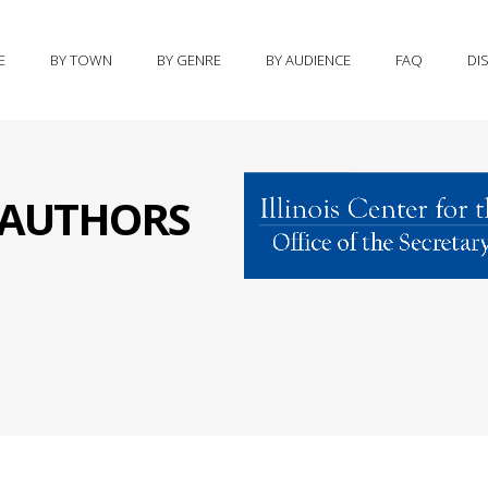
E
BY TOWN
BY GENRE
BY AUDIENCE
FAQ
DI
S AUTHORS