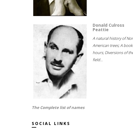
Donald Culross
Peattie
A natural history of No
American trees; A book
hours; Diversions of th
field...
The Complete list of names
SOCIAL LINKS