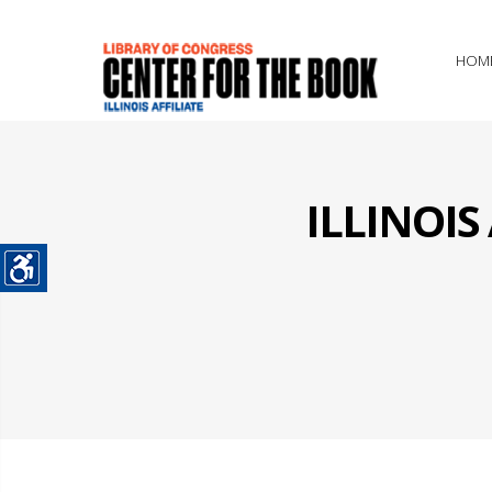
HOM
ILLINOI