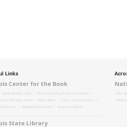
l Links
Acro
nois Center for the Book
Nati
Family Reading Night
Illinois Emerging Writers Competition
State Af
 Literary Heritage Award
Illinois Reads
Letters About Literature
National
y Landmarks
National Book Festival
Read for a Lifetime
nois State Library