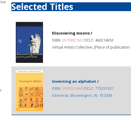
cine
Selected Titles
Discovering moons /
ISBN:
0979882583
OCLC: 460214653
Virtual Artists Collective, [Place of publication
Inventing an alphabet /
ISBN:
0595521460
OCLC: 773291537
e
iUniverse, Bloomington, IN : ©2008.