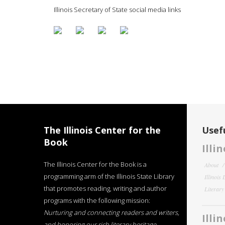
Illinois Secretary of State social media links
The Illinois Center for the
Usefu
Book
Illi
The Illinois Center for the Book is a
About
programming arm of the Illinois State Library
Illinois
that promotes reading, writing and author
Literar
programs with the following mission:
Nurturing and connecting readers and writers,
Illi
and honoring our rich literary heritage
.