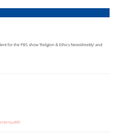
ndent for the PBS show 'Religion & Ethics NewsWeekly' and
ente+judith