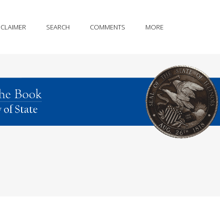
SCLAIMER
SEARCH
COMMENTS
MORE