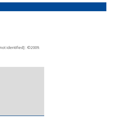
 not identified] : ©2009.