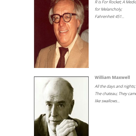
R is For Rocket; A Medi
for Melancholy;
Fahrenheit 451...
William Maxwell
All the days and nights;
The chateau; They cam
like swallows...