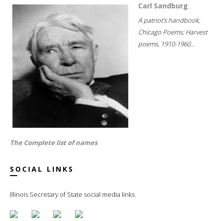
Carl Sandburg
A patriot's handbook;
Chicago Poems; Harvest
poems, 1910-1960...
The Complete list of names
SOCIAL LINKS
Illinois Secretary of State social media links