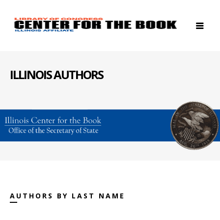
ILLINOIS AUTHORS
AUTHORS BY LAST NAME