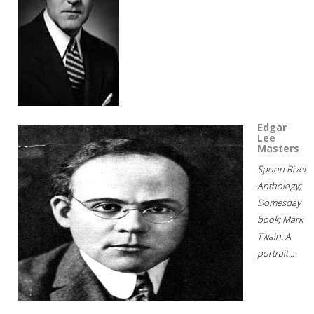
Edgar
Lee
Masters
Spoon River
Anthology;
Domesday
book; Mark
Twain: A
portrait...