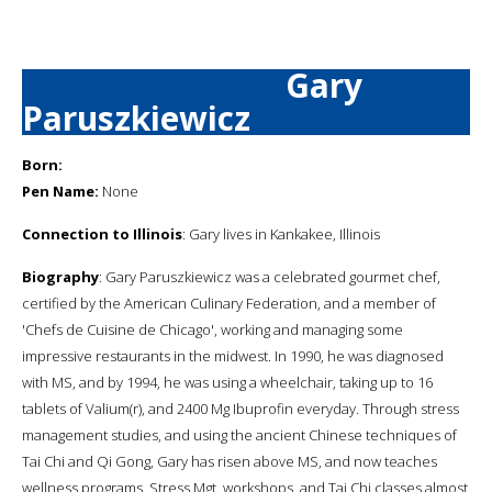
Gary
Paruszkiewicz
Born:
Pen Name:
None
Connection to Illinois
: Gary lives in Kankakee, Illinois
Biography
: Gary Paruszkiewicz was a celebrated gourmet chef,
certified by the American Culinary Federation, and a member of
'Chefs de Cuisine de Chicago', working and managing some
impressive restaurants in the midwest. In 1990, he was diagnosed
with MS, and by 1994, he was using a wheelchair, taking up to 16
tablets of Valium(r), and 2400 Mg Ibuprofin everyday. Through stress
management studies, and using the ancient Chinese techniques of
Tai Chi and Qi Gong, Gary has risen above MS, and now teaches
wellness programs, Stress Mgt. workshops, and Tai Chi classes almost