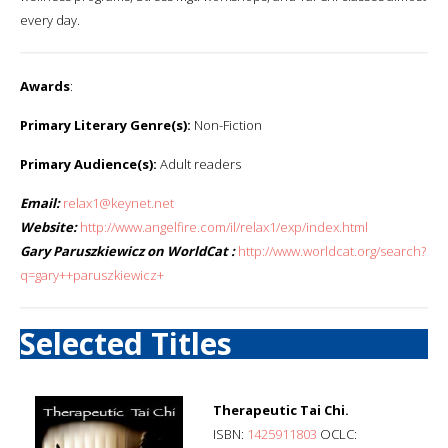
every day.
Awards
:
Primary Literary Genre(s):
Non-Fiction
Primary Audience(s):
Adult readers
Email:
relax1@keynet.net
Website:
http://www.angelfire.com/il/relax1/exp/index.html
Gary Paruszkiewicz on WorldCat :
http://www.worldcat.org/search?
q=gary++paruszkiewicz+
Selected Titles
Therapeutic Tai Chi.
ISBN:
1425911803
OCLC: