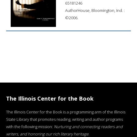
65181246
AuthorHouse, Bloomington, Ind. :
©2006.
The Illinois Center for the Book
The Illinois Center for the Book is a programming arm of the Illinois
State Library that promotes reading, writing and author programs
with the following mission:
Nurturing and connecting readers and
writers, and honoring our rich literary heritage
.