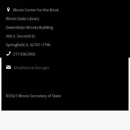
Illinois Center for the Book
Illinois State Library
Gwendolyn Brooks Building
300 S. Second St.
Springfield, IL 62701−1796
217.558.2065
bmatheis at ilsos.gov
©2021 Illinois Secretary of State