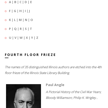
A
|
B
|
C
|
D
|
E
F
|
G
|
H
|
I
|
J
K
|
L
|
M
|
N
|
O
P
|
Q
|
R
|
S
|
T
U
|
V
|
W
|
X
|
Y
|
Z
FOURTH FLOOR FRIEZE
The names of 35 distinguished Illinois authors are etched into the 4th
floor frieze of the Illinois State Library Building.
Paul Angle
A Pictorial History of the Civil War Years;
Bloody Williamson; Philip K. Wrigley...