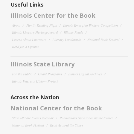
Useful Links
Illinois Center for the Book
About
Family Reading Night
Illinois Emerging Writers Competition
Illinois Literary Heritage Award
Illinois Reads
Letters About Literature
Literary Landmarks
National Book Festival
Read for a Lifetime
Illinois State Library
For the Public
Grant Programs
Illinois Digital Archives
Illinois Veterans History Project
Across the Nation
National Center for the Book
State Affiliate Event Calendar
Publications Sponsored by the Center
National Book Festival
Read Around the States