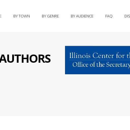
E
BY TOWN
BY GENRE
BY AUDIENCE
FAQ
DI
S AUTHORS