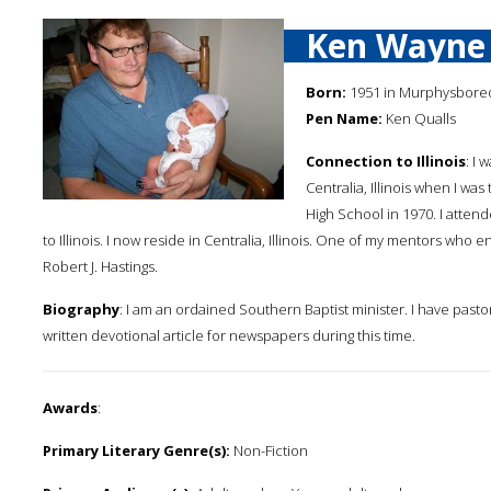
Ken Wayne 
Born:
1951 in Murphysboreo, 
Pen Name:
Ken Qualls
Connection to Illinois
: I
Centralia, Illinois when I was
High School in 1970. I atte
to Illinois. I now reside in Centralia, Illinois. One of my mentors who e
Robert J. Hastings.
Biography
: I am an ordained Southern Baptist minister. I have pastore
written devotional article for newspapers during this time.
Awards
:
Primary Literary Genre(s):
Non-Fiction