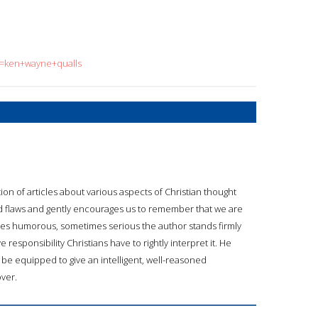
?q=ken+wayne+qualls
tion of articles about various aspects of Christian thought
es and flaws and gently encourages us to remember that we are
s humorous, sometimes serious the author stands firmly
esponsibility Christians have to rightly interpret it. He
o be equipped to give an intelligent, well-reasoned
over.