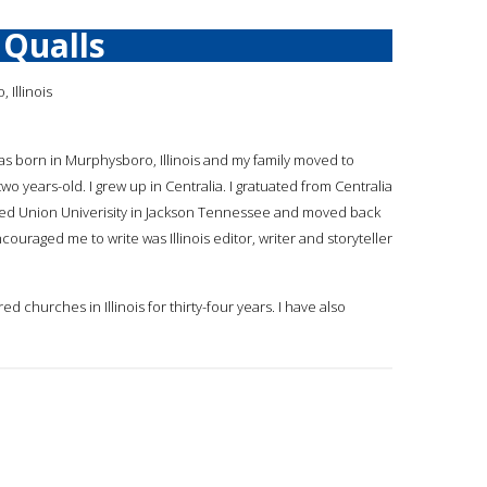
Qualls
Illinois
 was born in Murphysboro, Illinois and my family moved to
 two years-old. I grew up in Centralia. I gratuated from Centralia
nded Union Univerisity in Jackson Tennessee and moved back
ncouraged me to write was Illinois editor, writer and storyteller
d churches in Illinois for thirty-four years. I have also