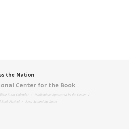
ss the Nation
onal Center for the Book
filiate Event Calendar
Publications Sponsored by the Center
 Book Festival
Read Around the States