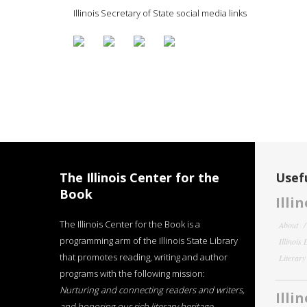
Illinois Secretary of State social media links
The Illinois Center for the
Usefu
Book
Illi
The Illinois Center for the Book is a
About
programming arm of the Illinois State Library
Illinois
that promotes reading, writing and author
Literar
programs with the following mission:
Nurturing and connecting readers and writers,
Illi
and honoring our rich literary heritage
.