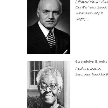
A Pictorial History of th
Civil War Years; Bloody
Williamson; Philip K.
Wrigley...
Gwendolyn Brooks
A call to character;
Beconings; Maud Marth