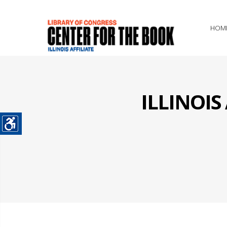
HOM
ILLINOI