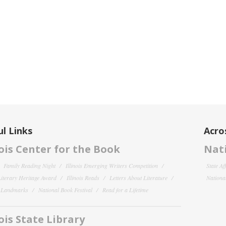
l Links
Acro
nois Center for the Book
Nati
Family Reading Night
Illinois Emerging Writers Competition
State Af
 Literary Heritage Award
Illinois Reads
Letters About Literature
National
y Landmarks
National Book Festival
Read for a Lifetime
nois State Library