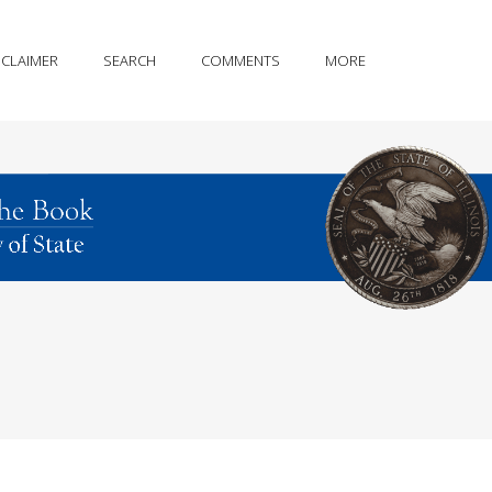
SCLAIMER
SEARCH
COMMENTS
MORE