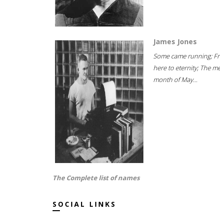
James Jones
Some came running; F
here to eternity; The m
month of May...
The Complete list of names
SOCIAL LINKS