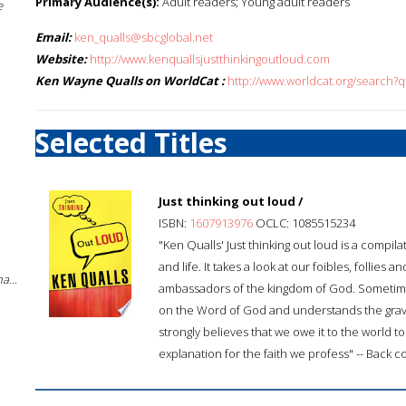
Primary Audience(s):
Adult readers; Young adult readers
e
Email:
ken_qualls@sbcglobal.net
Website:
http://www.kenquallsjustthinkingoutloud.com
Ken Wayne Qualls on WorldCat :
http://www.worldcat.org/search
Selected Titles
Just thinking out loud /
ISBN:
1607913976
OCLC: 1085515234
"Ken Qualls' Just thinking out loud is a compila
and life. It takes a look at our foibles, folli
a...
ambassadors of the kingdom of God. Sometime
on the Word of God and understands the grave r
strongly believes that we owe it to the world t
explanation for the faith we profess" -- Back c