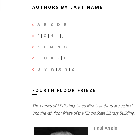
AUTHORS BY LAST NAME
A
|
B
|
C
|
D
|
E
F
|
G
|
H
|
I
|
J
K
|
L
|
M
|
N
|
O
P
|
Q
|
R
|
S
|
T
U
|
V
|
W
|
X
|
Y
|
Z
FOURTH FLOOR FRIEZE
The names of 35 distinguished Illinois authors are etched
into the 4th floor frieze of the Illinois State Library Building.
Paul Angle