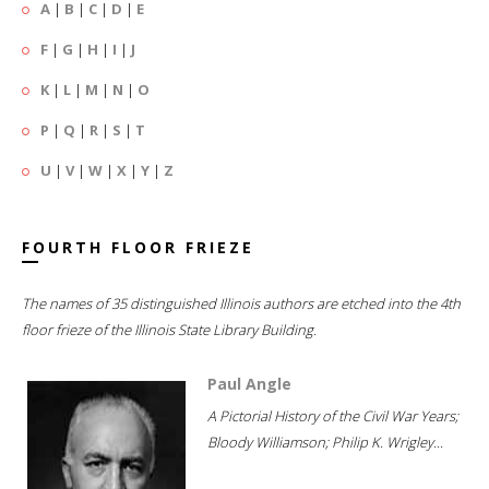
A
|
B
|
C
|
D
|
E
F
|
G
|
H
|
I
|
J
K
|
L
|
M
|
N
|
O
P
|
Q
|
R
|
S
|
T
U
|
V
|
W
|
X
|
Y
|
Z
FOURTH FLOOR FRIEZE
The names of 35 distinguished Illinois authors are etched into the 4th
floor frieze of the Illinois State Library Building.
Paul Angle
A Pictorial History of the Civil War Years;
Bloody Williamson; Philip K. Wrigley...