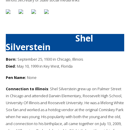
Shel
Silverstein
Born:
September 25, 1930 in Chicago, Illinois
Died:
May 10, 1999 in Key West, Florida
Pen Name:
None
Connection to Illinois
: Shel Silverstein grew up on Palmer Street
in Chicago and attended Darwin Elementary, Roosevelt High School,
University Of Illinois and Roosevelt University. He was a lifelong White
Sox fan and worked as a hotdog vendor at the original Comiskey Park
when he was young. His popularity with both the young and the old,
and connection to his birthplace, all came together on July 13, 2009,