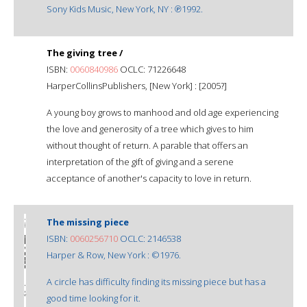
Sony Kids Music, New York, NY : ℗1992.
The giving tree /
ISBN:
0060840986
OCLC: 71226648
HarperCollinsPublishers, [New York] : [2005?]
A young boy grows to manhood and old age experiencing
the love and generosity of a tree which gives to him
without thought of return. A parable that offers an
interpretation of the gift of giving and a serene
acceptance of another's capacity to love in return.
The missing piece
ISBN:
0060256710
OCLC: 2146538
Harper & Row, New York : ©1976.
A circle has difficulty finding its missing piece but has a
good time looking for it.