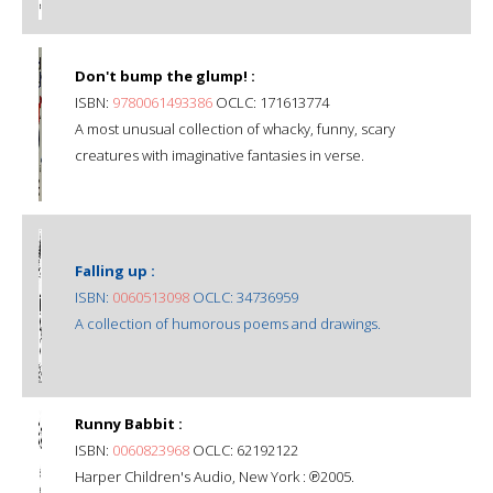
Don't bump the glump! :
ISBN:
9780061493386
OCLC: 171613774
A most unusual collection of whacky, funny, scary
creatures with imaginative fantasies in verse.
Falling up :
ISBN:
0060513098
OCLC: 34736959
A collection of humorous poems and drawings.
Runny Babbit :
ISBN:
0060823968
OCLC: 62192122
Harper Children's Audio, New York : ℗2005.