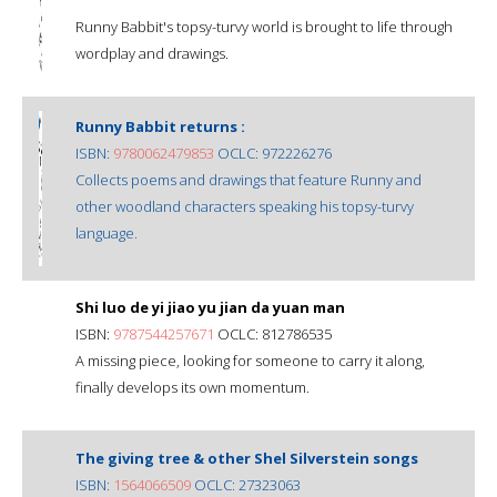
Runny Babbit's topsy-turvy world is brought to life through
wordplay and drawings.
Runny Babbit returns :
ISBN:
9780062479853
OCLC: 972226276
Collects poems and drawings that feature Runny and
other woodland characters speaking his topsy-turvy
language.
Shi luo de yi jiao yu jian da yuan man
ISBN:
9787544257671
OCLC: 812786535
A missing piece, looking for someone to carry it along,
finally develops its own momentum.
The giving tree & other Shel Silverstein songs
ISBN:
1564066509
OCLC: 27323063