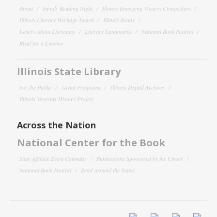
About
Family Reading Night
Illinois Emerging Writers Competition
Illinois Literary Heritage Award
Illinois Reads
Letters About Literature
Literary Landmarks
National Book Festival
Read for a Lifetime
Illinois State Library
For the Public
Grant Programs
Illinois Digital Archives
Illinois Veterans History Project
Across the Nation
National Center for the Book
State Affiliate Event Calendar
Publications Sponsored by the Center
National Book Festival
Read Around the States