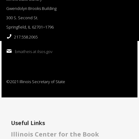
Gwendolyn Brooks Building
300 S. Second St.
Springfield, IL 62701−1796
217.558.2065
bmatheis at ilsos.gov
©2021 Illinois Secretary of State
Useful Links
Illinois Center for the Book