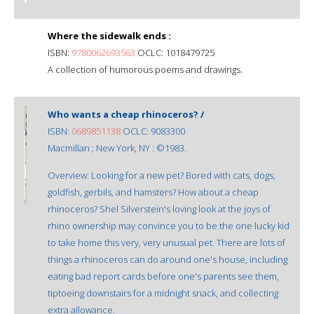
Where the sidewalk ends :
ISBN:
9780062693563
OCLC: 1018479725
A collection of humorous poems and drawings.
Who wants a cheap rhinoceros? /
ISBN:
0689851138
OCLC: 9083300
Macmillan ; New York, NY : ©1983.
Overview: Looking for a new pet? Bored with cats, dogs,
goldfish, gerbils, and hamsters? How about a cheap
rhinoceros? Shel Silverstein's loving look at the joys of
rhino ownership may convince you to be the one lucky kid
to take home this very, very unusual pet. There are lots of
things a rhinoceros can do around one's house, including
eating bad report cards before one's parents see them,
tiptoeing downstairs for a midnight snack, and collecting
extra allowance.