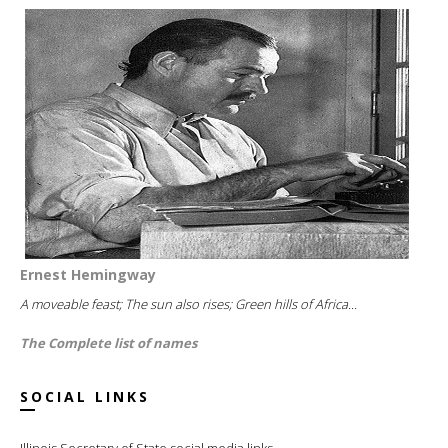
Ernest Hemingway
A moveable feast; The sun also rises; Green hills of Africa...
The Complete list of names
SOCIAL LINKS
Illinois Secretary of State social media links