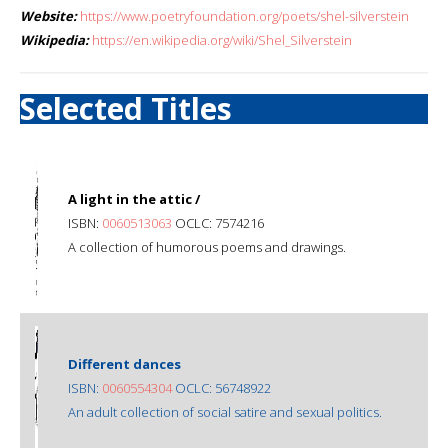
Website:
https://www.poetryfoundation.org/poets/shel-silverstein
Wikipedia:
https://en.wikipedia.org/wiki/Shel_Silverstein
Selected Titles
A light in the attic /
ISBN:
0060513063
OCLC: 7574216
A collection of humorous poems and drawings.
Different dances
ISBN:
0060554304
OCLC: 56748922
An adult collection of social satire and sexual politics.