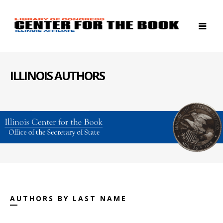
ILLINOIS AUTHORS
AUTHORS BY LAST NAME