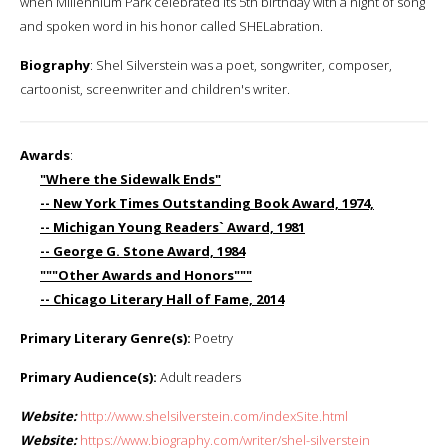
when Millennium Park celebrated its 5th birthday with a night of song
and spoken word in his honor called SHELabration.
Biography
: Shel Silverstein was a poet, songwriter, composer,
cartoonist, screenwriter and children's writer.
Awards
:
"Where the Sidewalk Ends"
-- New York Times Outstanding Book Award, 1974,
-- Michigan Young Readers` Award, 1981
-- George G. Stone Award, 1984
"""Other Awards and Honors"""
-- Chicago Literary Hall of Fame, 2014
Primary Literary Genre(s):
Poetry
Primary Audience(s):
Adult readers
Website:
http://www.shelsilverstein.com/indexSite.html
Website:
https://www.biography.com/writer/shel-silverstein