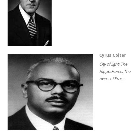
Cyrus Colter
City of light; The
Hippodrome; The
rivers of Eros...