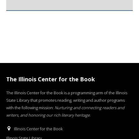
The Illinois Center for the Book
The Illinois Center for the Book is a programming arm of the Illinois
State Library that promotes reading, writing and author programs
with the following mission:
Nurturing and connecting readers and
writers, and honoring our rich literary heritage
.
Illinois Center for the Book
Illinois State Library