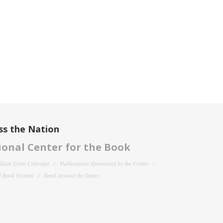
ss the Nation
onal Center for the Book
filiate Event Calendar
Publications Sponsored by the Center
 Book Festival
Read Around the States