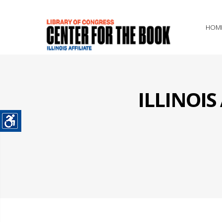
HOM
ILLINOI