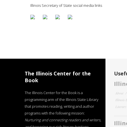
Illinois Secretary of State social media links
The Illinois Center for the
Usefu
Book
Illi
The Illinois Center for the Book is a
About
programming arm of the Illinois State Library
Illinois
that promotes reading, writing and author
Literar
programs with the following mission:
Nurturing and connecting readers and writers,
Illi
and honoring our rich literary heritage
.