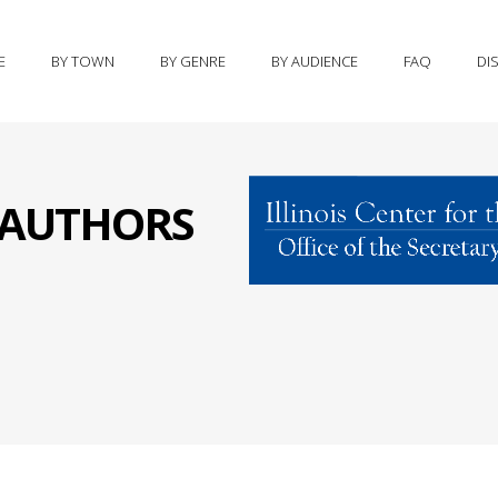
E
BY TOWN
BY GENRE
BY AUDIENCE
FAQ
DI
S AUTHORS