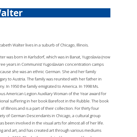
alter
izabeth Walter lives in a suburb of Chicago, Illinois.
lter was born in Karlsdorf, which was in Banat, Yugoslavia (now
hree years in Communist Yugoslavian concentration camps
ecause she was an ethnic German. She and her family
ry to Austria. The family was reunited with her father in
 In 1950 the family emigrated to America. In 1998 Ms.
ious American Legion Auxiliary Woman of the Year award for
tional suffering in her book Barefoot in the Rubble. The book
llinois and is a part of their collection. For thirty four
ety of German Descendants in Chicago, a cultural group
een involved in the visual arts for almost all of her life.
nting and art, and has created art through various mediums