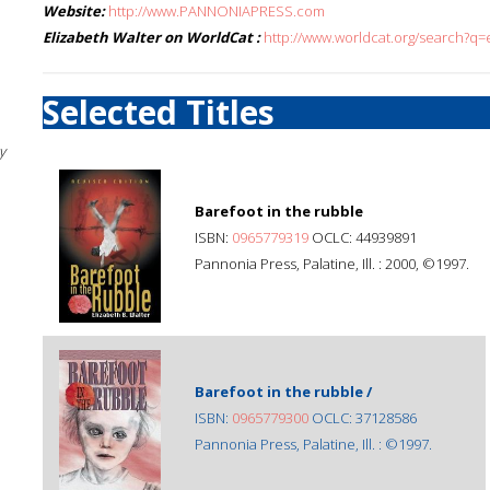
Website:
http://www.PANNONIAPRESS.com
Elizabeth Walter on WorldCat :
http://www.worldcat.org/search?q=
Selected Titles
y
Barefoot in the rubble
ISBN:
0965779319
OCLC: 44939891
Pannonia Press, Palatine, Ill. : 2000, ©1997.
Barefoot in the rubble /
ISBN:
0965779300
OCLC: 37128586
Pannonia Press, Palatine, Ill. : ©1997.