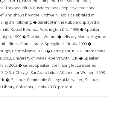
avings. In 2011, Elizabeth completed her second book,
This beautifully illustrated book depicts a traditional
f, and shows how the Kirchweih Fest is celebrated in
ing the following: � Barefoot in the Rubble displayed in
Senate Russel Rotunda, Washington D.C., 1998 � Speaker,
 Michigan, 1999 � Speaker, Women�s History Month, Argonne
h, Illinois State Library, Springfield, Illinois, 2000 �
urgh, Pennsylvania, 2000 � Participant, ISSEI - International
e 2002, University of Wales, Aberystwyth, U.K. � Speaker,
inois , 2002 � Guest Speaker, continuing lecture series
S.O.S. ), Chicago Bar Association, Alliance for Women, 2008
e�, St. Louis Community College at Meramec, St Louis,
ibrary, Columbia, Illinois, 2003- present