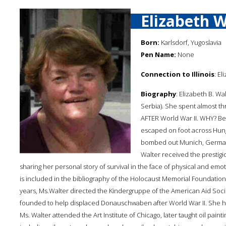
Elizabeth W
Born:
Karlsdorf, Yugoslavia
Pen Name:
None
Connection to Illinois
: El
Biography
: Elizabeth B. Wa
Serbia). She spent almost t
AFTER World War II. WHY? B
escaped on foot across Hunga
bombed out Munich, Germany.
Walter received the prestig
sharing her personal story of survival in the face of physical and emo
is included in the bibliography of the Holocaust Memorial Foundation of I
years, Ms.Walter directed the Kindergruppe of the American Aid Soci
founded to help displaced Donauschwaben after World War II. She has b
Ms. Walter attended the Art Institute of Chicago, later taught oil pai