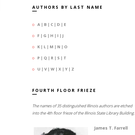
AUTHORS BY LAST NAME
A
|
B
|
C
|
D
|
E
F
|
G
|
H
|
I
|
J
K
|
L
|
M
|
N
|
O
P
|
Q
|
R
|
S
|
T
U
|
V
|
W
|
X
|
Y
|
Z
FOURTH FLOOR FRIEZE
The names of 35 distinguished Illinois authors are etched
into the 4th floor frieze of the Illinois State Library Building.
James T. Farrell