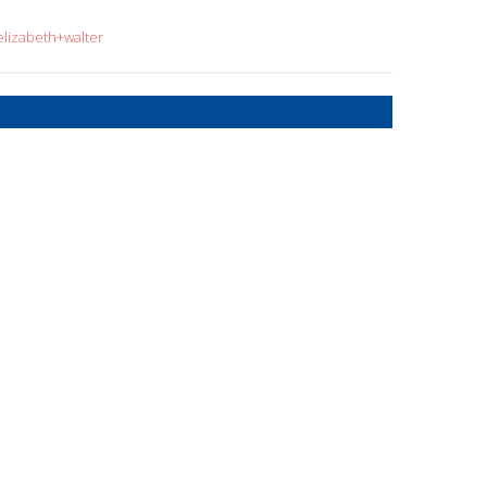
elizabeth+walter