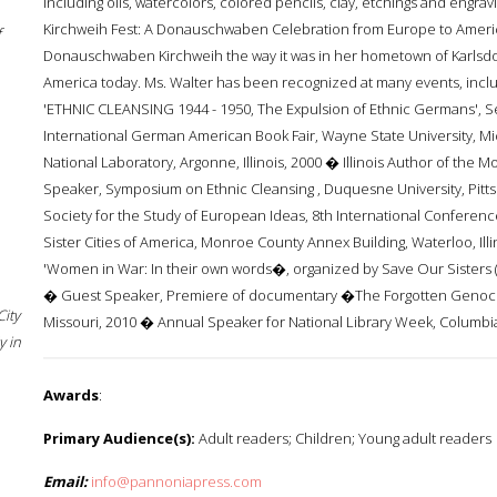
including oils, watercolors, colored pencils, clay, etchings and engr
Kirchweih Fest: A Donauschwaben Celebration from Europe to America. 
f
Donauschwaben Kirchweih the way it was in her hometown of Karlsdor
America today. Ms. Walter has been recognized at many events, includ
'ETHNIC CLEANSING 1944 - 1950, The Expulsion of Ethnic Germans', 
International German American Book Fair, Wayne State University,
National Laboratory, Argonne, Illinois, 2000 � Illinois Author of the Mont
Speaker, Symposium on Ethnic Cleansing , Duquesne University, Pittsb
Society for the Study of European Ideas, 8th International Conferenc
Sister Cities of America, Monroe County Annex Building, Waterloo, Ill
'Women in War: In their own words�, organized by Save Our Sisters ( 
� Guest Speaker, Premiere of documentary �The Forgotten Genocid
City
Missouri, 2010 � Annual Speaker for National Library Week, Columbia L
 in
Awards
:
Primary Audience(s):
Adult readers; Children; Young adult readers
Email:
info@pannoniapress.com