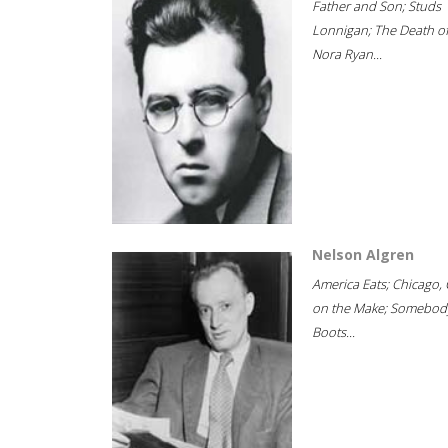
Father and Son; Studs
Lonnigan; The Death o
Nora Ryan...
Nelson Algren
America Eats; Chicago, 
on the Make; Somebody
Boots...