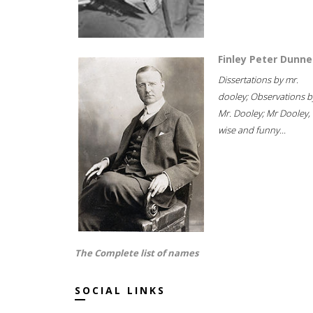
Finley Peter Dunne
Dissertations by mr.
dooley; Observations b
Mr. Dooley; Mr Dooley,
wise and funny...
The Complete list of names
SOCIAL LINKS