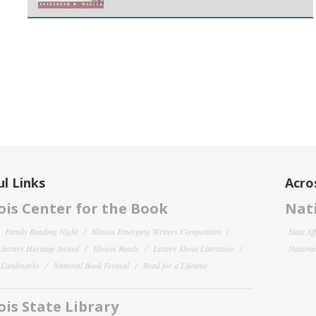
l Links
Acro
nois Center for the Book
Nati
Family Reading Night
Illinois Emerging Writers Competition
State Af
 Literary Heritage Award
Illinois Reads
Letters About Literature
National
y Landmarks
National Book Festival
Read for a Lifetime
nois State Library