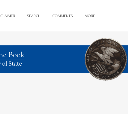
SCLAIMER
SEARCH
COMMENTS
MORE