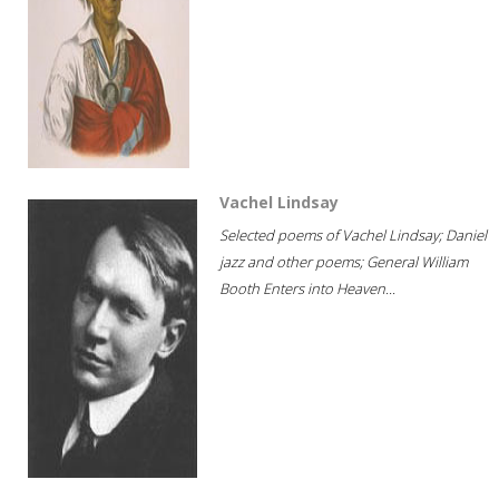
Vachel Lindsay
Selected poems of Vachel Lindsay; Daniel
jazz and other poems; General William
Booth Enters into Heaven...