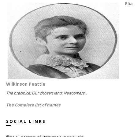
Elia
Wilkinson Peattie
The precipice; Our chosen land; Newcomers...
The Complete list of names
SOCIAL LINKS
Illinois Secretary of State social media links