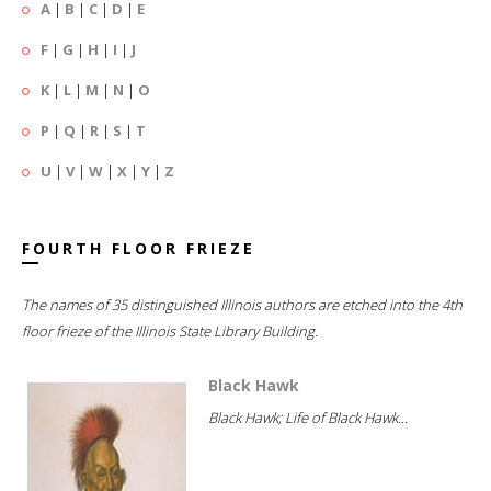
A
|
B
|
C
|
D
|
E
F
|
G
|
H
|
I
|
J
K
|
L
|
M
|
N
|
O
P
|
Q
|
R
|
S
|
T
U
|
V
|
W
|
X
|
Y
|
Z
FOURTH FLOOR FRIEZE
The names of 35 distinguished Illinois authors are etched into the 4th
floor frieze of the Illinois State Library Building.
Black Hawk
Black Hawk; Life of Black Hawk...