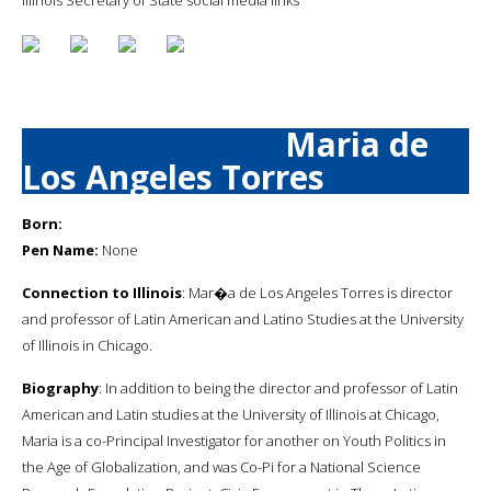
Maria de
Los Angeles Torres
Born:
Pen Name:
None
Connection to Illinois
: Mar�a de Los Angeles Torres is director
and professor of Latin American and Latino Studies at the University
of Illinois in Chicago.
Biography
: In addition to being the director and professor of Latin
American and Latin studies at the University of Illinois at Chicago,
Maria is a co-Principal Investigator for another on Youth Politics in
the Age of Globalization, and was Co-Pi for a National Science