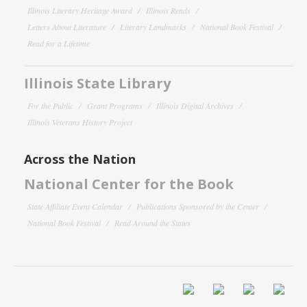
Illinois Literary Heritage Award
Illinois Reads
Letters About Literature
Literary Landmarks
National Book Festival
Read for a Lifetime
Illinois State Library
For the Public
Grant Programs
Illinois Digital Archives
Illinois Veterans History Project
Across the Nation
National Center for the Book
State Affiliate Event Calendar
Publications Sponsored by the Center
National Book Festival
Read Around the States