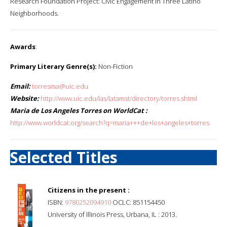
Research Foundation Project: Civic Engagement in Three Latino
Neighborhoods.
Awards
:
Primary Literary Genre(s):
Non-Fiction
Email:
torresma@uic.edu
Website:
http://www.uic.edu/las/latamst/directory/torres.shtml
Maria de Los Angeles Torres on WorldCat :
http://www.worldcat.org/search?q=maria+++de+los+angeles+torres
Selected Titles
Citizens in the present :
ISBN:
9780252094910
OCLC: 851154450
University of Illinois Press, Urbana, IL : 2013.