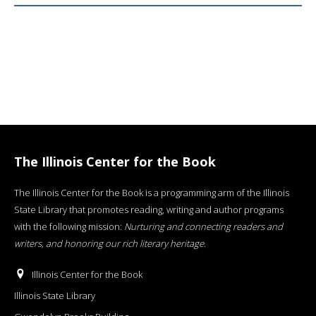
The Illinois Center for the Book
The Illinois Center for the Book is a programming arm of the Illinois
State Library that promotes reading, writing and author programs
with the following mission:
Nurturing and connecting readers and
writers, and honoring our rich literary heritage
.
Illinois Center for the Book
Illinois State Library