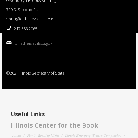
Gwendolyn Brooks Building
300 S. Second St.
Springfield, IL 62701−1796
217.558.2065
bmatheis at ilsos.gov
©2021 Illinois Secretary of State
Useful Links
Illinois Center for the Book
About
Family Reading Night
Illinois Emerging Writers Competition