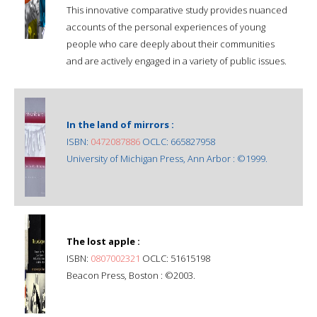
This innovative comparative study provides nuanced
accounts of the personal experiences of young
people who care deeply about their communities
and are actively engaged in a variety of public issues.
In the land of mirrors :
ISBN:
0472087886
OCLC: 665827958
University of Michigan Press, Ann Arbor : ©1999.
The lost apple :
ISBN:
0807002321
OCLC: 51615198
Beacon Press, Boston : ©2003.