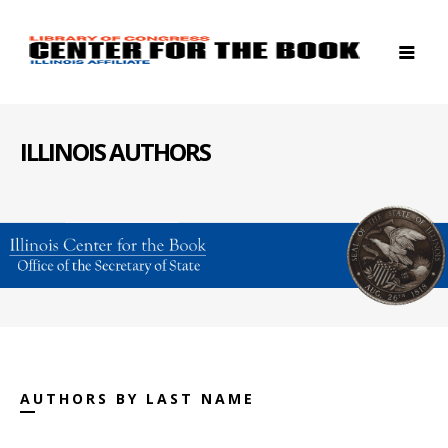
ILLINOIS AUTHORS
AUTHORS BY LAST NAME