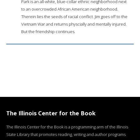
Park is an all-white, blue-collar ethnic neighborhood next
to an overcrowded African American neighborhood.
Therein lies the seeds of racial conflict. Jim goes off to the
Vietnam War and returns physcially and mentally injured.
But the friendship continues.
The Illinois Center for the Book
The Illinois Center for the Book is a programming arm of the Illinois
State Library that promotes reading, writing and author programs