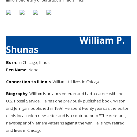
William P.
Shunas
Born:
in Chicago, Illinois
Pen Name:
None
Connection to Illinois
: William still lives in Chicago.
Biography
: William is an army veteran and had a career with the
U.S. Postal Service. He has one previously published book, Wilson
and Jernigan, published in 1993. He spent twenty years as the editor
of his local union newsletter and is a contributor to ''The Veteran'',
newspaper of Vietnam veterans against the war. He is now retired
and lives in Chicago.