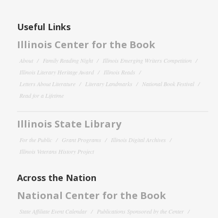
Useful Links
Illinois Center for the Book
About
Family Reading Night
Illinois Emerging Writers Competition
Illinois Literary Heritage Award
Illinois Reads
Letters About Literature
Literary Landmarks
National Book Festival
Read for a Lifetime
Illinois State Library
For the Public
Grant Programs
Illinois Digital Archives
Illinois Veterans History Project
Across the Nation
National Center for the Book
State Affiliate Event Calendar
Publications Sponsored by the Center