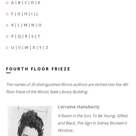
A
|
B
|
C
|
D
|
E
F
|
G
|
H
|
I
|
J
K
|
L
|
M
|
N
|
O
P
|
Q
|
R
|
S
|
T
U
|
V
|
W
|
X
|
Y
|
Z
FOURTH FLOOR FRIEZE
The names of 35 distinguished Illinois authors are etched into the 4th
floor frieze of the Illinois State Library Building.
Lorraine Hansberry
A Raisin in the Sun; To Be Young, Gifted,
and Black; The Sign in Sidney Brustein's
Window...