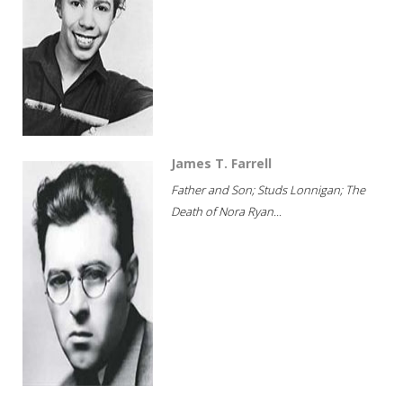
James T. Farrell
Father and Son; Studs Lonnigan; The
Death of Nora Ryan...