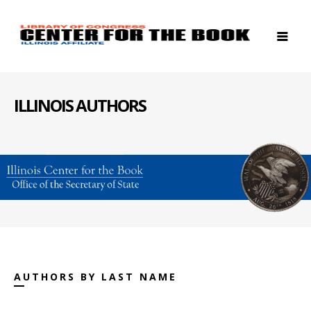
ILLINOIS AUTHORS
AUTHORS BY LAST NAME