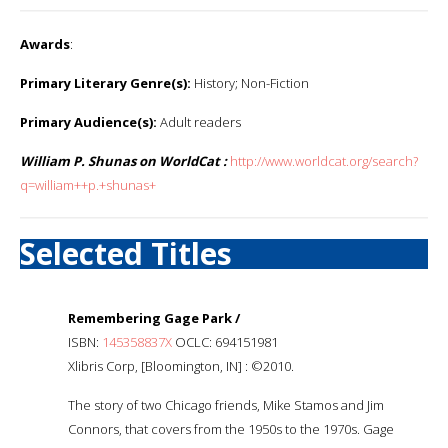
Awards
:
Primary Literary Genre(s):
History; Non-Fiction
Primary Audience(s):
Adult readers
William P. Shunas on WorldCat :
http://www.worldcat.org/search?
q=william++p.+shunas+
Selected Titles
Remembering Gage Park /
ISBN:
145358837X
OCLC: 694151981
Xlibris Corp, [Bloomington, IN] : ©2010.
The story of two Chicago friends, Mike Stamos and Jim
Connors, that covers from the 1950s to the 1970s. Gage