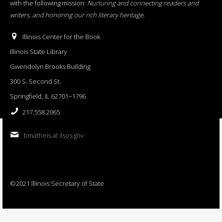
with the following mission:
Nurturing and connecting readers and
writers, and honoring our rich literary heritage
.
Illinois Center for the Book
Illinois State Library
Gwendolyn Brooks Building
300 S. Second St.
Springfield, IL 62701−1796
217.558.2065
bmatheis at ilsos.gov
©2021 Illinois Secretary of State