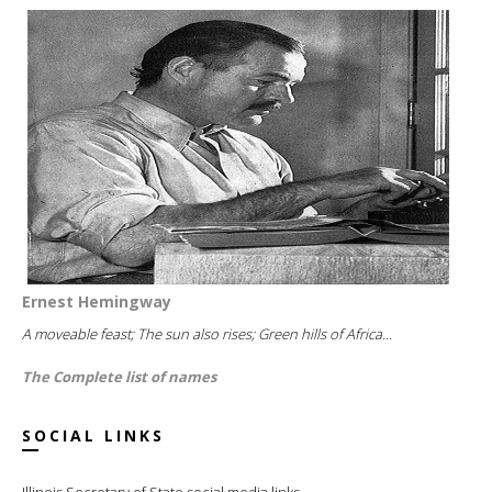
Ernest Hemingway
A moveable feast; The sun also rises; Green hills of Africa...
The Complete list of names
SOCIAL LINKS
Illinois Secretary of State social media links