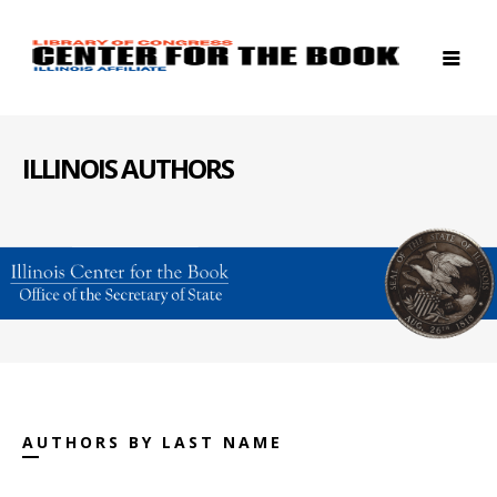
ILLINOIS AUTHORS
AUTHORS BY LAST NAME