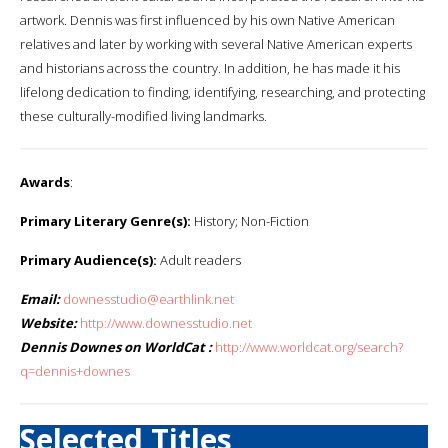
artwork. Dennis was first influenced by his own Native American
relatives and later by working with several Native American experts
and historians across the country. In addition, he has made it his
lifelong dedication to finding, identifying, researching, and protecting
these culturally-modified living landmarks.
Awards
:
Primary Literary Genre(s):
History; Non-Fiction
Primary Audience(s):
Adult readers
Email:
downesstudio@earthlink.net
Website:
http://www.downesstudio.net
Dennis Downes on WorldCat :
http://www.worldcat.org/search?
q=dennis+downes
Selected Titles