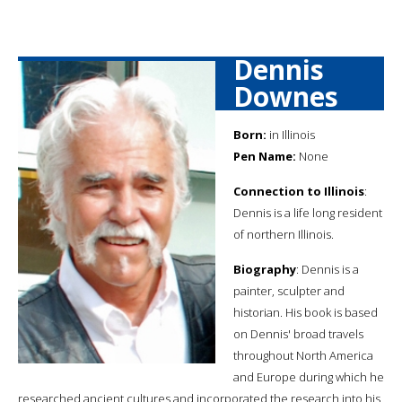
Dennis
Downes
Born:
in Illinois
Pen Name:
None
Connection to Illinois
:
Dennis is a life long resident
of northern Illinois.
Biography
: Dennis is a
painter, sculpter and
historian. His book is based
on Dennis' broad travels
throughout North America
and Europe during which he
researched ancient cultures and incorporated the research into his