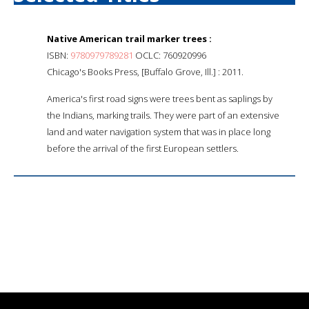
Native American trail marker trees :
ISBN:
9780979789281
OCLC: 760920996
Chicago's Books Press, [Buffalo Grove, Ill.] : 2011.
America's first road signs were trees bent as saplings by
the Indians, marking trails. They were part of an extensive
land and water navigation system that was in place long
before the arrival of the first European settlers.