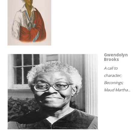
Gwendolyn
Brooks
A call to
character;
Beconings;
Maud Martha...