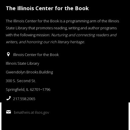
The Illinois Center for the Book
The Illinois Center for the Book is a programming arm of the Illinois
State Library that promotes reading, writing and author programs
with the following mission:
Nurturing and connecting readers and
writers, and honoring our rich literary heritage
.
Illinois Center for the Book
Illinois State Library
Gwendolyn Brooks Building
300 S. Second St.
Springfield, IL 62701−1796
217.558.2065
bmatheis at ilsos.gov