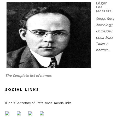
Edgar
Lee
Masters
Spoon River
Anthology;
Domesday
book; Mark
Twain: A
portrait...
The Complete list of names
SOCIAL LINKS
Illinois Secretary of State social media links