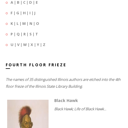
A
|
B
|
C
|
D
|
E
F
|
G
|
H
|
I
|
J
K
|
L
|
M
|
N
|
O
P
|
Q
|
R
|
S
|
T
U
|
V
|
W
|
X
|
Y
|
Z
FOURTH FLOOR FRIEZE
The names of 35 distinguished Illinois authors are etched into the 4th
floor frieze of the Illinois State Library Building.
Black Hawk
Black Hawk; Life of Black Hawk...