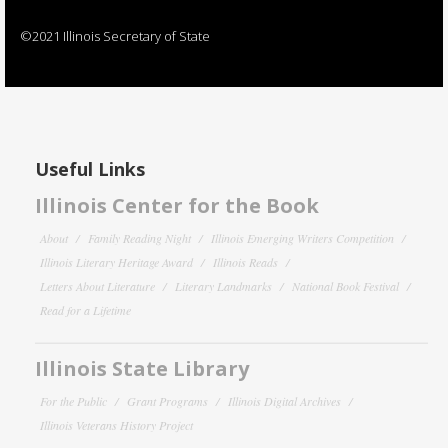
©2021 Illinois Secretary of State
Useful Links
Illinois Center for the Book
About
Family Reading Night
Illinois Emerging Writers Competition
Illinois Literary Heritage Award
Illinois Reads
Letters About Literature
Literary Landmarks
National Book Festival
Read for a Lifetime
Illinois State Library
For the Public
Grant Programs
Illinois Digital Archives
Illinois Veterans History Project