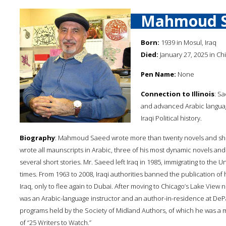
Mahmoud 
Born:
1939 in Mosul, Iraq
Died:
January 27, 2025 in Chic
Pen Name:
None
Connection to Illinois
: S
and advanced Arabic language
Iraqi Political history.
Biography
: Mahmoud Saeed wrote more than twenty novels and short
wrote all maunscripts in Arabic, three of his most dynamic novels an
several short stories. Mr. Saeed left Iraq in 1985, immigrating to the 
times. From 1963 to 2008, Iraqi authorities banned the publication of 
Iraq, only to flee again to Dubai. After moving to Chicago’s Lake Vi
was an Arabic-language instructor and an author-in-residence at DePa
programs held by the Society of Midland Authors, of which he was a
of “25 Writers to Watch.”