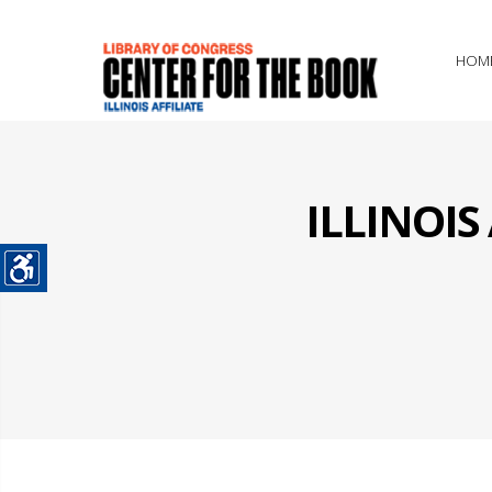
HOM
ILLINOI