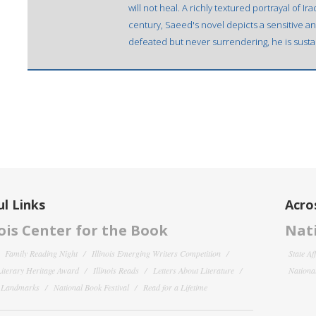
will not heal. A richly textured portrayal of I
century, Saeed's novel depicts a sensitive and
defeated but never surrendering, he is sustai
l Links
Acro
nois Center for the Book
Nati
Family Reading Night
Illinois Emerging Writers Competition
State Af
 Literary Heritage Award
Illinois Reads
Letters About Literature
National
y Landmarks
National Book Festival
Read for a Lifetime