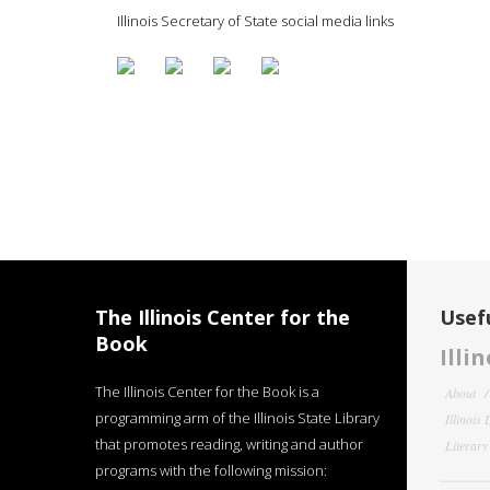
Illinois Secretary of State social media links
The Illinois Center for the
Usefu
Book
Illi
The Illinois Center for the Book is a
About
programming arm of the Illinois State Library
Illinois
that promotes reading, writing and author
Literar
programs with the following mission: