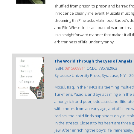
shuffled from prison to prison and barred from
innocence clearly irrelevant, Mustafa must figh
dreaming this?’ he asks.Mahmoud Saeed’s dev
and Elie Wiesel in its account of wanton tre
in a straightforward manner that makes it all t
arbitrariness of life under tyranny.
The World Through the Eyes of Angels
ISBN:
0815609914
OCLC: 785782963
Syracuse University Press, Syracuse, N.Y. : 20
Mosul, Iraq, in the 1940s is a teeming, multie
Turkmens, Yazidis, and Syriacs mingle in the 
among rich and poor, educated and illiterate
with chores from an early age, and afflicted
sadism, the child finds happiness only in sto
in the streets. Closest to his heart are three
Jew. After enriching the boy's life immensely, 