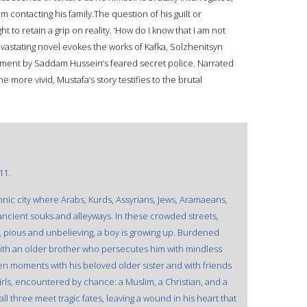
 contacting his family.The question of his guilt or
t to retain a grip on reality. ‘How do I know that I am not
astating novel evokes the works of Kafka, Solzhenitsyn
atment by Saddam Hussein’s feared secret police. Narrated
he more vivid, Mustafa’s story testifies to the brutal
11.
thnic city where Arabs, Kurds, Assyrians, Jews, Aramaeans,
ancient souks and alleyways. In these crowded streets,
, pious and unbelieving, a boy is growing up. Burdened
 with an older brother who persecutes him with mindless
len moments with his beloved older sister and with friends
 girls, encountered by chance: a Muslim, a Christian, and a
all three meet tragic fates, leaving a wound in his heart that