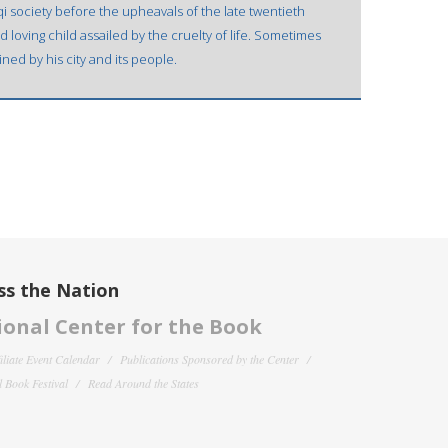
raqi society before the upheavals of the late twentieth
 loving child assailed by the cruelty of life. Sometimes
ned by his city and its people.
ss the Nation
onal Center for the Book
filiate Event Calendar
Publications Sponsored by the Center
 Book Festival
Read Around the States