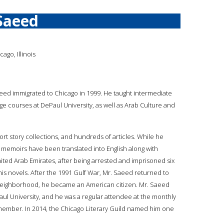
Saeed
ago, Illinois
aeed immigrated to Chicago in 1999. He taught intermediate
 courses at DePaul University, as well as Arab Culture and
 story collections, and hundreds of articles. While he
d memoirs have been translated into English along with
United Arab Emirates, after being arrested and imprisoned six
his novels. After the 1991 Gulf War, Mr. Saeed returned to
ew neighborhood, he became an American citizen. Mr. Saeed
ul University, and he was a regular attendee at the monthly
 member. In 2014, the Chicago Literary Guild named him one