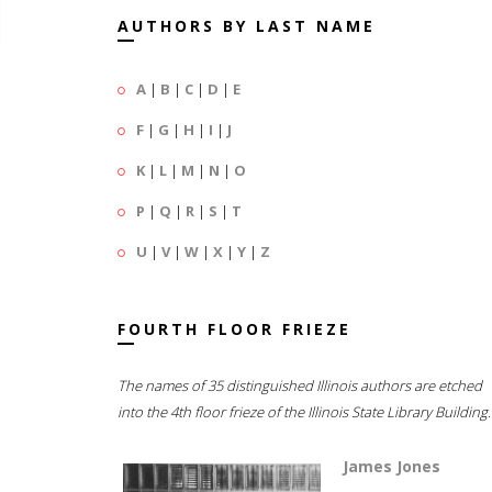
AUTHORS BY LAST NAME
A
|
B
|
C
|
D
|
E
F
|
G
|
H
|
I
|
J
K
|
L
|
M
|
N
|
O
P
|
Q
|
R
|
S
|
T
U
|
V
|
W
|
X
|
Y
|
Z
FOURTH FLOOR FRIEZE
The names of 35 distinguished Illinois authors are etched
into the 4th floor frieze of the Illinois State Library Building.
James Jones