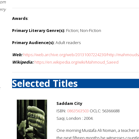
rom
erry
Awards
:
Primary Literary Genre(s):
Fiction; Non-Fiction
Primary Audience(s):
Adult readers
Web:
https://web.archive.org/web/20131007224230/http://mahmo
Wikipedia:
https://en.wikipedia.org/wiki/Mahmoud_Saeed
Selected Titles
;
Saddam City
ISBN:
0863563503
OCLC: 56366688
Saqi, London : 2004.
One morning Mustafa Ali Noman, a teacher in
the next fifteen months he witnesses countles