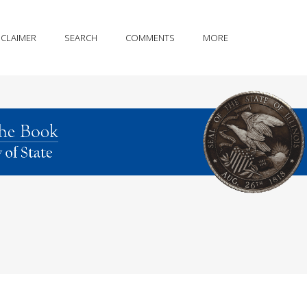
SCLAIMER
SEARCH
COMMENTS
MORE