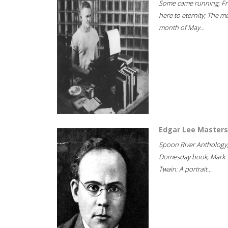
Some came running; F
here to eternity; The m
month of May...
Edgar Lee Masters
Spoon River Anthology
Domesday book; Mark
Twain: A portrait...