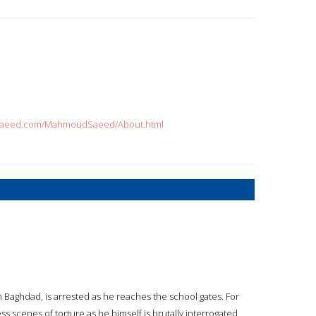
udsaeed.com/MahmoudSaeed/About.html
 Baghdad, is arrested as he reaches the school gates. For
s scenes of torture as he himself is brutally interrogated,