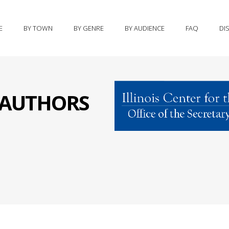
E
BY TOWN
BY GENRE
BY AUDIENCE
FAQ
DI
S AUTHORS