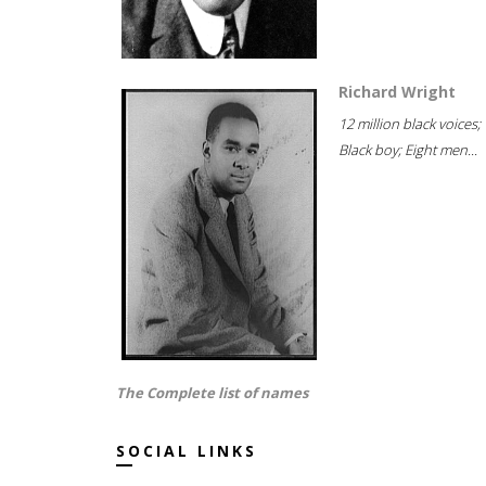
Richard Wright
12 million black voices;
Black boy; Eight men...
The Complete list of names
SOCIAL LINKS