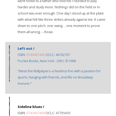
went home to a father who told me I needed to play
harder and study more. Nothing I did on the field or in
school was ever enough. One day I stood up at the plate
with what felt like three strikes already against me. It came
down to one pitch, one swing ... one moment to prove
them all wrong. -- Rosie.
Left out /
ISBN:
074340744X
OCLC: 46762767
Pocket Books, New York : 2001, ©1998.
"Meet the Ballplayers--a fearless five with a passion for
sports, hanging with friends, and life on Broadway
Aveune."
Sideline blues /
ISBN:
0743407458
OCLC: 47735410