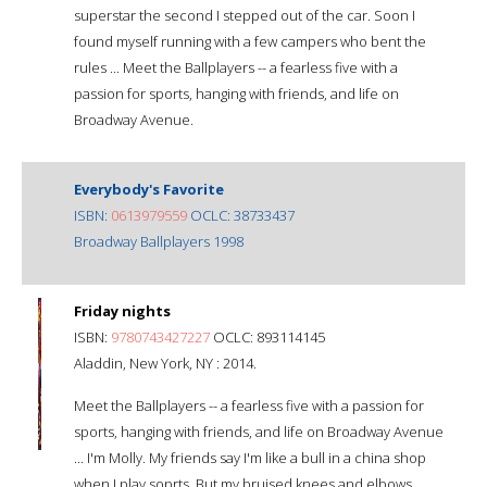
superstar the second I stepped out of the car. Soon I
found myself running with a few campers who bent the
rules ... Meet the Ballplayers -- a fearless five with a
passion for sports, hanging with friends, and life on
Broadway Avenue.
Everybody's Favorite
ISBN:
0613979559
OCLC: 38733437
Broadway Ballplayers 1998
Friday nights
ISBN:
9780743427227
OCLC: 893114145
Aladdin, New York, NY : 2014.
Meet the Ballplayers -- a fearless five with a passion for
sports, hanging with friends, and life on Broadway Avenue
... I'm Molly. My friends say I'm like a bull in a china shop
when I play soprts. But my bruised knees and elbows