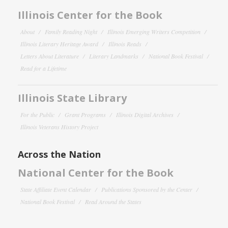
Illinois Center for the Book
About
Family Reading Night
Illinois Emerging Writers Competition
Illinois Literary Heritage Award
Illinois Reads
Letters About Literature
Literary Landmarks
National Book Festival
Read for a Lifetime
Illinois State Library
For the Public
Grant Programs
Illinois Digital Archives
Illinois Veterans History Project
Across the Nation
National Center for the Book
State Affiliate Event Calendar
Publications Sponsored by the Center
National Book Festival
Read Around the States