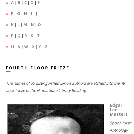
A
|
B
|
C
|
D
|
E
F
|
G
|
H
|
I
|
J
K
|
L
|
M
|
N
|
O
P
|
Q
|
R
|
S
|
T
U
|
V
|
W
|
X
|
Y
|
Z
FOURTH FLOOR FRIEZE
The names of 35 distinguished Illinois authors are etched into the 4th
floor frieze of the Illinois State Library Building.
Edgar
Lee
Masters
Spoon River
Anthology;