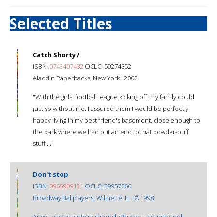
Selected Titles
Catch Shorty /
ISBN:
0743407482
OCLC: 50274852
Aladdin Paperbacks, New York : 2002.
"With the girls' football league kicking off, my family could
just go without me. I assured them I would be perfectly
happy living in my best friend's basement, close enough to
the park where we had put an end to that powder-puff
stuff ..."
Don't stop
ISBN:
0965909131
OCLC: 39957066
Broadway Ballplayers, Wilmette, IL : ©1998.
Angel, who is participating in both cross-country and