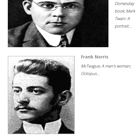
Domesday
book; Mark
Twain: A
portrait...
Frank Norris
McTeague; A man's woman;
Octopus...