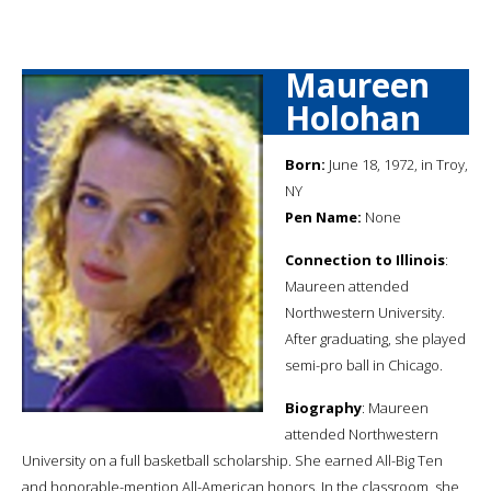
Maureen
Holohan
Born:
June 18, 1972, in Troy,
NY
Pen Name:
None
Connection to Illinois
:
Maureen attended
Northwestern University.
After graduating, she played
semi-pro ball in Chicago.
Biography
: Maureen
attended Northwestern
University on a full basketball scholarship. She earned All-Big Ten
and honorable-mention All-American honors. In the classroom, she