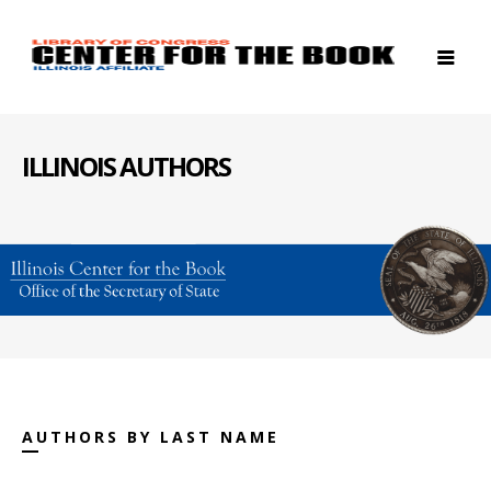
ILLINOIS AUTHORS
AUTHORS BY LAST NAME