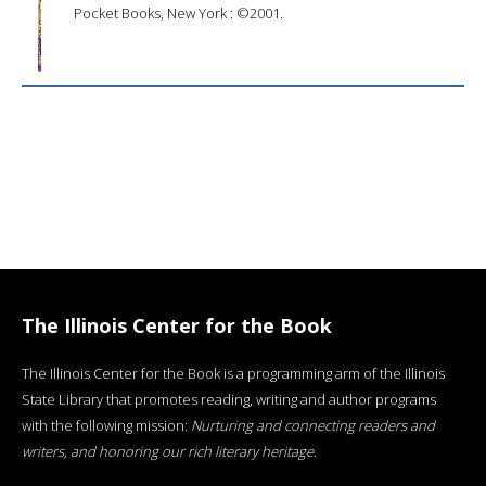
Pocket Books, New York : ©2001.
The Illinois Center for the Book
The Illinois Center for the Book is a programming arm of the Illinois
State Library that promotes reading, writing and author programs
with the following mission:
Nurturing and connecting readers and
writers, and honoring our rich literary heritage
.