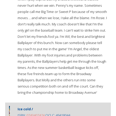
never hurt when we win. Penny's my name. Sometimes
people call me Big Time or Sweet P because of my smooth
moves ... and when we lose, I take all the blame. I'm Rosie. I
don't really talk much. My coach doesn't like that I'm the
only girl on the baseball team. I can't wait to strike him out.
Don't let my friends fool ya. I'm Wil, the best and brightest
Ballplayer of this bunch. Now can somebody please tell
my coach to put me in the game' I'm Angel, the oldest
Ballplayer. With my foot injuries and problems between
my parents, the Ballplayers help get me through the tough
times. As the new summer basketball league kicks off,
these five freinds team up to form the Broadway
Ballplayers. But Molly and the others run into some
serious competition both on and off the court. Can they
bring the championship home to Broadway Avenue'
Ice cold /
ISBN:
0743407474
OCLC: 49418044