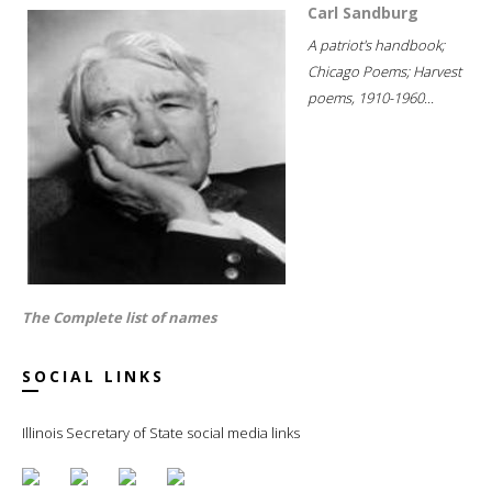
Carl Sandburg
A patriot's handbook;
Chicago Poems; Harvest
poems, 1910-1960...
The Complete list of names
SOCIAL LINKS
Illinois Secretary of State social media links