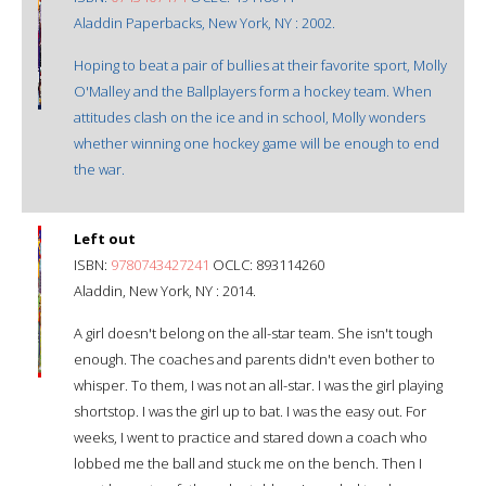
Aladdin Paperbacks, New York, NY : 2002.
Hoping to beat a pair of bullies at their favorite sport, Molly
O'Malley and the Ballplayers form a hockey team. When
attitudes clash on the ice and in school, Molly wonders
whether winning one hockey game will be enough to end
the war.
Left out
ISBN:
9780743427241
OCLC: 893114260
Aladdin, New York, NY : 2014.
A girl doesn't belong on the all-star team. She isn't tough
enough. The coaches and parents didn't even bother to
whisper. To them, I was not an all-star. I was the girl playing
shortstop. I was the girl up to bat. I was the easy out. For
weeks, I went to practice and stared down a coach who
lobbed me the ball and stuck me on the bench. Then I