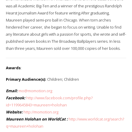
was all Academic Big-Ten and a winner of the prestigious Randolph
Hearst Journalism Award for feature writing.After graduating,
Maureen played semi-pro ball in Chicago. When torn arches
hindered her career, she began to focus on writing. Unable to find
any literature about girls with a passion for sports, she wrote and self-
published seven books in The Broadway Ballplayers series. In less
than three years, Maureen sold over 100,000 copies of her books.
Awards
:
Primary Audience(s):
Children; Children
Email:
mo@momotion.org
Facebook:
http://www.facebook.com/profile.php?
id=1199645843=maureen+holohan
Website:
http://momotion.org
Maureen Holohan on WorldCat :
http://www.worldcat.org/search?
q=maureen+holohan