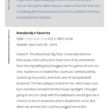
soccer during the same season, realizes that her true test
is dealing with the pressures at school, problems at home,
and painful foot injuries.
Everybody's favorite
ISBN:
9780743427234
OCLC: 893114146
Aladdin, New York, NY : 2014.
Sweet P. The Real Deal. Big Time. Some kids told me
they'd pay cold cash just to have one of my nicknames.
Even the big-talking boys begged me for games of one-on-
one. Audiences crowded the courts as I smiled politely,
racked up my points, and took care of my basketball
business. The fans always rooted for me, which was cool,
but I needed a break from the hoops spotlight. I thought
going to soccer camp with the ballplayers would give me a
chance to live in someone else's shadow for once. But
when we arrived, the coaches pegged me as the