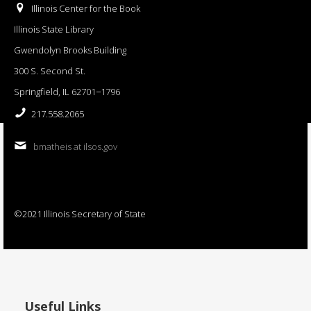
Illinois Center for the Book
Illinois State Library
Gwendolyn Brooks Building
300 S. Second St.
Springfield, IL 62701−1796
217.558.2065
bmatheis at ilsos.gov
©2021 Illinois Secretary of State
Useful Links