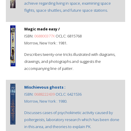
achieve regarding living in space, examining space
flights, space shuttles, and future space stations.
Magic made easy /
ISBN:
068800377X
OCLC: 6815768
Morrow, New York : 1981.
Describes twenty-one tricks illustrated with diagrams,
drawings, and photographs and suggests the
accompanying line of patter.
Mischievous ghosts :
ISBN:
0688222439
OCLC: 6421536
Morrow, New York : 1980.
Discusses cases of psychokinetic activity caused by
poltergeists, laboratory research which has been done
in this area, and theories to explain PK.