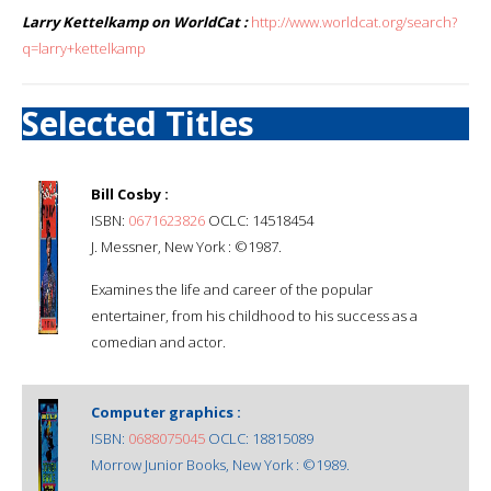
Larry Kettelkamp on WorldCat :
http://www.worldcat.org/search?
q=larry+kettelkamp
Selected Titles
Bill Cosby :
ISBN:
0671623826
OCLC: 14518454
J. Messner, New York : ©1987.
Examines the life and career of the popular
entertainer, from his childhood to his success as a
comedian and actor.
Computer graphics :
ISBN:
0688075045
OCLC: 18815089
Morrow Junior Books, New York : ©1989.