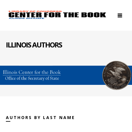
ILLINOIS AUTHORS
AUTHORS BY LAST NAME