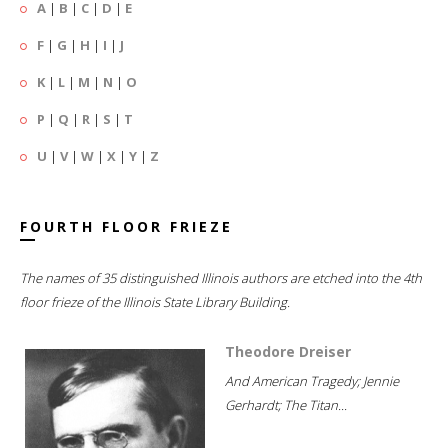
A
|
B
|
C
|
D
|
E
F
|
G
|
H
|
I
|
J
K
|
L
|
M
|
N
|
O
P
|
Q
|
R
|
S
|
T
U
|
V
|
W
|
X
|
Y
|
Z
FOURTH FLOOR FRIEZE
The names of 35 distinguished Illinois authors are etched into the 4th
floor frieze of the Illinois State Library Building.
Theodore Dreiser
And American Tragedy; Jennie
Gerhardt; The Titan...