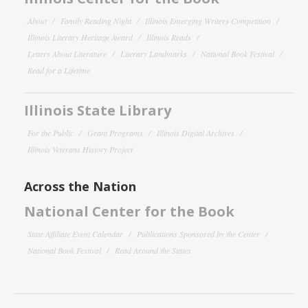
About
Family Reading Night
Illinois Emerging Writers Competition
Illinois Literary Heritage Award
Illinois Reads
Letters About Literature
Literary Landmarks
National Book Festival
Read for a Lifetime
Illinois State Library
For the Public
Grant Programs
Illinois Digital Archives
Illinois Veterans History Project
Across the Nation
National Center for the Book
State Affiliate Event Calendar
Publications Sponsored by the Center
National Book Festival
Read Around the States