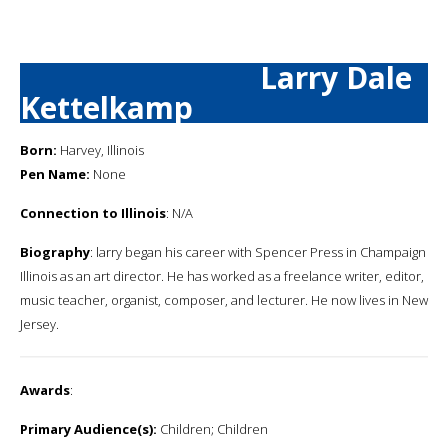
Larry Dale
Kettelkamp
Born:
Harvey, Illinois
Pen Name:
None
Connection to Illinois
: N/A
Biography
: larry began his career with Spencer Press in Champaign
Illinois as an art director. He has worked as a freelance writer, editor,
music teacher, organist, composer, and lecturer. He now lives in New
Jersey.
Awards
:
Primary Audience(s):
Children; Children