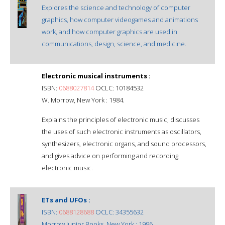
Explores the science and technology of computer
graphics, how computer videogames and animations
work, and how computer graphics are used in
communications, design, science, and medicine.
Electronic musical instruments :
ISBN:
0688027814
OCLC: 10184532
W. Morrow, New York : 1984.
Explains the principles of electronic music, discusses
the uses of such electronic instruments as oscillators,
synthesizers, electronic organs, and sound processors,
and gives advice on performing and recording
electronic music.
ETs and UFOs :
ISBN:
0688128688
OCLC: 34355632
Morrow Junior Books, New York : 1996.