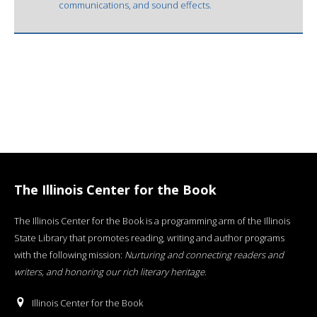
communications, and sound effects.
The Illinois Center for the Book
The Illinois Center for the Book is a programming arm of the Illinois
State Library that promotes reading, writing and author programs
with the following mission:
Nurturing and connecting readers and
writers, and honoring our rich literary heritage
.
Illinois Center for the Book