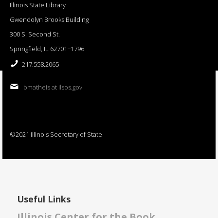
Illinois State Library
Gwendolyn Brooks Building
300 S. Second St.
Springfield, IL 62701−1796
217.558.2065
bmatheis at ilsos.gov
©2021 Illinois Secretary of State
Useful Links
Illinois Center for the Book