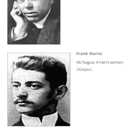
Frank Norris
McTeague; A man's woman;
Octopus...