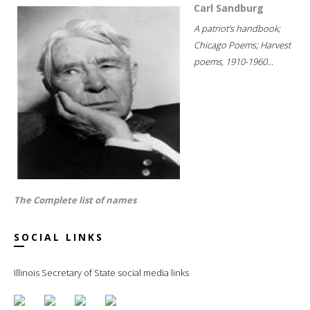
Carl Sandburg
A patriot's handbook;
Chicago Poems; Harvest
poems, 1910-1960...
The Complete list of names
SOCIAL LINKS
Illinois Secretary of State social media links