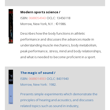
Modern sports science /
ISBN:
0688054943
OCLC: 13456118
Morrow, New York, N.Y. : ©1986.
Describes how the body functions in athletic
performance and discusses the advances made in
understanding muscle mechanics, body metabolism,
peak performance, stress, mind and body relationships,
and what is needed to become proficient in a sport.
The magic of sound /
ISBN:
0688014933
OCLC: 8431940
Morrow, New York : 1982.
Presents simple experiments which demonstrate the
principles of hearing and acoustics, and discusses
related topics such as sound in industry,