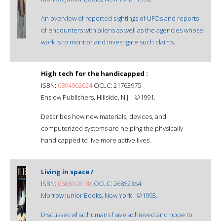
An overview of reported sightings of UFOs and reports
of encounters with aliens as well as the agencies whose
work is to monitor and investigate such claims.
High tech for the handicapped :
ISBN:
0894902024
OCLC: 21763975
Enslow Publishers, Hillside, N.J. : ©1991.
Describes how new materials, devices, and
computerized systems are helping the physically
handicapped to live more active lives.
Living in space /
ISBN:
068810018X
OCLC: 26852364
Morrow Junior Books, New York : ©1993.
Discusses what humans have achieved and hope to