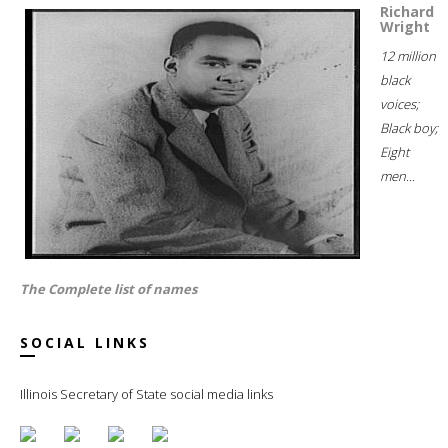
Richard
Wright
12 million
black
voices;
Black boy;
Eight
men...
The Complete list of names
SOCIAL LINKS
Illinois Secretary of State social media links