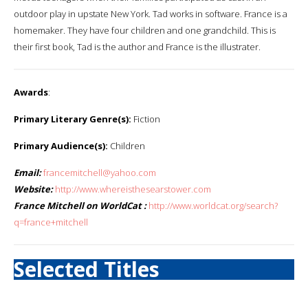
outdoor play in upstate New York. Tad works in software. France is a
homemaker. They have four children and one grandchild. This is
their first book, Tad is the author and France is the illustrater.
Awards
:
Primary Literary Genre(s):
Fiction
Primary Audience(s):
Children
Email:
francemitchell@yahoo.com
Website:
http://www.whereisthesearstower.com
France Mitchell on WorldCat :
http://www.worldcat.org/search?
q=france+mitchell
Selected Titles