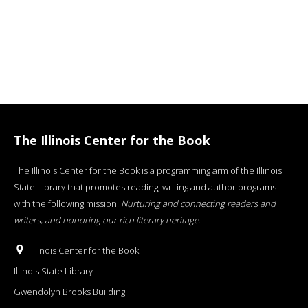
The Illinois Center for the Book
The Illinois Center for the Book is a programming arm of the Illinois
State Library that promotes reading, writing and author programs
with the following mission:
Nurturing and connecting readers and
writers, and honoring our rich literary heritage
.
Illinois Center for the Book
Illinois State Library
Gwendolyn Brooks Building