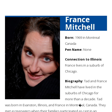
France
Mitchell
Born:
1969 in Montreal
Canada
Pen Name:
None
Connection to Illinois
:
France lives in a suburb of
Chicago.
Biography
: Tad and France
Mitchell have lived in the
suburbs of Chicago for
more than a decade. Tad
was born in Evanston, Illinois, and France in Montr�al, Canada. They
met as teenagers when their families participated as cast in an