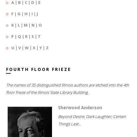
A
|
B
|
C
|
D
|
E
F
|
G
|
H
|
I
|
J
K
|
L
|
M
|
N
|
O
P
|
Q
|
R
|
S
|
T
U
|
V
|
W
|
X
|
Y
|
Z
FOURTH FLOOR FRIEZE
The names of 35 distinguished Illinois authors are etched into the 4th
floor frieze of the Illinois State Library Building.
Sherwood Anderson
Beyond Desire; Dark Laughter; Certain
Things Last...