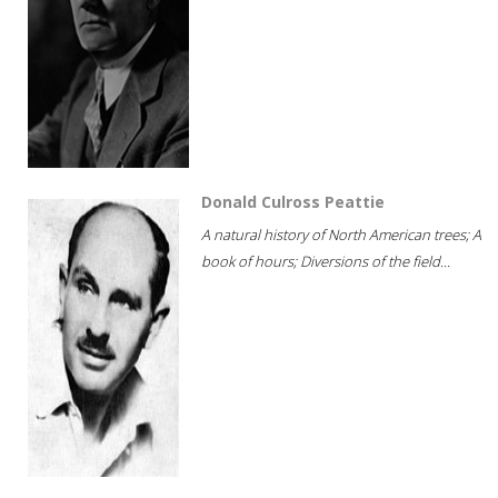
Donald Culross Peattie
A natural history of North American trees; A
book of hours; Diversions of the field...