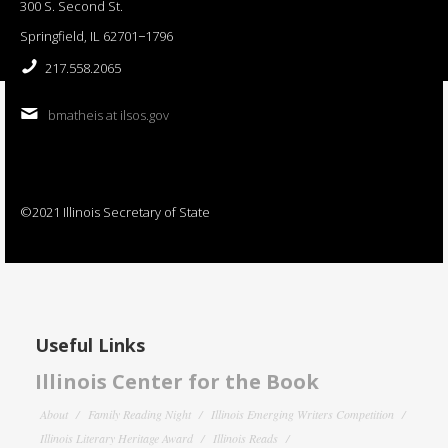
300 S. Second St.
Springfield, IL 62701−1796
217.558.2065
bmatheis at ilsos.gov
©2021 Illinois Secretary of State
Useful Links
Illinois Center for the Book
About
Family Reading Night
Illinois Emerging Writers Competition
Illinois Literary Heritage Award
Illinois Reads