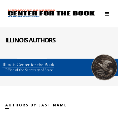
ILLINOIS AUTHORS
AUTHORS BY LAST NAME