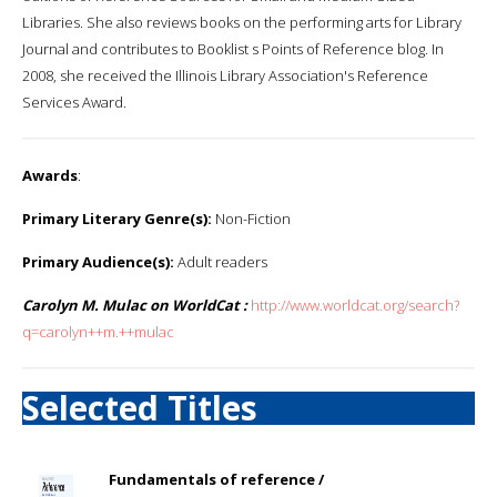
Libraries. She also reviews books on the performing arts for Library
Journal and contributes to Booklist s Points of Reference blog. In
2008, she received the Illinois Library Association's Reference
Services Award.
Awards
:
Primary Literary Genre(s):
Non-Fiction
Primary Audience(s):
Adult readers
Carolyn M. Mulac on WorldCat :
http://www.worldcat.org/search?
q=carolyn++m.++mulac
Selected Titles
Fundamentals of reference /