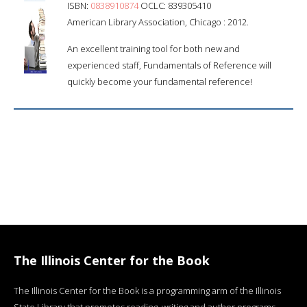
ISBN:
0838910874
OCLC: 839305410
American Library Association, Chicago : 2012.
An excellent training tool for both new and
experienced staff, Fundamentals of Reference will
quickly become your fundamental reference!
The Illinois Center for the Book
The Illinois Center for the Book is a programming arm of the Illinois
State Library that promotes reading, writing and author programs