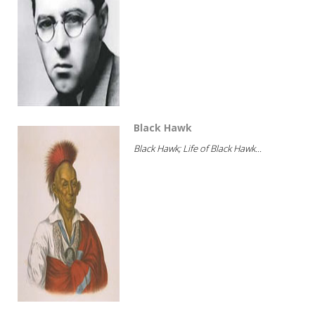
Black Hawk
Black Hawk; Life of Black Hawk...