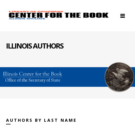
ILLINOIS AUTHORS
AUTHORS BY LAST NAME