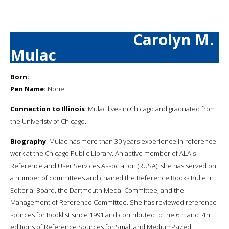
Carolyn M.
Mulac
Born:
Pen Name:
None
Connection to Illinois
: Mulac lives in Chicago and graduated from
the Univeristy of Chicago.
Biography
: Mulac has more than 30 years experience in reference
work at the Chicago Public Library. An active member of ALA s
Reference and User Services Association (RUSA), she has served on
a number of committees and chaired the Reference Books Bulletin
Editorial Board, the Dartmouth Medal Committee, and the
Management of Reference Committee. She has reviewed reference
sources for Booklist since 1991 and contributed to the 6th and 7th
editions of Reference Sources for Small and Medium-Sized