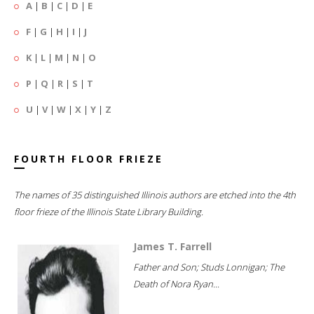
A
|
B
|
C
|
D
|
E
F
|
G
|
H
|
I
|
J
K
|
L
|
M
|
N
|
O
P
|
Q
|
R
|
S
|
T
U
|
V
|
W
|
X
|
Y
|
Z
FOURTH FLOOR FRIEZE
The names of 35 distinguished Illinois authors are etched into the 4th
floor frieze of the Illinois State Library Building.
James T. Farrell
Father and Son; Studs Lonnigan; The
Death of Nora Ryan...