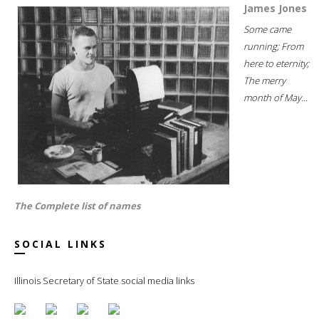
James Jones
Some came
running; From
here to eternity;
The merry
month of May...
The Complete list of names
SOCIAL LINKS
Illinois Secretary of State social media links