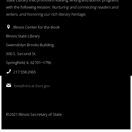
with the following mission:
Nurturing and connecting readers and
writers, and honoring our rich literary heritage
.
Illinois Center for the Book
Illinois State Library
Gwendolyn Brooks Building
300 S. Second St.
Springfield, IL 62701−1796
217.558.2065
bmatheis at ilsos.gov
©2021 Illinois Secretary of State