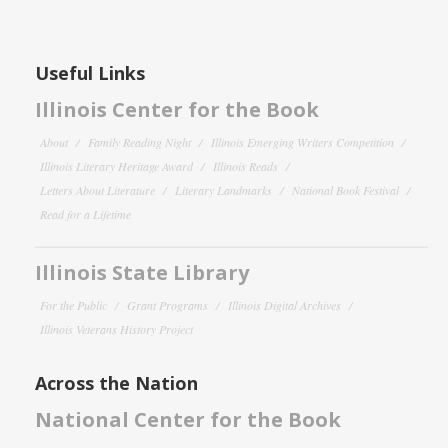
Useful Links
Illinois Center for the Book
About
Family Reading Night
Illinois Emerging Writers Competition
Illinois Literary Heritage Award
Illinois Reads
Letters About Literature
Literary Landmarks
National Book Festival
Read for a Lifetime
Illinois State Library
For the Public
Grant Programs
Illinois Digital Archives
Illinois Veterans History Project
Across the Nation
National Center for the Book