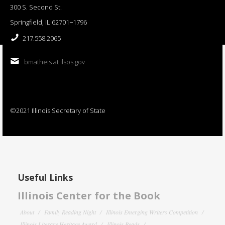
300 S. Second St.
Springfield, IL 62701−1796
217.558.2065
bmatheis at ilsos.gov
©2021 Illinois Secretary of State
Useful Links
Illinois Center for the Book
About
Family Reading Night
Illinois Emerging Writers Competition
Illinois Literary Heritage Award
Illinois Reads