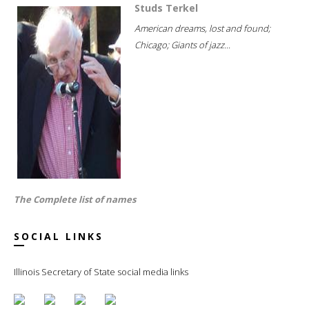
Studs Terkel
American dreams, lost and found;
Chicago; Giants of jazz...
The Complete list of names
SOCIAL LINKS
Illinois Secretary of State social media links