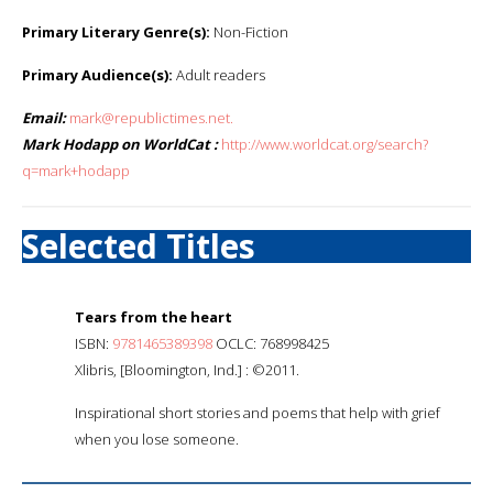
Primary Literary Genre(s):
Non-Fiction
Primary Audience(s):
Adult readers
Email:
mark@republictimes.net.
Mark Hodapp on WorldCat :
http://www.worldcat.org/search?
q=mark+hodapp
Selected Titles
Tears from the heart
ISBN:
9781465389398
OCLC: 768998425
Xlibris, [Bloomington, Ind.] : ©2011.
Inspirational short stories and poems that help with grief
when you lose someone.