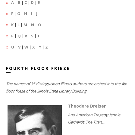
A
|
B
|
C
|
D
|
E
F
|
G
|
H
|
I
|
J
K
|
L
|
M
|
N
|
O
P
|
Q
|
R
|
S
|
T
U
|
V
|
W
|
X
|
Y
|
Z
FOURTH FLOOR FRIEZE
The names of 35 distinguished Illinois authors are etched into the 4th
floor frieze of the Illinois State Library Building.
Theodore Dreiser
And American Tragedy; Jennie
Gerhardt; The Titan...