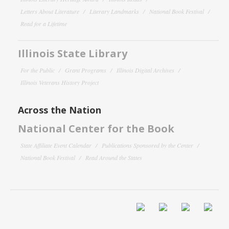
Letters About Literature
Literary Landmarks
National Book Festival
Read for a Lifetime
Illinois State Library
For the Public
Grant Programs
Illinois Digital Archives
Illinois Veterans History Project
Across the Nation
National Center for the Book
State Affiliate Event Calendar
Publications Sponsored by the Center
National Book Festival
Read Around the States