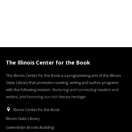
The Illinois Center for the Book
The Illinois Center for the Book is a programming arm of the Illinois
State Library that promotes reading, writing and author programs
with the following mission:
Nurturing and connecting readers and
writers, and honoring our rich literary heritage
.
Illinois Center for the Book
Illinois State Library
Gwendolyn Brooks Building