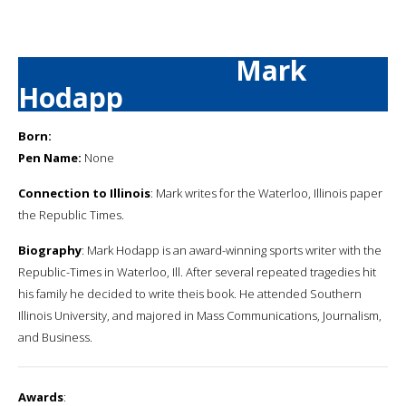
Mark
Hodapp
Born:
Pen Name:
None
Connection to Illinois
: Mark writes for the Waterloo, Illinois paper
the Republic Times.
Biography
: Mark Hodapp is an award-winning sports writer with the
Republic-Times in Waterloo, Ill. After several repeated tragedies hit
his family he decided to write theis book. He attended Southern
Illinois University, and majored in Mass Communications, Journalism,
and Business.
Awards
: