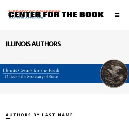
ILLINOIS AUTHORS
AUTHORS BY LAST NAME