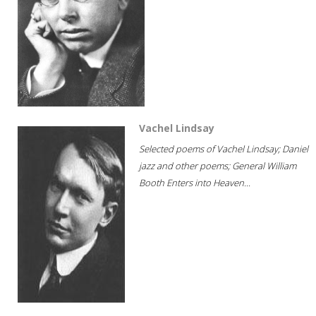
Vachel Lindsay
Selected poems of Vachel Lindsay; Daniel
jazz and other poems; General William
Booth Enters into Heaven...