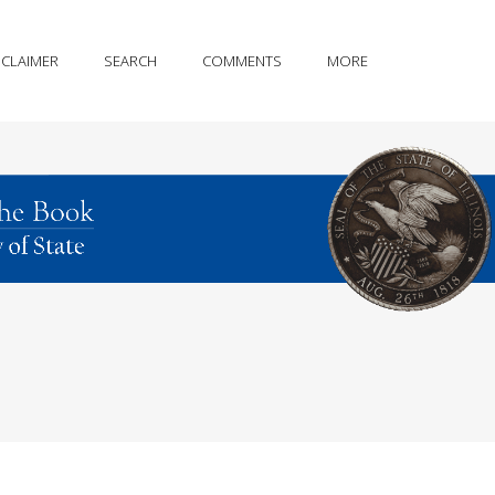
SCLAIMER
SEARCH
COMMENTS
MORE