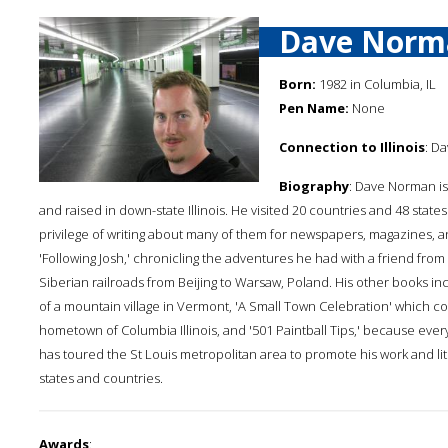
Dave Norm
Born:
1982 in Columbia, IL
Pen Name:
None
Connection to Illinois
: D
Biography
: Dave Norman is
and raised in down-state Illinois. He visited 20 countries and 48 stat
privilege of writing about many of them for newspapers, magazines,
'Following Josh,' chronicling the adventures he had with a friend fro
Siberian railroads from Beijing to Warsaw, Poland. His other books inc
of a mountain village in Vermont, 'A Small Town Celebration' which 
hometown of Columbia Illinois, and '501 Paintball Tips,' because eve
has toured the St Louis metropolitan area to promote his work and lit
states and countries.
Awards
: