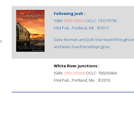
Following Josh :
ISBN:
0983185816
OCLC: 741379790
F/64 Pub., Portland, ME : ©2011.
Dave Norman and Josh Vise travel throughout 
t
and learn how friendships grow.
White River junctions :
ISBN:
0983185808
OCLC: 700205464
F/64 Pub., Portland, Me. : ©2010.