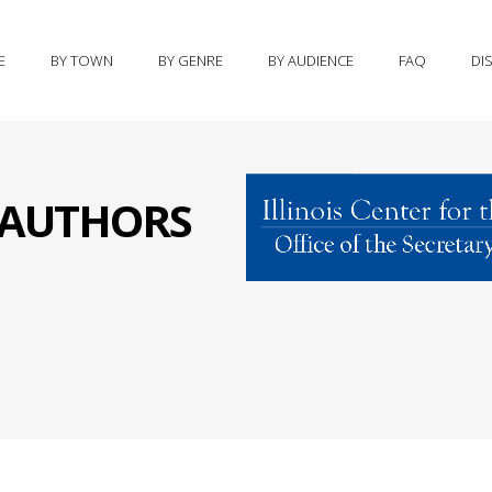
E
BY TOWN
BY GENRE
BY AUDIENCE
FAQ
DI
S AUTHORS