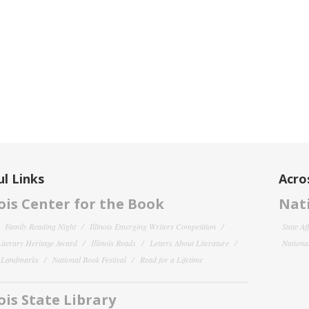
l Links
Acro
nois Center for the Book
Nati
Family Reading Night
Illinois Emerging Writers Competition
State Af
 Literary Heritage Award
Illinois Reads
Letters About Literature
National
y Landmarks
National Book Festival
Read for a Lifetime
nois State Library