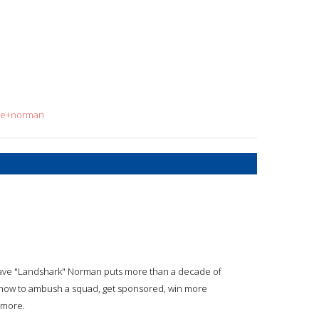
ave+norman
r Dave "Landshark" Norman puts more than a decade of
y how to ambush a squad, get sponsored, win more
 more.