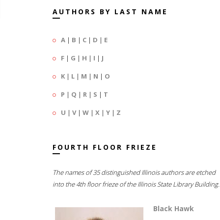
AUTHORS BY LAST NAME
A
|
B
|
C
|
D
|
E
F
|
G
|
H
|
I
|
J
K
|
L
|
M
|
N
|
O
P
|
Q
|
R
|
S
|
T
U
|
V
|
W
|
X
|
Y
|
Z
FOURTH FLOOR FRIEZE
The names of 35 distinguished Illinois authors are etched
into the 4th floor frieze of the Illinois State Library Building.
Black Hawk