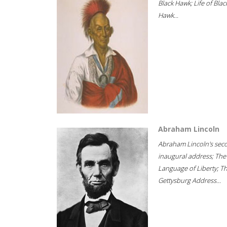
Black Hawk; Life of Blac
Hawk...
Abraham Lincoln
Abraham Lincoln's sec
inaugural address; The
Language of Liberty; T
Gettysburg Address...