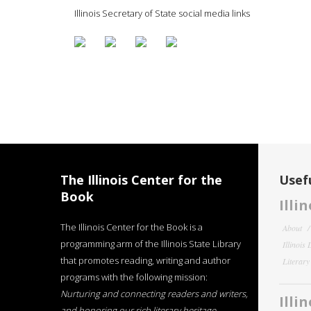
Illinois Secretary of State social media links
The Illinois Center for the
Usefu
Book
Illi
The Illinois Center for the Book is a
About
programming arm of the Illinois State Library
Illinois
that promotes reading, writing and author
Literar
programs with the following mission:
Nurturing and connecting readers and writers,
Illi
and honoring our rich literary heritage
.