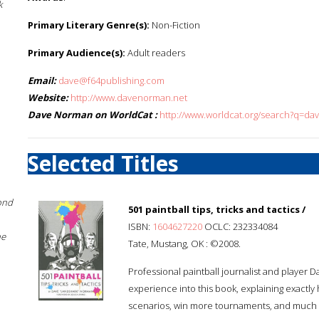
k
Primary Literary Genre(s):
Non-Fiction
Primary Audience(s):
Adult readers
Email:
dave@f64publishing.com
Website:
http://www.davenorman.net
Dave Norman on WorldCat :
http://www.worldcat.org/search?q=d
Selected Titles
ond
501 paintball tips, tricks and tactics /
ISBN:
1604627220
OCLC: 232334084
he
Tate, Mustang, OK : ©2008.
Professional paintball journalist and playe
experience into this book, explaining exactl
scenarios, win more tournaments, and much