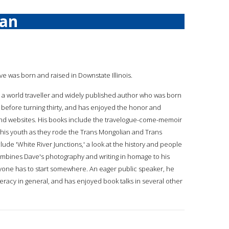
an
ave was born and raised in Downstate Illinois.
 a world traveller and widely published author who was born
es before turning thirty, and has enjoyed the honor and
 and websites. His books include the travelogue-come-memoir
m his youth as they rode the Trans Mongolian and Trans
lude 'White River Junctions,' a look at the history and people
combines Dave's photography and writing in homage to his
ryone has to start somewhere. An eager public speaker, he
eracy in general, and has enjoyed book talks in several other