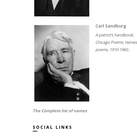
Carl Sandburg
A patriot's handbook;
Chicago Poems; Harves
poems, 1910-1960...
The Complete list of names
SOCIAL LINKS