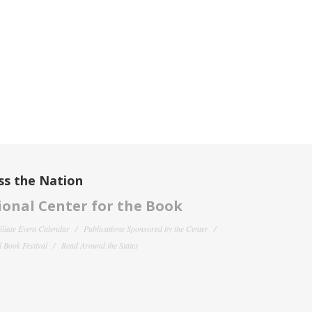
ss the Nation
onal Center for the Book
filiate Event Calendar
Publications Sponsored by the Center
 Book Festival
Read Around the States