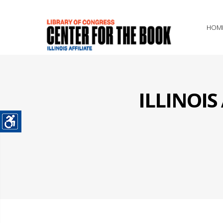
HOM
ILLINOI