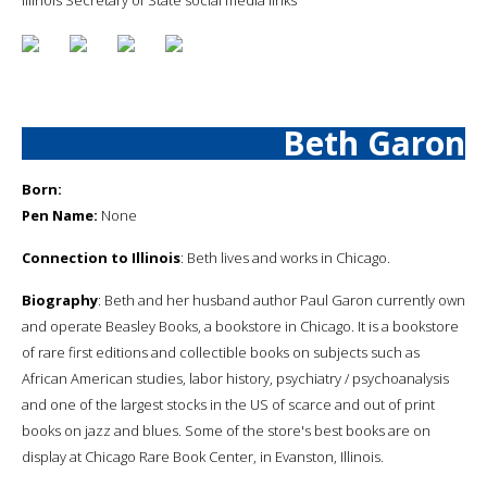
Beth Garon
Born:
Pen Name:
None
Connection to Illinois
: Beth lives and works in Chicago.
Biography
: Beth and her husband author Paul Garon currently own
and operate Beasley Books, a bookstore in Chicago. It is a bookstore
of rare first editions and collectible books on subjects such as
African American studies, labor history, psychiatry / psychoanalysis
and one of the largest stocks in the US of scarce and out of print
books on jazz and blues. Some of the store's best books are on
display at Chicago Rare Book Center, in Evanston, Illinois.