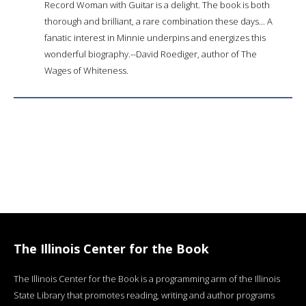
Record Woman with Guitar is a delight. The book is both
thorough and brilliant, a rare combination these days... A
fanatic interest in Minnie underpins and energizes this
wonderful biography.--David Roediger, author of The
Wages of Whiteness.
The Illinois Center for the Book
The Illinois Center for the Book is a programming arm of the Illinois
State Library that promotes reading, writing and author programs