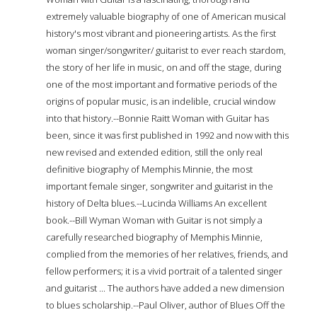
extremely valuable biography of one of American musical
history's most vibrant and pioneering artists. As the first
woman singer/songwriter/ guitarist to ever reach stardom,
the story of her life in music, on and off the stage, during
one of the most important and formative periods of the
origins of popular music, is an indelible, crucial window
into that history.--Bonnie Raitt Woman with Guitar has
been, since it was first published in 1992 and now with this
new revised and extended edition, still the only real
definitive biography of Memphis Minnie, the most
important female singer, songwriter and guitarist in the
history of Delta blues.--Lucinda Williams An excellent
book.--Bill Wyman Woman with Guitar is not simply a
carefully researched biography of Memphis Minnie,
complied from the memories of her relatives, friends, and
fellow performers; it is a vivid portrait of a talented singer
and guitarist ... The authors have added a new dimension
to blues scholarship.--Paul Oliver, author of Blues Off the