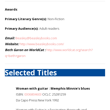
Awards
:
Primary Literary Genre(s):
Non-Fiction
Primary Audience(s):
Adult readers
Email:
Beasley@beasleybooks.com
Website:
http://www.beasleybooks.com/
Beth Garon on WorldCat :
http://www.worldcat.org/search?
q=beth+garon
Selected Titles
Woman with guitar : Memphis Minnie's blues
ISBN:
0306804603
OCLC: 25281259
Da Capo Press New York 1992
Woman with Guitar is a fascinating, thorough and