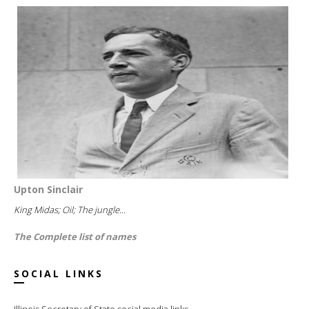
Upton Sinclair
King Midas; Oil; The jungle...
The Complete list of names
SOCIAL LINKS
Illinois Secretary of State social media links