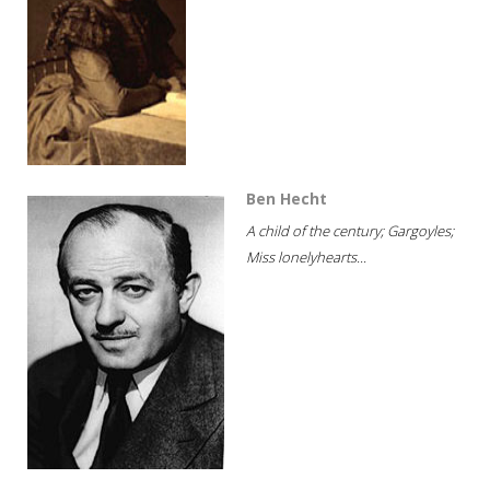
Ben Hecht
A child of the century; Gargoyles;
Miss lonelyhearts...