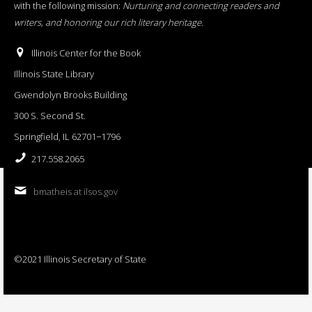
with the following mission:
Nurturing and connecting readers and
writers, and honoring our rich literary heritage
.
Illinois Center for the Book
Illinois State Library
Gwendolyn Brooks Building
300 S. Second St.
Springfield, IL 62701−1796
217.558.2065
bmatheis at ilsos.gov
©2021 Illinois Secretary of State