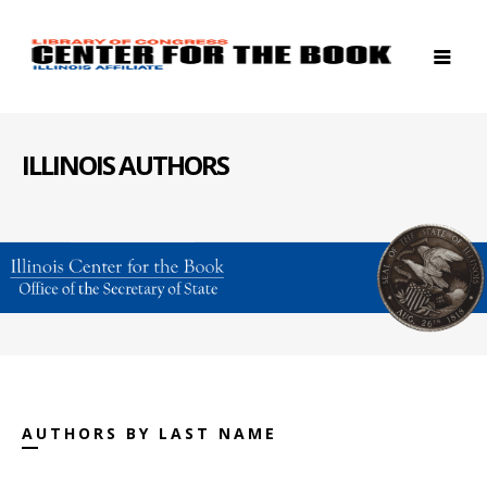
ILLINOIS AUTHORS
AUTHORS BY LAST NAME