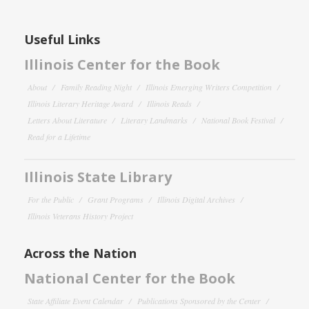
Useful Links
Illinois Center for the Book
About
Family Reading Night
Illinois Emerging Writers Competition
Illinois Literary Heritage Award
Illinois Reads
Letters About Literature
Literary Landmarks
National Book Festival
Read for a Lifetime
Illinois State Library
For the Public
Grant Programs
Illinois Digital Archives
Illinois Veterans History Project
Across the Nation
National Center for the Book
State Affiliate Event Calendar
Publications Sponsored by the Center