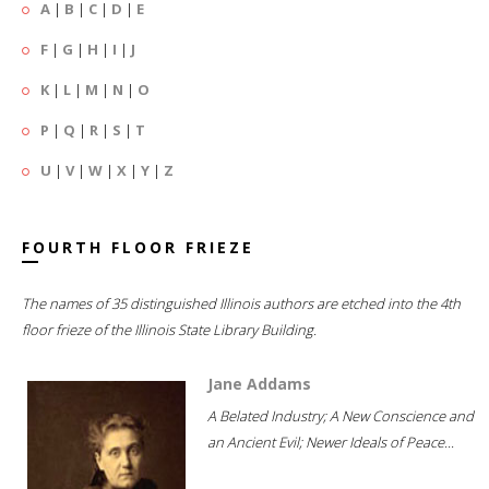
A
|
B
|
C
|
D
|
E
F
|
G
|
H
|
I
|
J
K
|
L
|
M
|
N
|
O
P
|
Q
|
R
|
S
|
T
U
|
V
|
W
|
X
|
Y
|
Z
FOURTH FLOOR FRIEZE
The names of 35 distinguished Illinois authors are etched into the 4th
floor frieze of the Illinois State Library Building.
Jane Addams
A Belated Industry; A New Conscience and
an Ancient Evil; Newer Ideals of Peace...