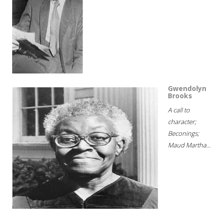
Gwendolyn
Brooks
A call to
character;
Beconings;
Maud Martha...