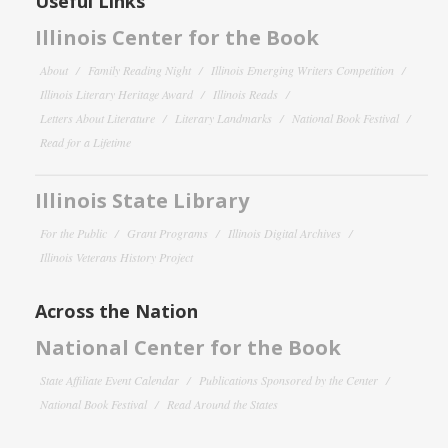
Useful Links
Illinois Center for the Book
About
Family Reading Night
Illinois Emerging Writers Competition
Illinois Literary Heritage Award
Illinois Reads
Letters About Literature
Literary Landmarks
National Book Festival
Read for a Lifetime
Illinois State Library
For the Public
Grant Programs
Illinois Digital Archives
Illinois Veterans History Project
Across the Nation
National Center for the Book
State Affiliate Event Calendar
Publications Sponsored by the Center
National Book Festival
Read Around the States