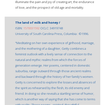
illuminate the pain and joy of creating art, the endurance
of love, and the prospect of old age and mortality.
The land of milk and honey /
ISBN:
1570031592
OCLC: 34919748
University of South Carolina Press, Columbia : ©1996.
"Meditating on her own experience of girlhood, marriage,
and the mothering of a daughter, Getty combines a
feminist outlook with a lively sense of connection to the
natural and mythic realms from which the forces of
generation emerge. Her poems, centered in domestic
suburbia, range outward through those ancient realms
and backward through the history of her family's women.
Getty is concerned to explore the losses and absences of
the spirit as rehearsed by the flesh, its old enemy and
friend. In doing so she reveals a startling sense of humor,
which is another way of saying that she has come to terms
with reality. These poems - spirited, thoughtful,