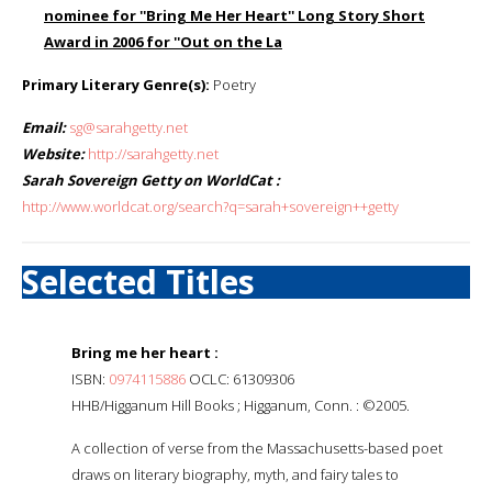
nominee for ''Bring Me Her Heart'' Long Story Short
Award in 2006 for ''Out on the La
Primary Literary Genre(s):
Poetry
Email:
sg@sarahgetty.net
Website:
http://sarahgetty.net
Sarah Sovereign Getty on WorldCat :
http://www.worldcat.org/search?q=sarah+sovereign++getty
Selected Titles
Bring me her heart :
ISBN:
0974115886
OCLC: 61309306
HHB/Higganum Hill Books ; Higganum, Conn. : ©2005.
A collection of verse from the Massachusetts-based poet
draws on literary biography, myth, and fairy tales to