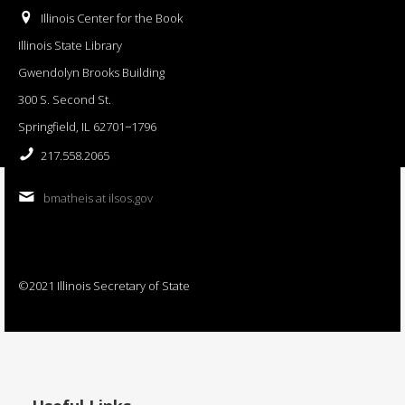
Illinois Center for the Book
Illinois State Library
Gwendolyn Brooks Building
300 S. Second St.
Springfield, IL 62701−1796
217.558.2065
bmatheis at ilsos.gov
©2021 Illinois Secretary of State