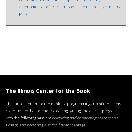
autonomous - reflect her response to that reality."--BOOK
JACKET.
The Illinois Center for the Book
The Illinois Center for the Book is a programming arm of the Illinois
State Library that promotes reading, writing and author programs
with the following mission:
Nurturing and connecting readers and
writers, and honoring our rich literary heritage
.