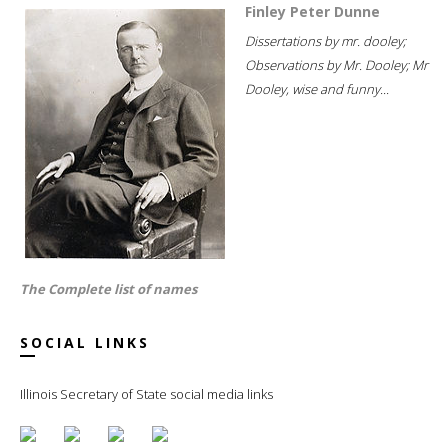
Finley Peter Dunne
Dissertations by mr. dooley;
Observations by Mr. Dooley; Mr
Dooley, wise and funny...
The Complete list of names
SOCIAL LINKS
Illinois Secretary of State social media links