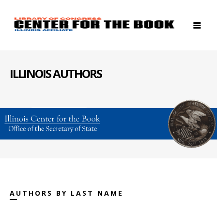
ILLINOIS AUTHORS
AUTHORS BY LAST NAME