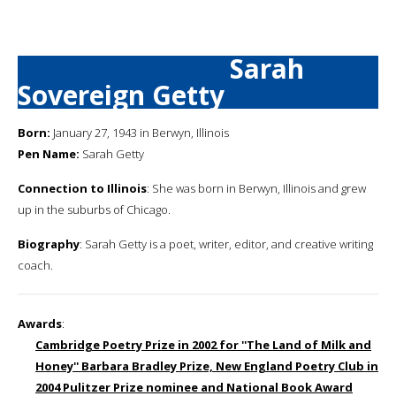
Sarah
Sovereign Getty
Born:
January 27, 1943 in Berwyn, Illinois
Pen Name:
Sarah Getty
Connection to Illinois
: She was born in Berwyn, Illinois and grew
up in the suburbs of Chicago.
Biography
: Sarah Getty is a poet, writer, editor, and creative writing
coach.
Awards
:
Cambridge Poetry Prize in 2002 for ''The Land of Milk and
Honey'' Barbara Bradley Prize, New England Poetry Club in
2004 Pulitzer Prize nominee and National Book Award