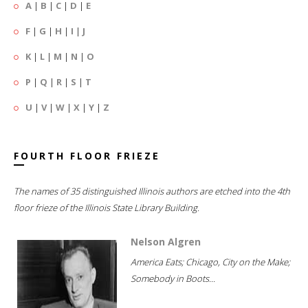
A
|
B
|
C
|
D
|
E
F
|
G
|
H
|
I
|
J
K
|
L
|
M
|
N
|
O
P
|
Q
|
R
|
S
|
T
U
|
V
|
W
|
X
|
Y
|
Z
FOURTH FLOOR FRIEZE
The names of 35 distinguished Illinois authors are etched into the 4th
floor frieze of the Illinois State Library Building.
Nelson Algren
America Eats; Chicago, City on the Make;
Somebody in Boots...