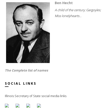
Ben Hecht
A child of the century; Gargoyles;
Miss lonelyhearts...
The Complete list of names
SOCIAL LINKS
Illinois Secretary of State social media links