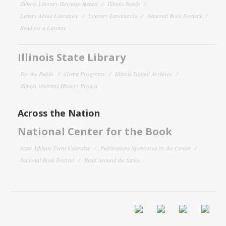
Illinois Literary Heritage Award
Illinois Reads
Letters About Literature
Literary Landmarks
National Book Festival
Read for a Lifetime
Illinois State Library
For the Public
Grant Programs
Illinois Digital Archives
Illinois Veterans History Project
Across the Nation
National Center for the Book
State Affiliate Event Calendar
Publications Sponsored by the Center
National Book Festival
Read Around the States