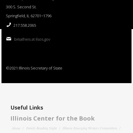
300 S. Second St.
Springfield, IL 62701−1796
217.558.2065
bmatheis at ilsos.gov
©2021 Illinois Secretary of State
Useful Links
Illinois Center for the Book
About
Family Reading Night
Illinois Emerging Writers Competition