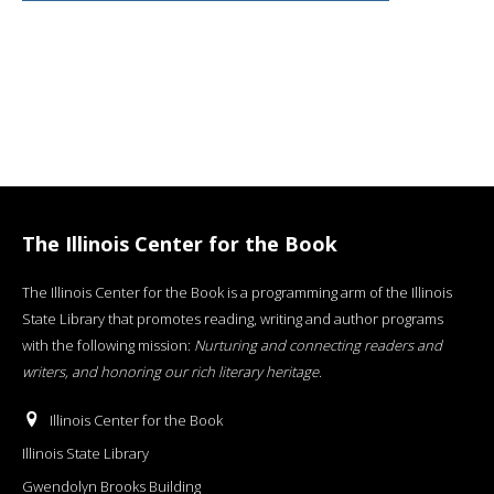
The Illinois Center for the Book
The Illinois Center for the Book is a programming arm of the Illinois
State Library that promotes reading, writing and author programs
with the following mission:
Nurturing and connecting readers and
writers, and honoring our rich literary heritage
.
Illinois Center for the Book
Illinois State Library
Gwendolyn Brooks Building