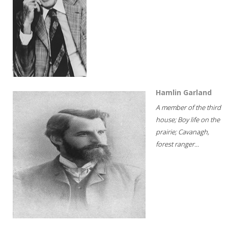
Hamlin Garland
A member of the third
house; Boy life on the
prairie; Cavanagh,
forest ranger...