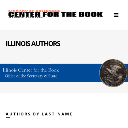
ILLINOIS AUTHORS
AUTHORS BY LAST NAME