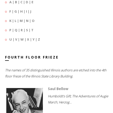
A
|
B
|
C
|
D
|
E
F
|
G
|
H
|
I
|
J
K
|
L
|
M
|
N
|
O
P
|
Q
|
R
|
S
|
T
U
|
V
|
W
|
X
|
Y
|
Z
FOURTH FLOOR FRIEZE
The names of 35 distinguished Illinois authors are etched into the 4th
floor frieze of the Illinois State Library Building.
Saul Bellow
Humboldt's Gift; The Adventures of Augie
March; Herzog...