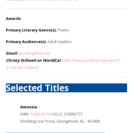
Awards
:
Primary Literary Genre(s):
Poetry
Primary Audience(s):
Adult readers
Email:
gooddog@imt.net
Christy Stillwell on WorldCat :
http://www.worldcat.org/search?
q=christy++stillwell
Selected Titles
Amnesia :
ISBN:
1599243350
OCLC: 310092777
Finishing Line Press, Georgetown, Ky. : ©2008.