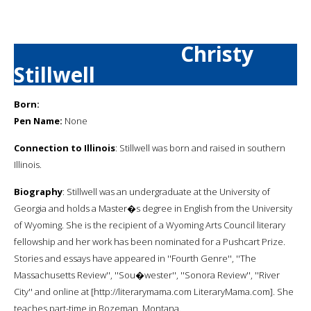
Christy
Stillwell
Born:
Pen Name:
None
Connection to Illinois
: Stillwell was born and raised in southern
Illinois.
Biography
: Stillwell was an undergraduate at the University of
Georgia and holds a Master�s degree in English from the University
of Wyoming. She is the recipient of a Wyoming Arts Council literary
fellowship and her work has been nominated for a Pushcart Prize.
Stories and essays have appeared in ''Fourth Genre'', ''The
Massachusetts Review'', ''Sou�wester'', ''Sonora Review'', ''River
City'' and online at [http://literarymama.com LiteraryMama.com]. She
teaches part-time in Bozeman, Montana.