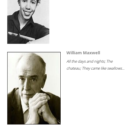
William Maxwell
All the days and nights; The
chateau; They came like swallows...