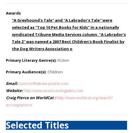
Awards
:
''A Greyhound's Tale'' and ''A Labrador's Tale'' were
selected as "Top 10 Pet Books for Kids" in a nationally
syndicated Tribune Media Services column. ''A Labrador's
Tale 2'' was named a 2007 Best Children's Book Finalist by
the Dog Writers Association o
Primary Literary Genre(s):
Fiction
Primary Audience(s):
Children
Email:
cpierce@ideate-prairie.com
Website:
http://www.americandogtales.com
Craig Pierce on WorldCat :
http://www.worldcat.org/search?
q=craig+pierce
Selected Titles