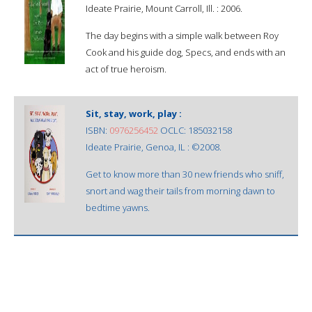
Ideate Prairie, Mount Carroll, Ill. : 2006.
The day begins with a simple walk between Roy
Cook and his guide dog, Specs, and ends with an
act of true heroism.
Sit, stay, work, play :
ISBN:
0976256452
OCLC: 185032158
Ideate Prairie, Genoa, IL : ©2008.
Get to know more than 30 new friends who sniff,
snort and wag their tails from morning dawn to
bedtime yawns.