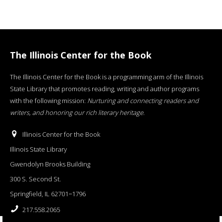
The Illinois Center for the Book
The Illinois Center for the Book is a programming arm of the Illinois
State Library that promotes reading, writing and author programs
with the following mission:
Nurturing and connecting readers and
writers, and honoring our rich literary heritage
.
Illinois Center for the Book
Illinois State Library
Gwendolyn Brooks Building
300 S. Second St.
Springfield, IL 62701−1796
217.558.2065