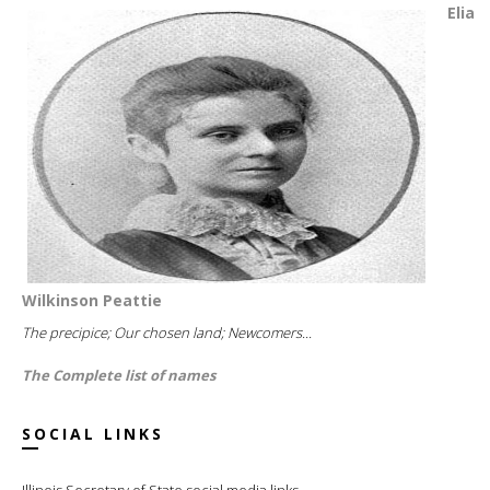
Elia
Wilkinson Peattie
The precipice; Our chosen land; Newcomers...
The Complete list of names
SOCIAL LINKS
Illinois Secretary of State social media links