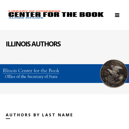
ILLINOIS AUTHORS
AUTHORS BY LAST NAME