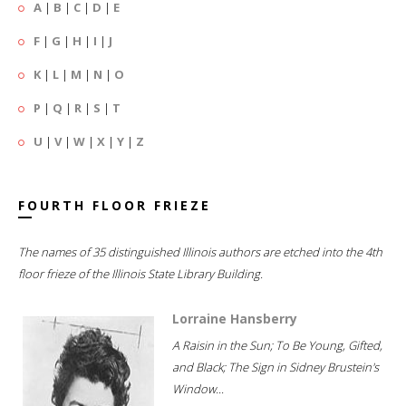
A
|
B
|
C
|
D
|
E
F
|
G
|
H
|
I
|
J
K
|
L
|
M
|
N
|
O
P
|
Q
|
R
|
S
|
T
U
|
V
|
W
|
X
|
Y
|
Z
FOURTH FLOOR FRIEZE
The names of 35 distinguished Illinois authors are etched into the 4th
floor frieze of the Illinois State Library Building.
Lorraine Hansberry
A Raisin in the Sun; To Be Young, Gifted,
and Black; The Sign in Sidney Brustein's
Window...