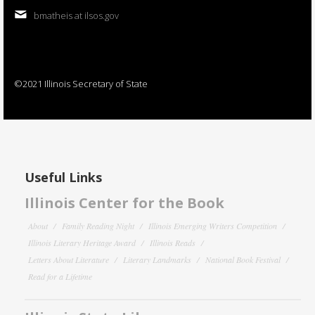
bmatheis at ilsos.gov
©2021 Illinois Secretary of State
Useful Links
Illinois Center for the Book
About
Family Reading Night
Illinois Emerging Writers Competition
Illinois Literary Heritage Award
Illinois Reads
Letters About Literature
Literary Landmarks
National Book Festival
Read for a Lifetime