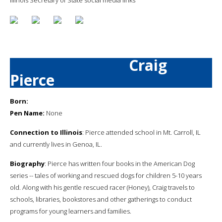
Craig
Pierce
Born:
Pen Name:
None
Connection to Illinois
: Pierce attended school in Mt. Carroll, IL
and currently lives in Genoa, IL.
Biography
: Pierce has written four books in the American Dog
series -- tales of working and rescued dogs for children 5-10 years
old. Along with his gentle rescued racer (Honey), Craig travels to
schools, libraries, bookstores and other gatherings to conduct
programs for young learners and families.