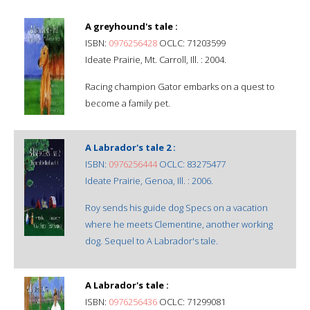
A greyhound's tale :
ISBN:
0976256428
OCLC: 71203599
Ideate Prairie, Mt. Carroll, Ill. : 2004.
Racing champion Gator embarks on a quest to
become a family pet.
A Labrador's tale 2 :
ISBN:
0976256444
OCLC: 83275477
Ideate Prairie, Genoa, Ill. : 2006.
Roy sends his guide dog Specs on a vacation
where he meets Clementine, another working
dog. Sequel to A Labrador's tale.
A Labrador's tale :
ISBN:
0976256436
OCLC: 71299081