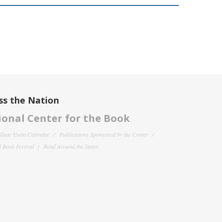
ss the Nation
onal Center for the Book
filiate Event Calendar
Publications Sponsored by the Center
 Book Festival
Read Around the States