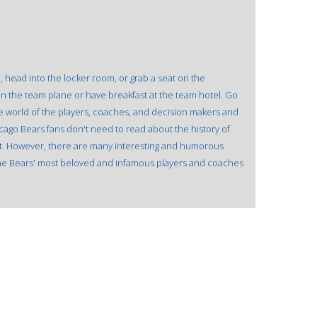
, head into the locker room, or grab a seat on the
t on the team plane or have breakfast at the team hotel. Go
e world of the players, coaches, and decision makers and
ago Bears fans don't need to read about the history of
it. However, there are many interesting and humorous
he Bears' most beloved and infamous players and coaches