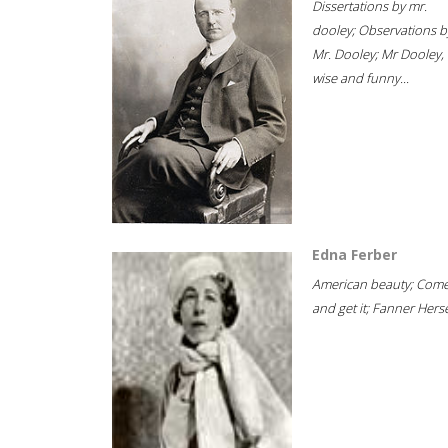
Dissertations by mr.
dooley; Observations b
Mr. Dooley; Mr Dooley,
wise and funny...
Edna Ferber
American beauty; Com
and get it; Fanner Hersel