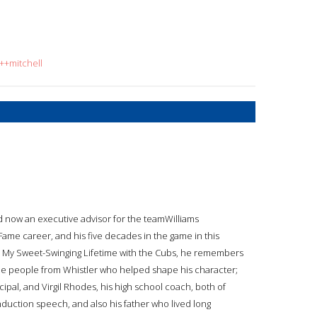
++mitchell
d now an executive advisor for the teamWilliams
 Fame career, and his five decades in the game in this
ams: My Sweet-Swinging Lifetime with the Cubs, he remembers
the people from Whistler who helped shape his character;
ncipal, and Virgil Rhodes, his high school coach, both of
uction speech, and also his father who lived long