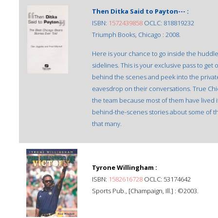
Then Ditka Said to Payton--- :
ISBN:
1572439858
OCLC: 818819232
Triumph Books, Chicago : 2008.
Here is your chance to go inside the huddle
sidelines. This is your exclusive pass to ge
behind the scenes and peek into the privat
eavesdrop on their conversations. True Chic
the team because most of them have lived 
behind-the-scenes stories about some of t
that many.
Tyrone Willingham :
ISBN:
1582616728
OCLC: 53174642
Sports Pub., [Champaign, Ill.] : ©2003.