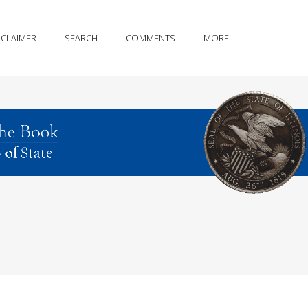
SCLAIMER
SEARCH
COMMENTS
MORE