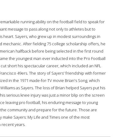
markable running ability on the football field to speak for
ant message to pass along not only to athletes but to
his heart. Sayers, who grew up in modest surroundings in
d mechanic. After fielding 75 college scholarship offers, he
erican halfback before being selected in the first round
ecame the youngest man ever inducted into the Pro Football
68 cut short his spectacular career, which included an NFL
rancisco 49ers. The story of Sayers' friendship with former
zed in the 1971 made-for-TV movie Brian's Song, which
Williams as Sayers. The loss of Brian helped Sayers put his
 his serious knee injury was just a minor blip on the screen
nce leaving pro football, his enduring message to young
to the community and prepare for the future. Those are
hey make Sayers: My Life and Times one of the most
 recent years.