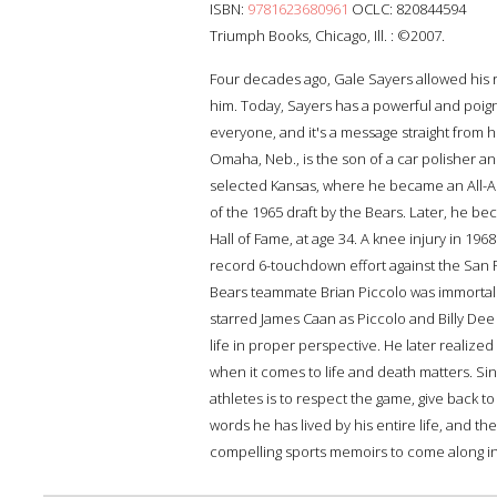
ISBN:
9781623680961
OCLC: 820844594
Triumph Books, Chicago, Ill. : ©2007.
Four decades ago, Gale Sayers allowed his re
him. Today, Sayers has a powerful and poign
everyone, and it's a message straight from 
Omaha, Neb., is the son of a car polisher an
selected Kansas, where he became an All-Am
of the 1965 draft by the Bears. Later, he b
Hall of Fame, at age 34. A knee injury in 19
record 6-touchdown effort against the San F
Bears teammate Brian Piccolo was immortali
starred James Caan as Piccolo and Billy Dee 
life in proper perspective. He later realized
when it comes to life and death matters. Si
athletes is to respect the game, give back 
words he has lived by his entire life, and t
compelling sports memoirs to come along in