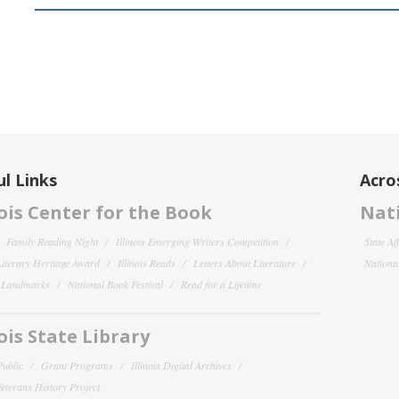
l Links
Acro
nois Center for the Book
Nati
Family Reading Night
Illinois Emerging Writers Competition
State Af
 Literary Heritage Award
Illinois Reads
Letters About Literature
National
y Landmarks
National Book Festival
Read for a Lifetime
nois State Library
Public
Grant Programs
Illinois Digital Archives
 Veterans History Project