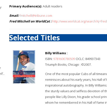
Primary Audience(s):
Adult readers
y
Email:
fmitchell@tribune.com
Fred Mitchell on WorldCat :
http://www.worldcat.org/search?q=fred
Selected Titles
Billy Williams :
ISBN:
9781600780509
OCLC: 849937343
Triumph Books, Chicago : ©2007.
e
f...
One of the most popular Cubs of all timean
reminisces about his early years, his Hall of
inspirational autobiography. In Billy Willi
the sturdy values and selfless devotion of 
people like Lilly Dixon, his grade school pri
whom he remembered in his Hall of Fame ind