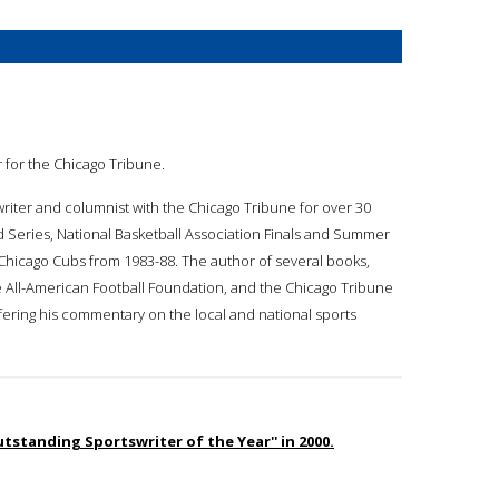
er for the Chicago Tribune.
swriter and columnist with the Chicago Tribune for over 30
d Series, National Basketball Association Finals and Summer
Chicago Cubs from 1983-88. The author of several books,
 All-American Football Foundation, and the Chicago Tribune
ffering his commentary on the local and national sports
standing Sportswriter of the Year'' in 2000.