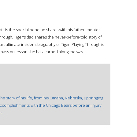
.
s is the special bond he shares with his father, mentor
Through, Tiger's dad shares the never-before-told story of
t ultimate insider's biography of Tiger, Playing Through is
 pass on lessons he has learned along the way.
he story of his life, from his Omaha, Nebraska, upbringing
 accomplishments with the Chicago Bears before an injury
r.