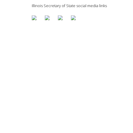
Illinois Secretary of State social media links