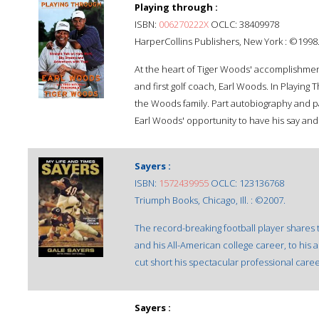
Playing through :
ISBN:
006270222X
OCLC: 38409978
HarperCollins Publishers, New York : ©1998
At the heart of Tiger Woods' accomplishment
and first golf coach, Earl Woods. In Playing 
the Woods family. Part autobiography and par
Earl Woods' opportunity to have his say and
Sayers :
ISBN:
1572439955
OCLC: 123136768
Triumph Books, Chicago, Ill. : ©2007.
The record-breaking football player shares t
and his All-American college career, to his
cut short his spectacular professional caree
Sayers :