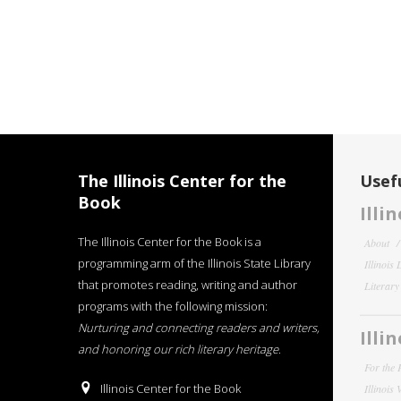
The Illinois Center for the
Usefu
Book
Illi
The Illinois Center for the Book is a
About
programming arm of the Illinois State Library
Illinois
that promotes reading, writing and author
Literar
programs with the following mission:
Nurturing and connecting readers and writers,
Illi
and honoring our rich literary heritage
.
For the 
Illinois Center for the Book
Illinois