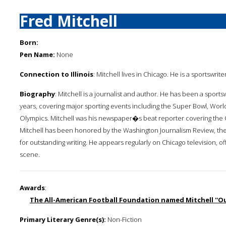
Fred Mitchell
Born:
Pen Name:
None
Connection to Illinois
: Mitchell lives in Chicago. He is a sportswrit
Biography
: Mitchell is a journalist and author. He has been a sport
years, covering major sporting events including the Super Bowl, Worl
Olympics. Mitchell was his newspaper�s beat reporter covering the 
Mitchell has been honored by the Washington Journalism Review, the
for outstanding writing. He appears regularly on Chicago television, o
scene.
Awards
:
The All-American Football Foundation named Mitchell ''Out
Primary Literary Genre(s):
Non-Fiction