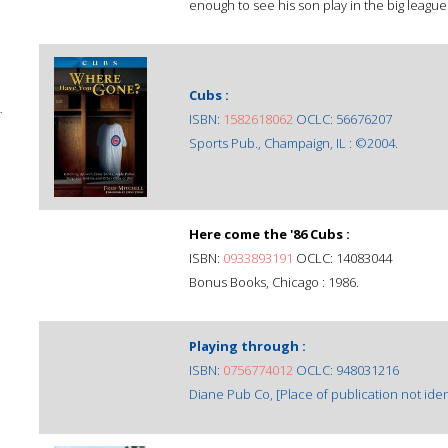
enough to see his son play in the big league
Cubs :
;
ISBN:
1582618062
OCLC: 56676207
Sports Pub., Champaign, IL : ©2004.
Here come the '86 Cubs :
ISBN:
0933893191
OCLC: 14083044
Bonus Books, Chicago : 1986.
Playing through :
ISBN:
0756774012
OCLC: 948031216
Diane Pub Co, [Place of publication not ident