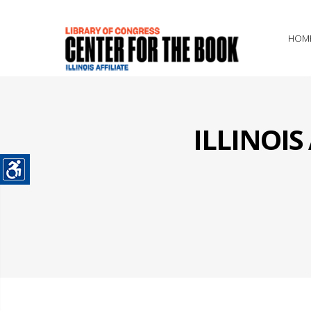
HOM
ILLINOI