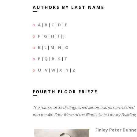
AUTHORS BY LAST NAME
A
|
B
|
C
|
D
|
E
F
|
G
|
H
|
I
|
J
K
|
L
|
M
|
N
|
O
P
|
Q
|
R
|
S
|
T
U
|
V
|
W
|
X
|
Y
|
Z
FOURTH FLOOR FRIEZE
The names of 35 distinguished Illinois authors are etched
into the 4th floor frieze of the Illinois State Library Building.
Finley Peter Dunne