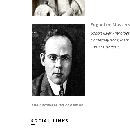
Edgar Lee Masters
Spoon River Anthology
Domesday book; Mark
Twain: A portrait...
The Complete list of names
SOCIAL LINKS