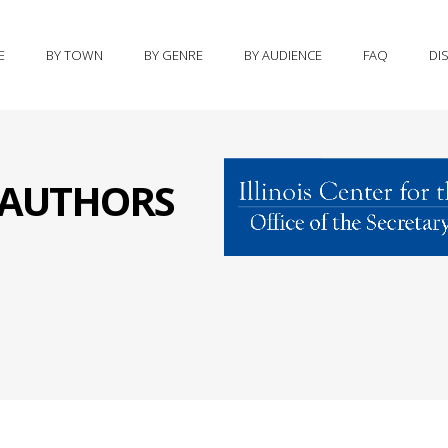
E
BY TOWN
BY GENRE
BY AUDIENCE
FAQ
DI
S AUTHORS