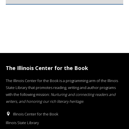
The Illinois Center for the Book
The Illinois Center for the Book is a programming arm of the Illinois
State Library that promotes reading, writing and author programs
with the following mission:
Nurturing and connecting readers and
writers, and honoring our rich literary heritage
.
Illinois Center for the Book
Illinois State Library