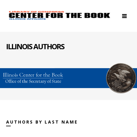
ILLINOIS AUTHORS
AUTHORS BY LAST NAME