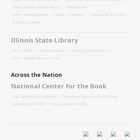
Illinois Literary Heritage Award
Illinois Reads
Letters About Literature
Literary Landmarks
National Book Festival
Read for a Lifetime
Illinois State Library
For the Public
Grant Programs
Illinois Digital Archives
Illinois Veterans History Project
Across the Nation
National Center for the Book
State Affiliate Event Calendar
Publications Sponsored by the Center
National Book Festival
Read Around the States