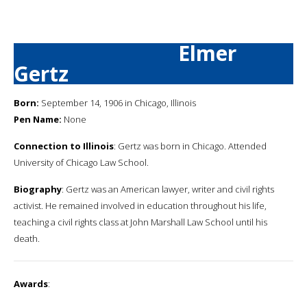
Elmer
Gertz
Born:
September 14, 1906 in Chicago, Illinois
Pen Name:
None
Connection to Illinois
: Gertz was born in Chicago. Attended
University of Chicago Law School.
Biography
: Gertz was an American lawyer, writer and civil rights
activist. He remained involved in education throughout his life,
teaching a civil rights class at John Marshall Law School until his
death.
Awards
: