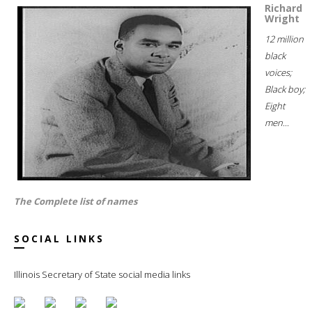
Richard
Wright
12 million
black
voices;
Black boy;
Eight
men...
The Complete list of names
SOCIAL LINKS
Illinois Secretary of State social media links