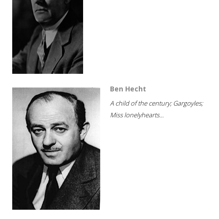
Ben Hecht
A child of the century; Gargoyles;
Miss lonelyhearts...