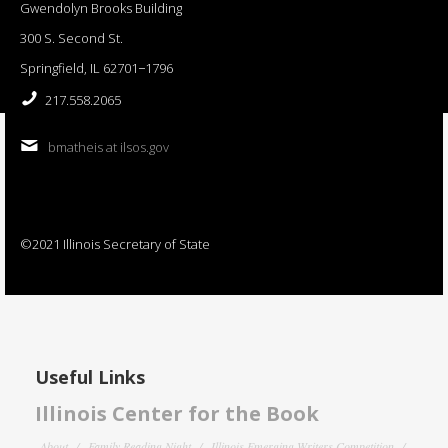
Gwendolyn Brooks Building
300 S. Second St.
Springfield, IL 62701−1796
217.558.2065
bmatheis at ilsos.gov
©2021 Illinois Secretary of State
Useful Links
Illinois Center for the Book
About
Family Reading Night
Illinois Emerging Writers Competition