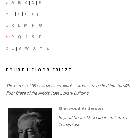
A
|
B
|
C
|
D
|
E
F
|
G
|
H
|
I
|
J
K
|
L
|
M
|
N
|
O
P
|
Q
|
R
|
S
|
T
U
|
V
|
W
|
X
|
Y
|
Z
FOURTH FLOOR FRIEZE
The names of 35 distinguished Illinois authors are etched into the 4th
floor frieze of the Illinois State Library Building.
Sherwood Anderson
Beyond Desire; Dark Laughter; Certain
Things Last...