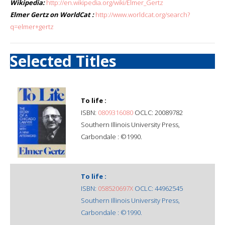
Wikipedia:
http://en.wikipedia.org/wiki/Elmer_Gertz
Elmer Gertz on WorldCat :
http://www.worldcat.org/search?
q=elmer+gertz
Selected Titles
To life :
ISBN:
0809316080
OCLC: 20089782
Southern Illinois University Press,
Carbondale : ©1990.
To life :
ISBN:
058520697X
OCLC: 44962545
Southern Illinois University Press,
Carbondale : ©1990.