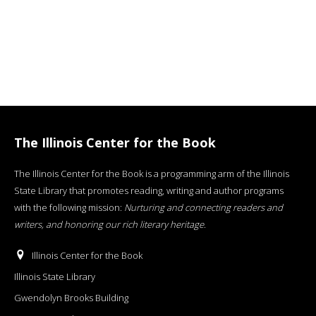
The Illinois Center for the Book
The Illinois Center for the Book is a programming arm of the Illinois
State Library that promotes reading, writing and author programs
with the following mission:
Nurturing and connecting readers and
writers, and honoring our rich literary heritage
.
Illinois Center for the Book
Illinois State Library
Gwendolyn Brooks Building