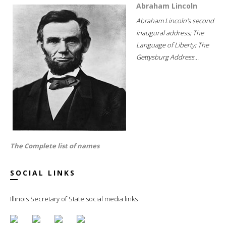
Abraham Lincoln
Abraham Lincoln's second
inaugural address; The
Language of Liberty; The
Gettysburg Address...
The Complete list of names
SOCIAL LINKS
Illinois Secretary of State social media links