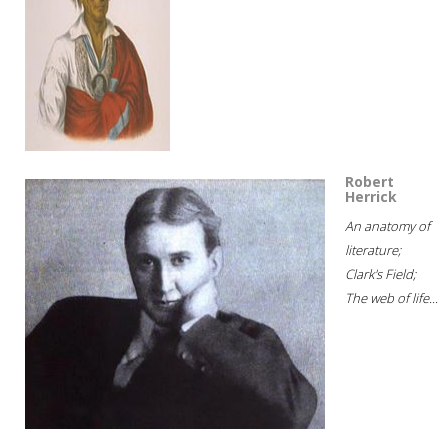
Robert
Herrick
An anatomy of
literature;
Clark's Field;
The web of life...