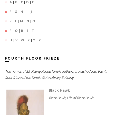
A
|
B
|
C
|
D
|
E
F
|
G
|
H
|
I
|
J
K
|
L
|
M
|
N
|
O
P
|
Q
|
R
|
S
|
T
U
|
V
|
W
|
X
|
Y
|
Z
FOURTH FLOOR FRIEZE
The names of 35 distinguished Illinois authors are etched into the 4th
floor frieze of the Illinois State Library Building.
Black Hawk
Black Hawk; Life of Black Hawk...