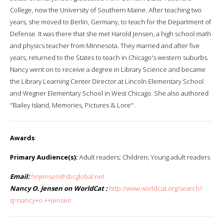
College, now the University of Southern Maine. After teaching two
years, she moved to Berlin, Germany, to teach for the Department of
Defense. It was there that she met Harold Jensen, a high school math
and physics teacher from Minnesota. They married and after five
years, returned to the States to teach in Chicago's western suburbs.
Nancy went on to receive a degree in Library Science and became
the Library Learning Center Director at Lincoln Elementary School
and Wegner Elementary School in West Chicago. She also authored
''Bailey Island, Memories, Pictures & Lore''.
Awards
:
Primary Audience(s):
Adult readers; Children; Young adult readers
Email:
hnjensen@sbcglobal.net
Nancy O. Jensen on WorldCat :
http://www.worldcat.org/search?
q=nancy+o.++jensen