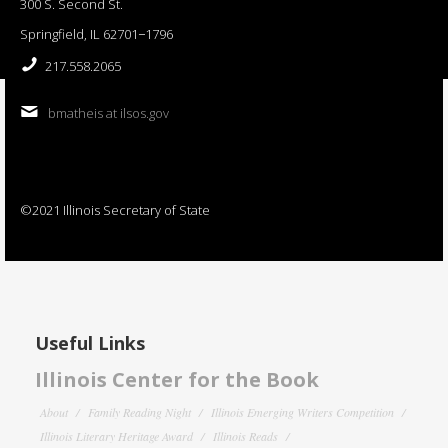
300 S. Second St.
Springfield, IL 62701−1796
217.558.2065
bmatheis at ilsos.gov
©2021 Illinois Secretary of State
Useful Links
Illinois Center for the Book
About
Family Reading Night
Illinois Emerging Writers Competition
Illinois Literary Heritage Award
Illinois Reads