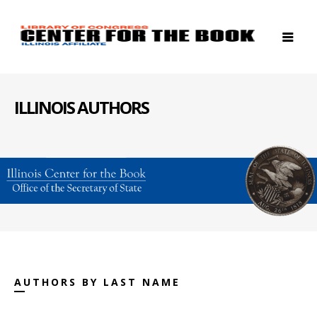
ILLINOIS AUTHORS
AUTHORS BY LAST NAME