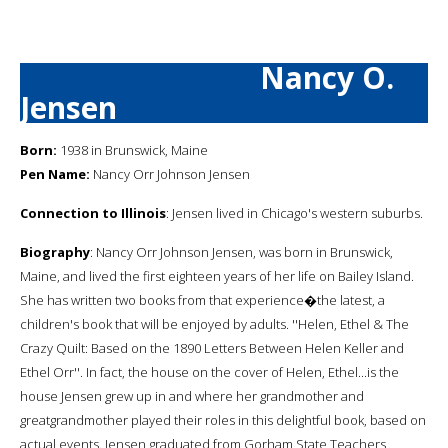
Nancy O.
Jensen
Born:
1938 in Brunswick, Maine
Pen Name:
Nancy Orr Johnson Jensen
Connection to Illinois
: Jensen lived in Chicago's western suburbs.
Biography
: Nancy Orr Johnson Jensen, was born in Brunswick,
Maine, and lived the first eighteen years of her life on Bailey Island.
She has written two books from that experience�the latest, a
children's book that will be enjoyed by adults. ''Helen, Ethel & The
Crazy Quilt: Based on the 1890 Letters Between Helen Keller and
Ethel Orr''. In fact, the house on the cover of Helen, Ethel...is the
house Jensen grew up in and where her grandmother and
greatgrandmother played their roles in this delightful book, based on
actual events. Jensen graduated from Gorham State Teachers