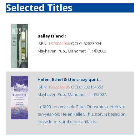
Selected Titles
Bailey Island :
ISBN:
1878044966
OCLC: 52823904
Mayhaven Pub., Mahomet, Ill. : ©2003.
Helen, Ethel & the crazy quilt :
ISBN:
1932278109
OCLC: 232154552
Mayhaven Pub., Mahomet, IL : ©2007.
In 1890, ten-year-old Ethel Orr wrote a letters to
ten-year-old Helen Keller. This story is based on
those letters and other artifacts.