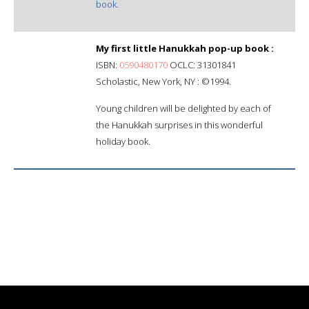
book.
My first little Hanukkah pop-up book :
ISBN:
0590480170
OCLC: 31301841
Scholastic, New York, NY : ©1994.
Young children will be delighted by each of
the Hanukkah surprises in this wonderful
holiday book.