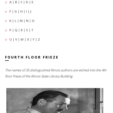
A
|
B
|
C
|
D
|
E
F
|
G
|
H
|
I
|
J
K
|
L
|
M
|
N
|
O
P
|
Q
|
R
|
S
|
T
U
|
V
|
W
|
X
|
Y
|
Z
FOURTH FLOOR FRIEZE
The names of 35 distinguished Illinois authors are etched into the 4th
floor frieze of the Illinois State Library Building.