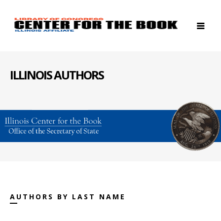
ILLINOIS AUTHORS
AUTHORS BY LAST NAME