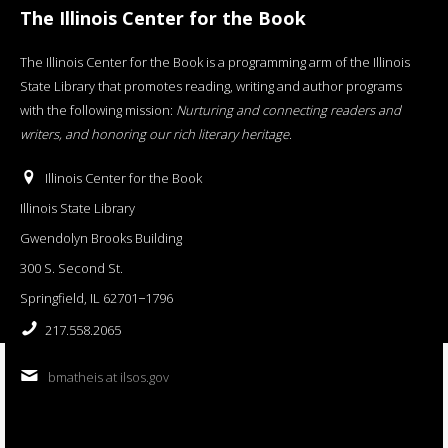
The Illinois Center for the Book
The Illinois Center for the Book is a programming arm of the Illinois
State Library that promotes reading, writing and author programs
with the following mission:
Nurturing and connecting readers and
writers, and honoring our rich literary heritage
.
Illinois Center for the Book
Illinois State Library
Gwendolyn Brooks Building
300 S. Second St.
Springfield, IL 62701−1796
217.558.2065
bmatheis at ilsos.gov