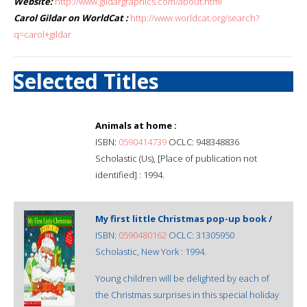
Website:
http://www.gildargraphics.com/about.html
Carol Gildar on WorldCat :
http://www.worldcat.org/search?
q=carol+gildar
Selected Titles
Animals at home :
ISBN:
0590414739
OCLC: 948348836
Scholastic (Us), [Place of publication not
identified] : 1994.
My first little Christmas pop-up book /
ISBN:
0590480162
OCLC: 31305950
Scholastic, New York : 1994.
Young children will be delighted by each of
the Christmas surprises in this special holiday