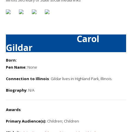
Carol
Gildar
Born:
Pen Name:
None
Connection to Illinois
: Gildar lives in Highland Park, Illinois.
Biography
: N/A
Awards
:
Primary Audience(s):
Children; Children