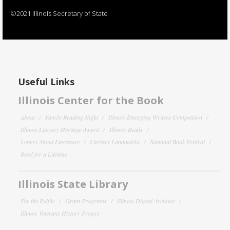
©2021 Illinois Secretary of State
Useful Links
Illinois Center for the Book
About
Family Reading Night
Illinois Emerging Writers Competition
Illinois Literary Heritage Award
Illinois Reads
Letters About Literature
Literary Landmarks
National Book Festival
Read for a Lifetime
Illinois State Library
For the Public
Grant Programs
Illinois Digital Archives
Illinois Veterans History Project