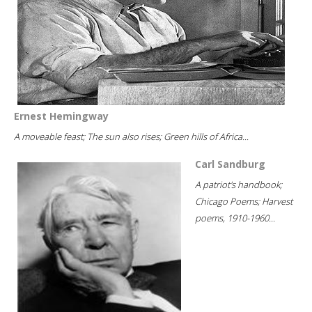
Ernest Hemingway
A moveable feast; The sun also rises; Green hills of Africa...
Carl Sandburg
A patriot's handbook;
Chicago Poems; Harvest
poems, 1910-1960...