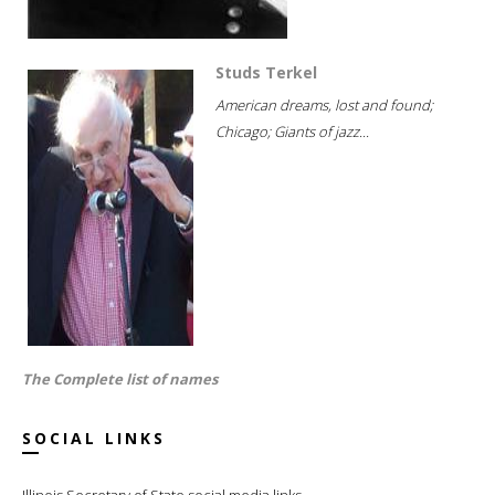
Studs Terkel
American dreams, lost and found;
Chicago; Giants of jazz...
The Complete list of names
SOCIAL LINKS
Illinois Secretary of State social media links