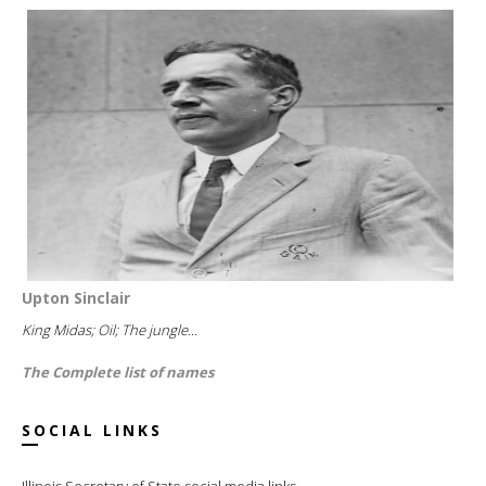
Upton Sinclair
King Midas; Oil; The jungle...
The Complete list of names
SOCIAL LINKS
Illinois Secretary of State social media links