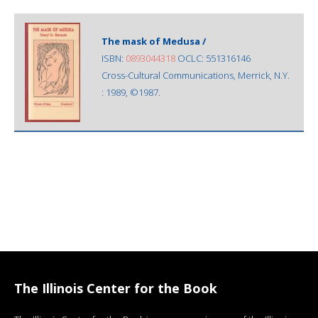
The mask of Medusa /
ISBN:
0893044318
OCLC: 551316146
Cross-Cultural Communications, Merrick, N.Y.
: 1989, ©1987.
The Illinois Center for the Book