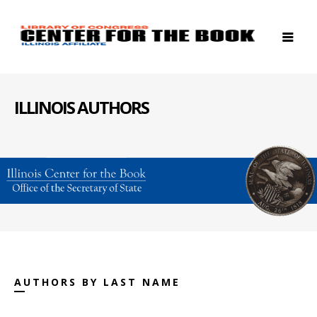
ILLINOIS AUTHORS
AUTHORS BY LAST NAME