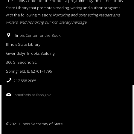
The Illinois Center for the Book is a programming arm of the Illinois
State Library that promotes reading, writing and author programs
with the following mission:
Nurturing and connecting readers and
writers, and honoring our rich literary heritage
.
Illinois Center for the Book
Illinois State Library
Gwendolyn Brooks Building
300 S. Second St.
Springfield, IL 62701−1796
217.558.2065
bmatheis at ilsos.gov
©2021 Illinois Secretary of State