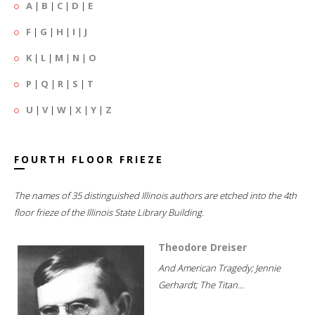
A
|
B
|
C
|
D
|
E
F
|
G
|
H
|
I
|
J
K
|
L
|
M
|
N
|
O
P
|
Q
|
R
|
S
|
T
U
|
V
|
W
|
X
|
Y
|
Z
FOURTH FLOOR FRIEZE
The names of 35 distinguished Illinois authors are etched into the 4th
floor frieze of the Illinois State Library Building.
Theodore Dreiser
And American Tragedy; Jennie
Gerhardt; The Titan...