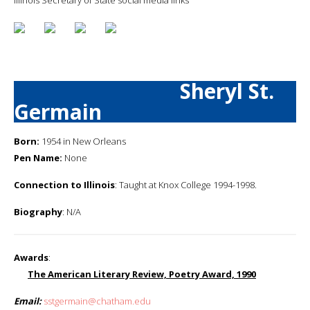
Sheryl St.
Germain
Born:
1954 in New Orleans
Pen Name:
None
Connection to Illinois
: Taught at Knox College 1994-1998.
Biography
: N/A
Awards
:
The American Literary Review, Poetry Award, 1990
Email:
sstgermain@chatham.edu