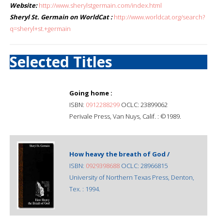
Website:
http://www.sherylstgermain.com/index.html
Sheryl St. Germain on WorldCat :
http://www.worldcat.org/search?
q=sheryl+st.+germain
Selected Titles
Going home :
ISBN:
0912288299
OCLC: 23899062
Perivale Press, Van Nuys, Calif. : ©1989.
How heavy the breath of God /
ISBN:
0929398688
OCLC: 28966815
University of Northern Texas Press, Denton,
Tex. : 1994.