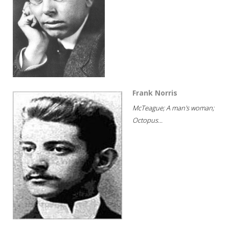
Frank Norris
McTeague; A man's woman;
Octopus...