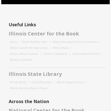
Useful Links
Illinois Center for the Book
About
Family Reading Night
Illinois Emerging Writers Competition
Illinois Literary Heritage Award
Illinois Reads
Letters About Literature
Literary Landmarks
National Book Festival
Read for a Lifetime
Illinois State Library
For the Public
Grant Programs
Illinois Digital Archives
Illinois Veterans History Project
Across the Nation
National Center for the Book