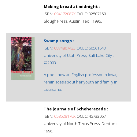
Making bread at midnight :
ISBN:
094172087X
OCLC: 32507150
Slough Press, Austin, Tex. : 1995.
Swamp songs :
ISBN:
0874807433
OCLC: 50561543
University of Utah Press, Salt Lake City :
©2003.
A poet, now an English professor in Iowa,
reminisces about her youth and family in
Louisiana.
The journals of Scheherazade :
ISBN:
058528170X
OCLC: 45733057
University of North Texas Press, Denton :
1996.