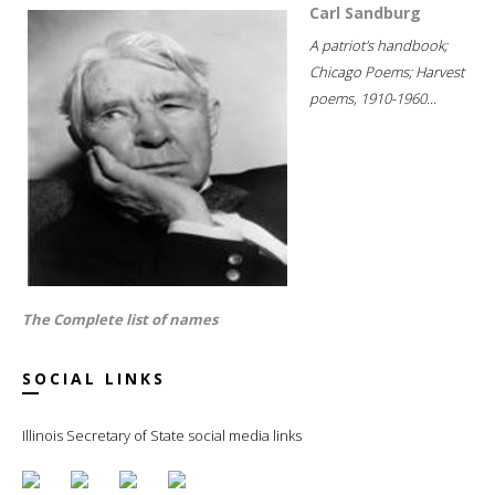
Carl Sandburg
A patriot's handbook;
Chicago Poems; Harvest
poems, 1910-1960...
The Complete list of names
SOCIAL LINKS
Illinois Secretary of State social media links