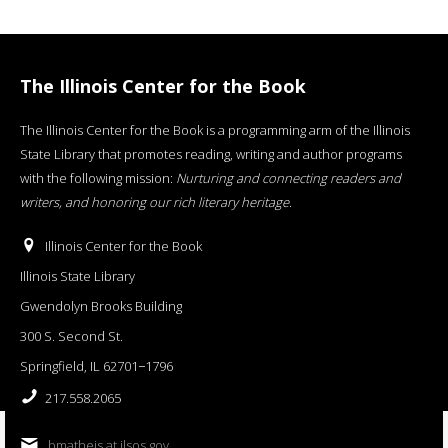
The Illinois Center for the Book
The Illinois Center for the Book is a programming arm of the Illinois
State Library that promotes reading, writing and author programs
with the following mission:
Nurturing and connecting readers and
writers, and honoring our rich literary heritage
.
Illinois Center for the Book
Illinois State Library
Gwendolyn Brooks Building
300 S. Second St.
Springfield, IL 62701−1796
217.558.2065
bmatheis at ilsos.gov