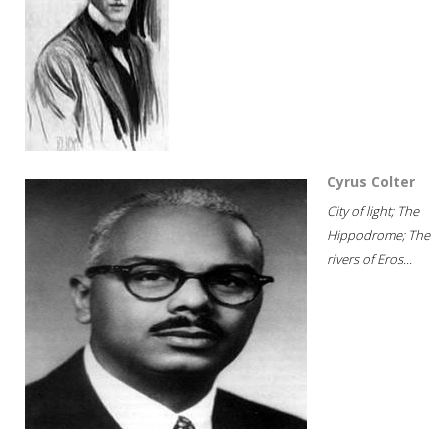
Cyrus Colter
City of light; The
Hippodrome; The
rivers of Eros...