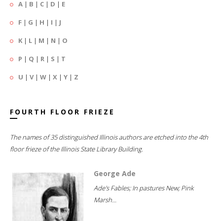
A
|
B
|
C
|
D
|
E
F
|
G
|
H
|
I
|
J
K
|
L
|
M
|
N
|
O
P
|
Q
|
R
|
S
|
T
U
|
V
|
W
|
X
|
Y
|
Z
FOURTH FLOOR FRIEZE
The names of 35 distinguished Illinois authors are etched into the 4th
floor frieze of the Illinois State Library Building.
George Ade
Ade's Fables; In pastures New; Pink
Marsh...