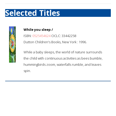
Selected Titles
While you sleep /
ISBN:
0525454624
OCLC: 33442258
Dutton Children's Books, New York : 1996.
While a baby sleeps, the world of nature surrounds
the child with continuous activities as bees bumble,
hummingbirds zoom, waterfalls rumble, and leaves
spin.