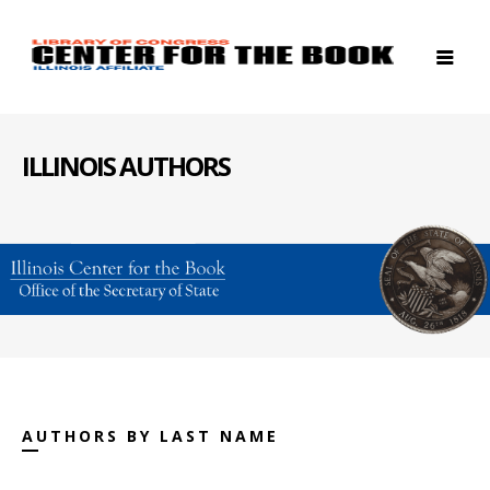
ILLINOIS AUTHORS
AUTHORS BY LAST NAME