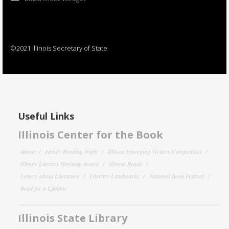
©2021 Illinois Secretary of State
Useful Links
Illinois Center for the Book
About
Family Reading Night
Illinois Emerging Writers Competition
Illinois Literary Heritage Award
Illinois Reads
Letters About Literature
Literary Landmarks
National Book Festival
Read for a Lifetime
Illinois State Library