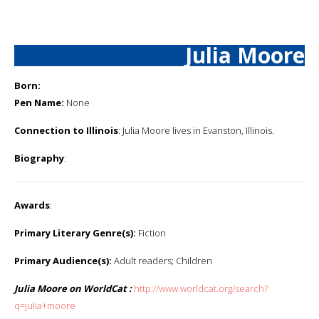
Julia Moore
Born:
Pen Name:
None
Connection to Illinois
: Julia Moore lives in Evanston, Illinois.
Biography
:
Awards
:
Primary Literary Genre(s):
Fiction
Primary Audience(s):
Adult readers; Children
Julia Moore on WorldCat :
http://www.worldcat.org/search?
q=julia+moore