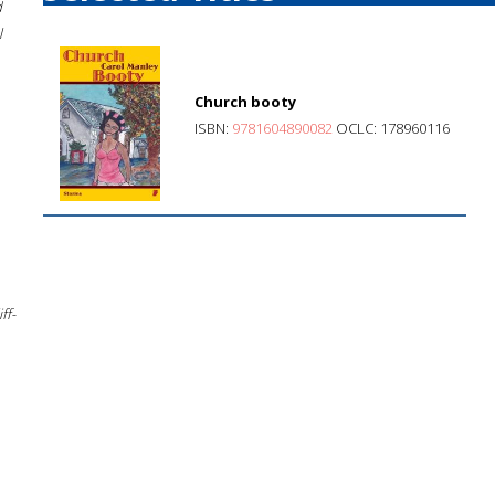
d
l
Church booty
ISBN:
9781604890082
OCLC: 178960116
ff-