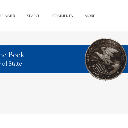
SCLAIMER
SEARCH
COMMENTS
MORE