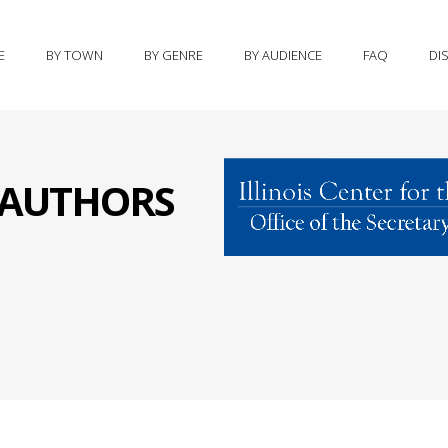
E
BY TOWN
BY GENRE
BY AUDIENCE
FAQ
DI
S AUTHORS