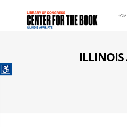
HOM
ILLINOI