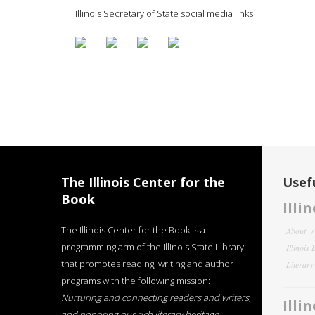
Illinois Secretary of State social media links
The Illinois Center for the
Usefu
Book
Illi
The Illinois Center for the Book is a
About
programming arm of the Illinois State Library
Illinois
that promotes reading, writing and author
Literar
programs with the following mission:
Nurturing and connecting readers and writers,
Illi
and honoring our rich literary heritage
.