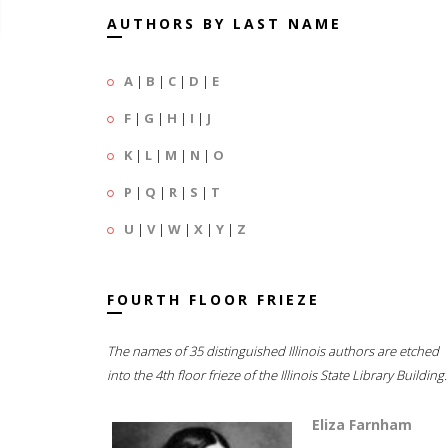
AUTHORS BY LAST NAME
A
|
B
|
C
|
D
|
E
F
|
G
|
H
|
I
|
J
K
|
L
|
M
|
N
|
O
P
|
Q
|
R
|
S
|
T
U
|
V
|
W
|
X
|
Y
|
Z
FOURTH FLOOR FRIEZE
The names of 35 distinguished Illinois authors are etched
into the 4th floor frieze of the Illinois State Library Building.
Eliza Farnham