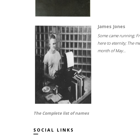
James Jones
Some came running; F
here to eternity; The m
month of May...
The Complete list of names
SOCIAL LINKS