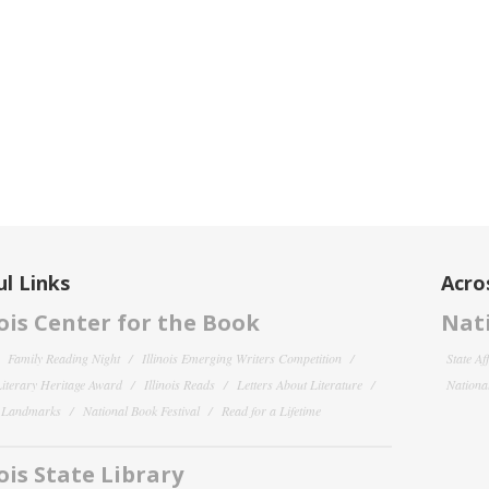
l Links
Acro
nois Center for the Book
Nati
Family Reading Night
Illinois Emerging Writers Competition
State Af
 Literary Heritage Award
Illinois Reads
Letters About Literature
National
y Landmarks
National Book Festival
Read for a Lifetime
nois State Library