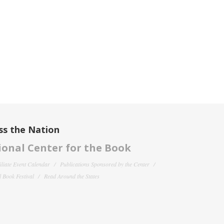
ss the Nation
onal Center for the Book
filiate Event Calendar
Publications Sponsored by the Center
 Book Festival
Read Around the States