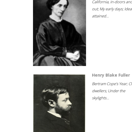
California, in-doors an
out; My early days; Idea
attained...
Henry Blake Fuller
Bertram Cope's Year; Cli
dwellers; Under the
skylights...