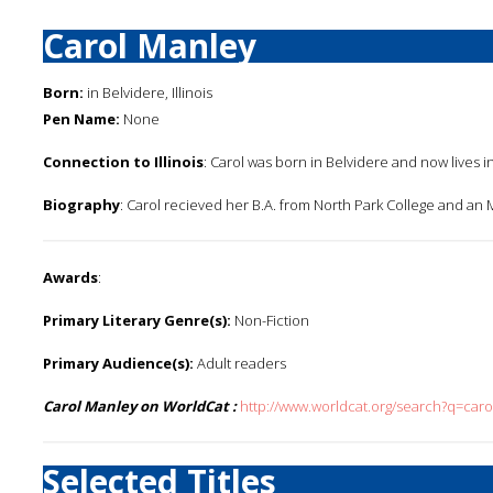
Carol Manley
Born:
in Belvidere, Illinois
Pen Name:
None
Connection to Illinois
: Carol was born in Belvidere and now lives in S
Biography
: Carol recieved her B.A. from North Park College and an M.A
Awards
:
Primary Literary Genre(s):
Non-Fiction
Primary Audience(s):
Adult readers
Carol Manley on WorldCat :
http://www.worldcat.org/search?q=car
Selected Titles