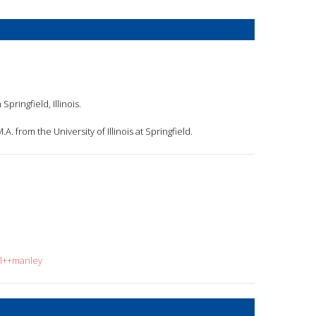
pringfield, Illinois.
. from the University of Illinois at Springfield.
ol++manley