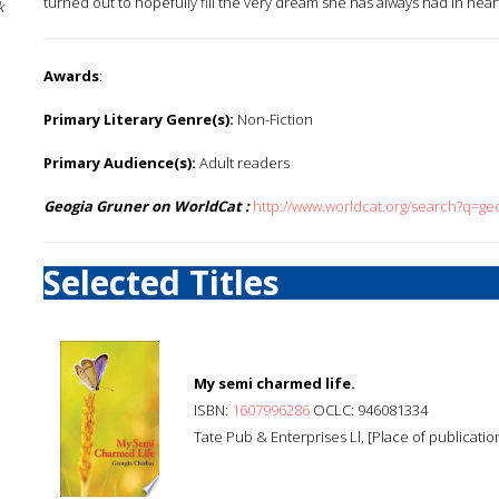
turned out to hopefully fill the very dream she has always had in hear
k
Awards
:
Primary Literary Genre(s):
Non-Fiction
Primary Audience(s):
Adult readers
Geogia Gruner on WorldCat :
http://www.worldcat.org/search?q=ge
Selected Titles
My semi charmed life.
ISBN:
1607996286
OCLC: 946081334
Tate Pub & Enterprises Ll, [Place of publication