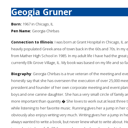
Geogia Gruner
Born:
1967 in Chicago, IL
Pen Name:
Georgia Chirbas
Connection to Illinois
: I was born at Grant Hospital in Chicago, IL
heavily populated Greek area of town back in the 60s and 70s. In my
from Mather High School in 1985. In my adult life I have had the grea
currently Elk Grove Village, IL. My book was based on my life and so far
Biography
: Georgia Chirbas is a true veteran of the meeting and ev
honestly say that she has overseen the execution of over 25,000 meet
president and founder of her own corporate meeting and event plan
boys and one canine daughter. She has a very small circle of family 
more important than quantity.� She loves to work out at least three t
while listening to her favorite music. Running gives her a jump in her d
obviously also enjoys writing very much. Writing gives her a jump in he
always wanted to write a book, but never knew what to write about. H