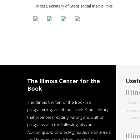
Illinois Secretary of State social media links
The Illinois Center for the
Usefu
Book
Illi
The Illinois Center for the Book is a
About
programming arm of the Illinois State Library
Illinois
that promotes reading, writing and author
Literar
programs with the following mission:
Nurturing and connecting readers and writers,
Illi
and honoring our rich literary heritage
.