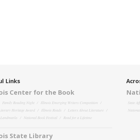
l Links
Acro
nois Center for the Book
Nati
Family Reading Night
Illinois Emerging Writers Competition
State Af
 Literary Heritage Award
Illinois Reads
Letters About Literature
National
y Landmarks
National Book Festival
Read for a Lifetime
nois State Library