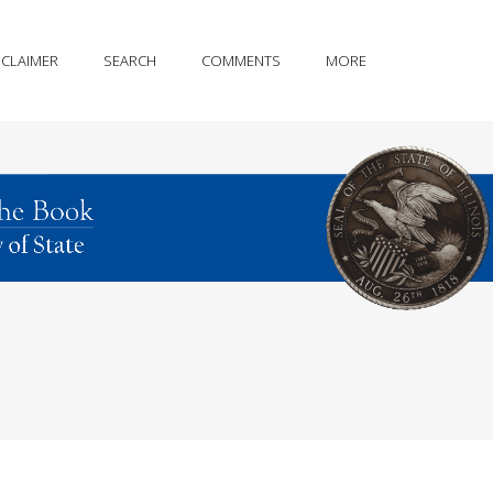
SCLAIMER
SEARCH
COMMENTS
MORE