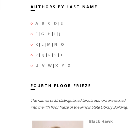
AUTHORS BY LAST NAME
A
|
B
|
C
|
D
|
E
F
|
G
|
H
|
I
|
J
K
|
L
|
M
|
N
|
O
P
|
Q
|
R
|
S
|
T
U
|
V
|
W
|
X
|
Y
|
Z
FOURTH FLOOR FRIEZE
The names of 35 distinguished Illinois authors are etched
into the 4th floor frieze of the Illinois State Library Building.
Black Hawk