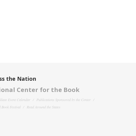
ss the Nation
onal Center for the Book
filiate Event Calendar
Publications Sponsored by the Center
 Book Festival
Read Around the States