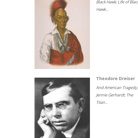
Black Hawk; Life of Blac
Hawk...
Theodore Dreiser
And American Tragedy;
Jennie Gerhardt; The
Titan...