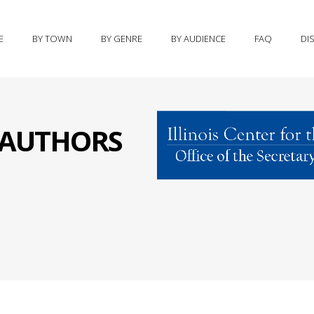
E
BY TOWN
BY GENRE
BY AUDIENCE
FAQ
DI
S AUTHORS