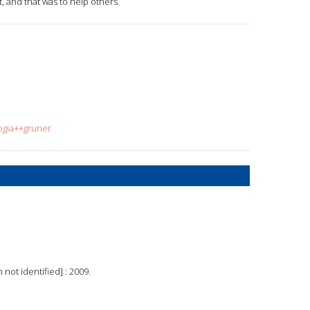
t, and that was to help others.
ogia++gruner
 not identified] : 2009.