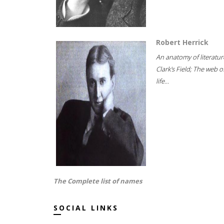
Robert Herrick
An anatomy of literatur
Clark's Field; The web o
life...
The Complete list of names
SOCIAL LINKS