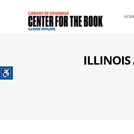
HOM
ILLINOI