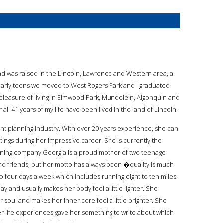
 and was raised in the Lincoln, Lawrence and Western area, a
 early teens we moved to West Rogers Park and I graduated
t pleasure of living in Elmwood Park, Mundelein, Algonquin and
 all 41 years of my life have been lived in the land of Lincoln.
ent planning industry. With over 20 years experience, she can
ings during her impressive career. She is currently the
ning company.Georgia is a proud mother of two teenage
and friends, but her motto has always been �quality is much
o four days a week which includes running eight to ten miles
ay and usually makes her body feel a little lighter. She
r soul and makes her inner core feel a little brighter. She
er life experiences gave her something to write about which