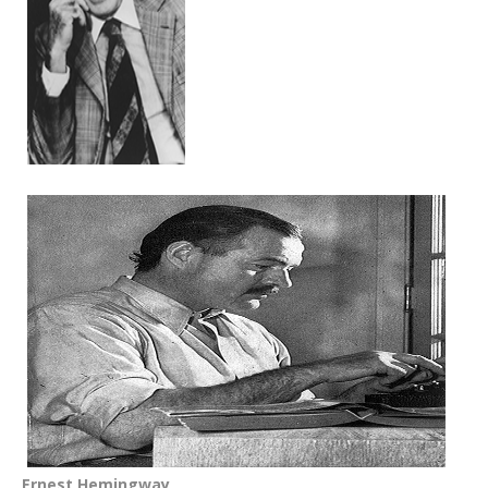
Ernest Hemingway