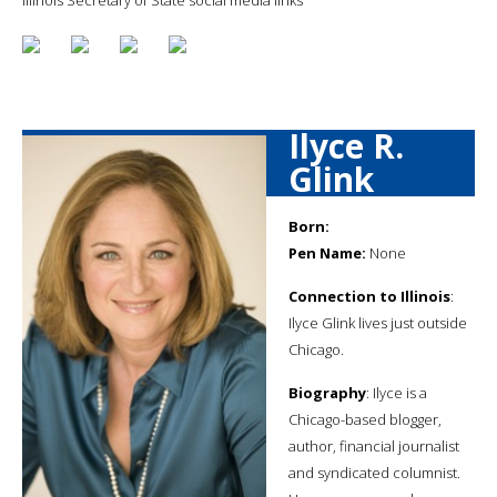
Ilyce R.
Glink
Born:
Pen Name:
None
Connection to Illinois
:
Ilyce Glink lives just outside
Chicago.
Biography
: Ilyce is a
Chicago-based blogger,
author, financial journalist
and syndicated columnist.