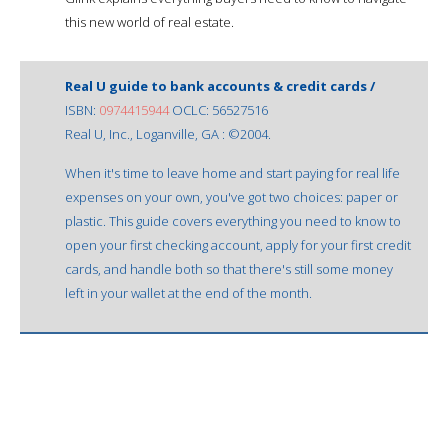
this new world of real estate.
Real U guide to bank accounts & credit cards /
ISBN:
0974415944
OCLC: 56527516
Real U, Inc., Loganville, GA : ©2004.
When it's time to leave home and start paying for real life
expenses on your own, you've got two choices: paper or
plastic. This guide covers everything you need to know to
open your first checking account, apply for your first credit
cards, and handle both so that there's still some money
left in your wallet at the end of the month.