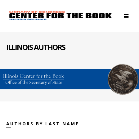
ILLINOIS AUTHORS
AUTHORS BY LAST NAME