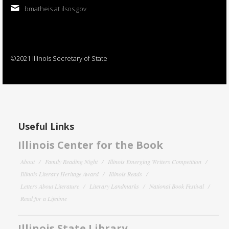
bmatheis at ilsos.gov
©2021 Illinois Secretary of State
Useful Links
Illinois Center for the Book
About
Family Reading Night
Illinois Emerging Writers Competition
Illinois Literary Heritage Award
Illinois Reads
Letters About Literature
Literary Landmarks
National Book Festival
Read for a Lifetime
Illinois State Library