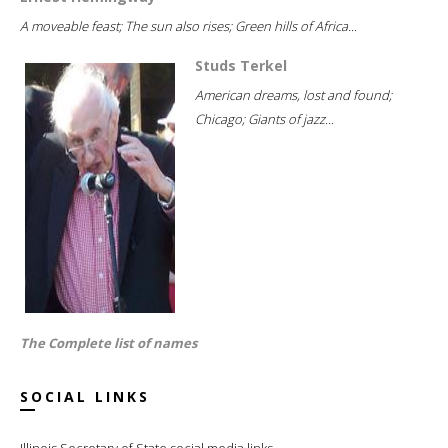
A moveable feast; The sun also rises; Green hills of Africa...
Studs Terkel
American dreams, lost and found;
Chicago; Giants of jazz...
The Complete list of names
SOCIAL LINKS
Illinois Secretary of State social media links