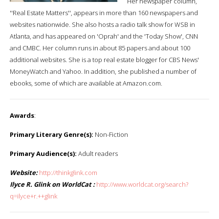
Her newspaper column,
''Real Estate Matters'', appears in more than 160 newspapers and
websites nationwide. She also hosts a radio talk show for WSB in
Atlanta, and has appeared on 'Oprah' and the 'Today Show', CNN
and CMBC. Her column runs in about 85 papers and about 100
additional websites. She is a top real estate blogger for CBS News'
MoneyWatch and Yahoo. In addition, she published a number of
ebooks, some of which are available at Amazon.com.
Awards
:
Primary Literary Genre(s):
Non-Fiction
Primary Audience(s):
Adult readers
Website:
http://thinkglink.com
Ilyce R. Glink on WorldCat :
http://www.worldcat.org/search?
q=ilyce+r.++glink