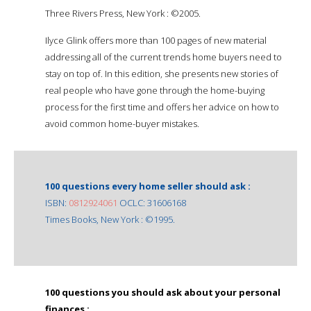
Three Rivers Press, New York : ©2005.
Ilyce Glink offers more than 100 pages of new material
addressing all of the current trends home buyers need to
stay on top of. In this edition, she presents new stories of
real people who have gone through the home-buying
process for the first time and offers her advice on how to
avoid common home-buyer mistakes.
100 questions every home seller should ask :
ISBN:
0812924061
OCLC: 31606168
Times Books, New York : ©1995.
100 questions you should ask about your personal
finances :