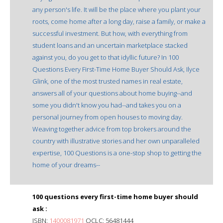
any person's life. It will be the place where you plant your
roots, come home after a long day, raise a family, or make a
successful investment. But how, with everything from
student loans and an uncertain marketplace stacked
against you, do you get to that idyllic future? In 100
Questions Every First-Time Home Buyer Should Ask, Ilyce
Glink, one of the most trusted names in real estate,
answers all of your questions about home buying--and
some you didn't know you had--and takes you on a
personal journey from open houses to moving day.
Weaving together advice from top brokers around the
country with illustrative stories and her own unparalleled
expertise, 100 Questions is a one-stop shop to getting the
home of your dreams--
100 questions every first-time home buyer should
ask :
ISBN:
1400081971
OCLC: 56481444