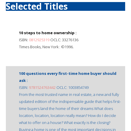
Selected Titles
10 steps to home ownership :
ISBN:
0812925319
OCLC: 33276136
Times Books, New York : ©1996.
100 questions every first-time home buyer should
ask :
ISBN:
9781524763442
OCLC: 1003854749
From the most trusted name in real estate, a new and fully
updated edition of the indispensable guide that helps first-
time buyers land the home of their dreams What does
location, location, location really mean? How do I decide
what to offer on a house? What exactly is the closing?
Buying a home is one of the most important decisions in