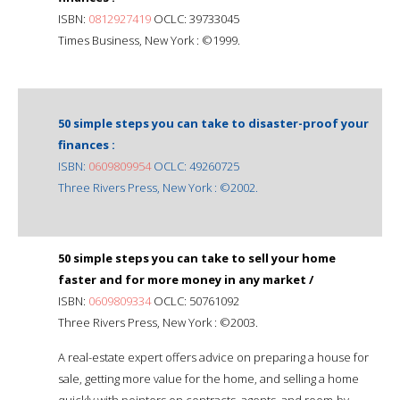
ISBN:
0812927419
OCLC: 39733045
Times Business, New York : ©1999.
50 simple steps you can take to disaster-proof your
finances :
ISBN:
0609809954
OCLC: 49260725
Three Rivers Press, New York : ©2002.
50 simple steps you can take to sell your home
faster and for more money in any market /
ISBN:
0609809334
OCLC: 50761092
Three Rivers Press, New York : ©2003.
A real-estate expert offers advice on preparing a house for
sale, getting more value for the home, and selling a home
quickly with pointers on contracts, agents, and room-by-