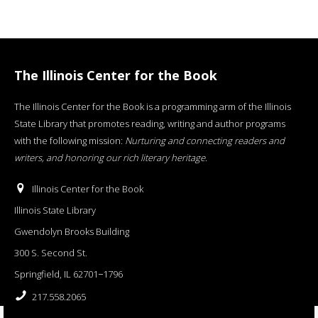
The Illinois Center for the Book
The Illinois Center for the Book is a programming arm of the Illinois
State Library that promotes reading, writing and author programs
with the following mission:
Nurturing and connecting readers and
writers, and honoring our rich literary heritage
.
Illinois Center for the Book
Illinois State Library
Gwendolyn Brooks Building
300 S. Second St.
Springfield, IL 62701−1796
217.558.2065