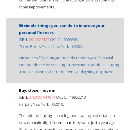
room improvements.
50 simple things you can do to improve your
personal finances :
ISBN:
0812927427
OCLC: 45505903
Three Rivers Press, New York : ©2001.
Introduces fifty strategies to help readers gain financial
independence by creating an investment portfolio, buying
a house, planning for retirement, and getting organized.
Buy, close, move in! :
ISBN:
9780061944871
OCLC: 419852213
Harper, New York : ©2010.
The rules of buying, financing, and owning real estate are
now dramatically different than they were just a year ago.
Glink explains everything buyers need to know to navigate