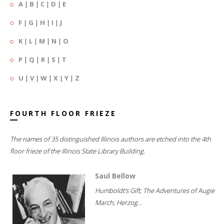
A
|
B
|
C
|
D
|
E
F
|
G
|
H
|
I
|
J
K
|
L
|
M
|
N
|
O
P
|
Q
|
R
|
S
|
T
U
|
V
|
W
|
X
|
Y
|
Z
FOURTH FLOOR FRIEZE
The names of 35 distinguished Illinois authors are etched into the 4th
floor frieze of the Illinois State Library Building.
Saul Bellow
Humboldt's Gift; The Adventures of Augie
March; Herzog...