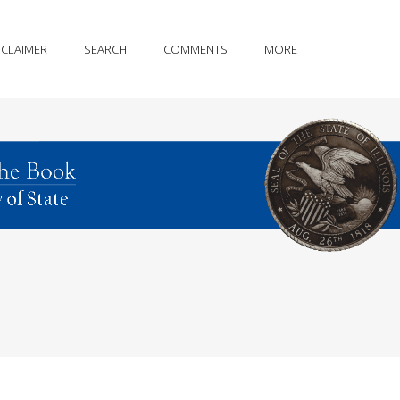
SCLAIMER
SEARCH
COMMENTS
MORE