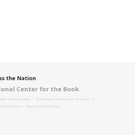
ss the Nation
onal Center for the Book
filiate Event Calendar
Publications Sponsored by the Center
 Book Festival
Read Around the States