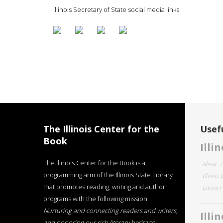
Illinois Secretary of State social media links
The Illinois Center for the
Usefu
Book
Illi
The Illinois Center for the Book is a
About
programming arm of the Illinois State Library
Illinois
that promotes reading, writing and author
Literar
programs with the following mission:
Nurturing and connecting readers and writers,
Illi
and honoring our rich literary heritage
.