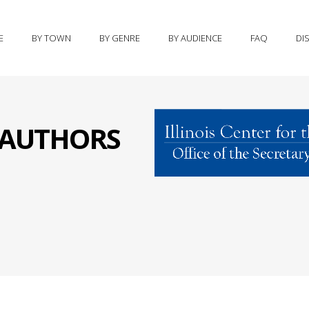
E
BY TOWN
BY GENRE
BY AUDIENCE
FAQ
DI
S AUTHORS