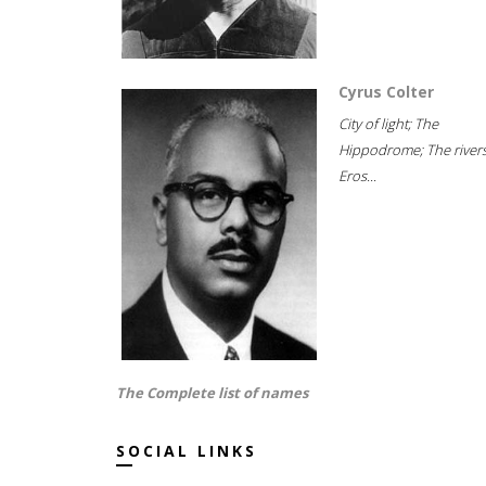
Cyrus Colter
City of light; The
Hippodrome; The rivers
Eros...
The Complete list of names
SOCIAL LINKS