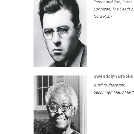
Father and Son; Studs
Lonnigan; The Death o
Nora Ryan...
Gwendolyn Brooks
A call to character;
Beconings; Maud Marth