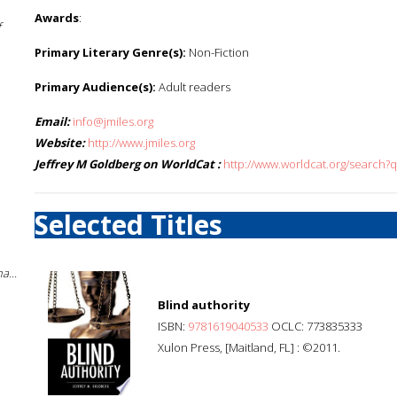
Awards
:
f
Primary Literary Genre(s):
Non-Fiction
Primary Audience(s):
Adult readers
Email:
info@jmiles.org
Website:
http://www.jmiles.org
Jeffrey M Goldberg on WorldCat :
http://www.worldcat.org/search?
Selected Titles
a...
Blind authority
ISBN:
9781619040533
OCLC: 773835333
Xulon Press, [Maitland, FL] : ©2011.