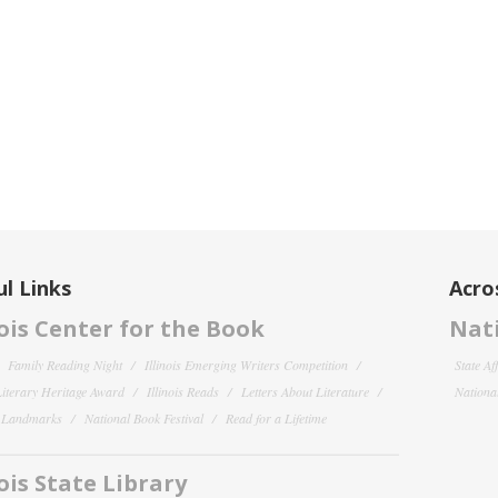
l Links
Acro
nois Center for the Book
Nati
Family Reading Night
Illinois Emerging Writers Competition
State Af
 Literary Heritage Award
Illinois Reads
Letters About Literature
National
y Landmarks
National Book Festival
Read for a Lifetime
nois State Library