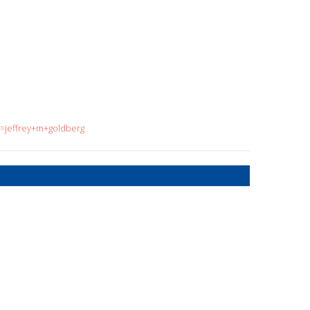
q=jeffrey+m+goldberg