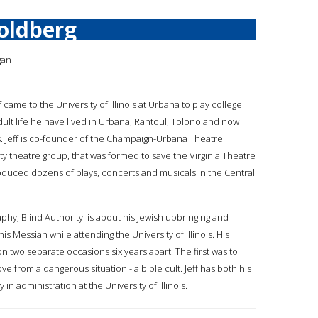
Goldberg
gan
ff came to the University of Illinois at Urbana to play college
adult life he have lived in Urbana, Rantoul, Tolono and now
is. Jeff is co-founder of the Champaign-Urbana Theatre
 theatre group, that was formed to save the Virginia Theatre
oduced dozens of plays, concerts and musicals in the Central
raphy, Blind Authority' is about his Jewish upbringing and
his Messiah while attending the University of Illinois. His
wo separate occasions six years apart. The first was to
from a dangerous situation - a bible cult. Jeff has both his
in administration at the University of Illinois.