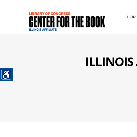
HOM
ILLINOI