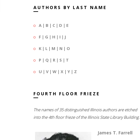
AUTHORS BY LAST NAME
A
|
B
|
C
|
D
|
E
F
|
G
|
H
|
I
|
J
K
|
L
|
M
|
N
|
O
P
|
Q
|
R
|
S
|
T
U
|
V
|
W
|
X
|
Y
|
Z
FOURTH FLOOR FRIEZE
The names of 35 distinguished Illinois authors are etched
into the 4th floor frieze of the Illinois State Library Building.
James T. Farrell