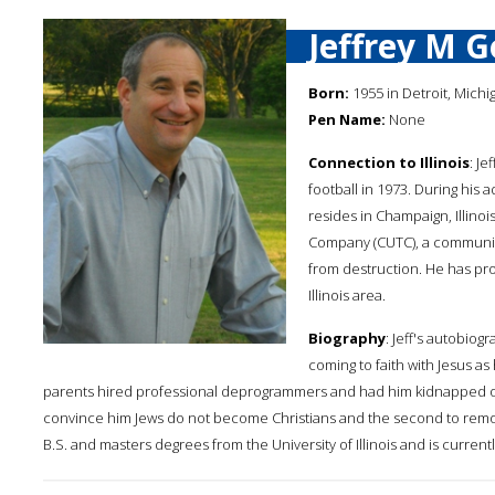
Jeffrey M 
Born:
1955 in Detroit, Michi
Pen Name:
None
Connection to Illinois
: Je
football in 1973. During his 
resides in Champaign, Illino
Company (CUTC), a community
from destruction. He has pr
Illinois area.
Biography
: Jeff's autobiog
coming to faith with Jesus as 
parents hired professional deprogrammers and had him kidnapped on t
convince him Jews do not become Christians and the second to remove 
B.S. and masters degrees from the University of Illinois and is currently 