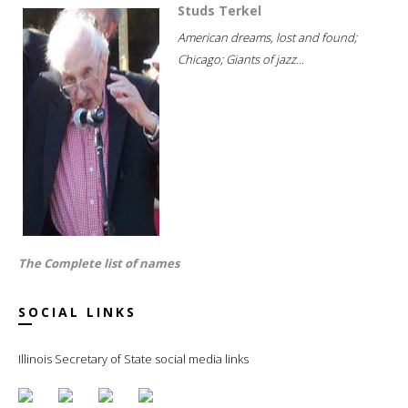
Studs Terkel
American dreams, lost and found;
Chicago; Giants of jazz...
The Complete list of names
SOCIAL LINKS
Illinois Secretary of State social media links