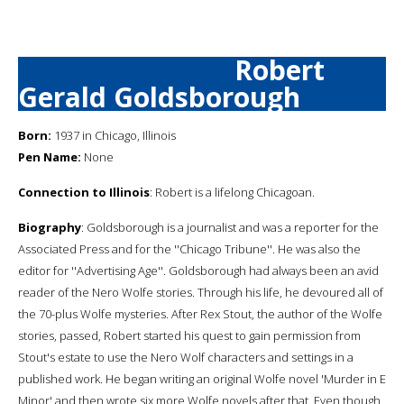
Robert
Gerald Goldsborough
Born:
1937 in Chicago, Illinois
Pen Name:
None
Connection to Illinois
: Robert is a lifelong Chicagoan.
Biography
: Goldsborough is a journalist and was a reporter for the
Associated Press and for the ''Chicago Tribune''. He was also the
editor for ''Advertising Age''. Goldsborough had always been an avid
reader of the Nero Wolfe stories. Through his life, he devoured all of
the 70-plus Wolfe mysteries. After Rex Stout, the author of the Wolfe
stories, passed, Robert started his quest to gain permission from
Stout's estate to use the Nero Wolf characters and settings in a
published work. He began writing an original Wolfe novel 'Murder in E
Minor' and then wrote six more Wolfe novels after that. Even though