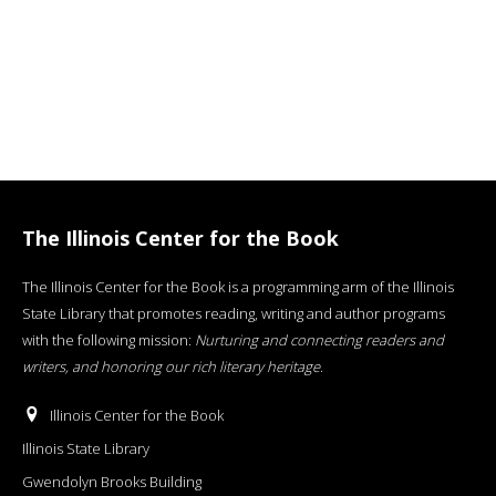
The Illinois Center for the Book
The Illinois Center for the Book is a programming arm of the Illinois
State Library that promotes reading, writing and author programs
with the following mission:
Nurturing and connecting readers and
writers, and honoring our rich literary heritage
.
Illinois Center for the Book
Illinois State Library
Gwendolyn Brooks Building