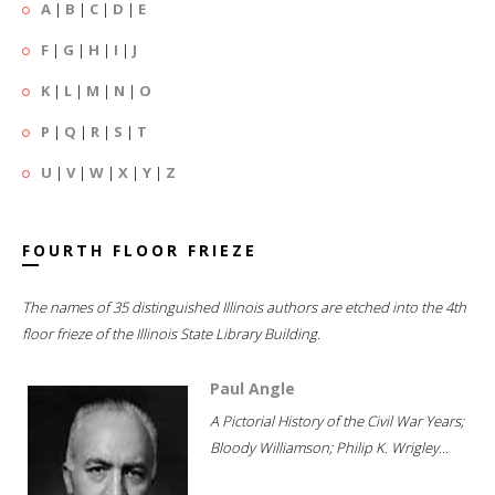
A
|
B
|
C
|
D
|
E
F
|
G
|
H
|
I
|
J
K
|
L
|
M
|
N
|
O
P
|
Q
|
R
|
S
|
T
U
|
V
|
W
|
X
|
Y
|
Z
FOURTH FLOOR FRIEZE
The names of 35 distinguished Illinois authors are etched into the 4th
floor frieze of the Illinois State Library Building.
Paul Angle
A Pictorial History of the Civil War Years;
Bloody Williamson; Philip K. Wrigley...