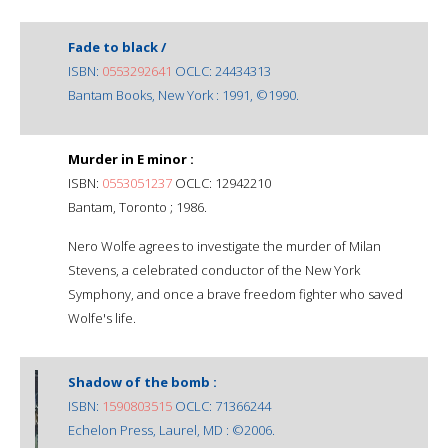
Fade to black /
ISBN:
0553292641
OCLC: 24434313
Bantam Books, New York : 1991, ©1990.
Murder in E minor :
ISBN:
0553051237
OCLC: 12942210
Bantam, Toronto ; 1986.
Nero Wolfe agrees to investigate the murder of Milan
Stevens, a celebrated conductor of the New York
Symphony, and once a brave freedom fighter who saved
Wolfe's life.
Shadow of the bomb :
ISBN:
1590803515
OCLC: 71366244
Echelon Press, Laurel, MD : ©2006.