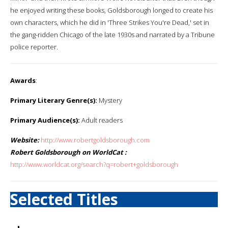
he enjoyed writing these books, Goldsborough longed to create his
own characters, which he did in 'Three Strikes You're Dead,' set in
the gang-ridden Chicago of the late 1930s and narrated by a Tribune
police reporter.
Awards
:
Primary Literary Genre(s):
Mystery
Primary Audience(s):
Adult readers
Website:
http://www.robertgoldsborough.com
Robert Goldsborough on WorldCat :
http://www.worldcat.org/search?q=robert+goldsborough
Selected Titles