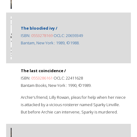
The bloodied ivy /
ISBN:
0553278169
OCLC: 20659349
Bantam, New York : 1989, ©1988.
The last coincidence /
ISBN:
0553286161
OCLC: 22411628
Bantam Books, New York : 1990, ©1989.
Archie's friend, Lilly Rowan, pleas for help when her niece
is attacked by a vicious roisterer named Sparky Linville.
But before Archie can intervene, Sparky is murdered.