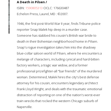
A Death in Pilsen /
ISBN:
1590805313
OCLC: 176630487
Echelon Press, Laurel, MD : ©2007.
1946, the first post-World War II year, finds Tribune police
reporter Snap Malek hip deep in a murder case.
Someone has stabbed his cousin's British war bride to
death in their Bohemian neighborhood home in Pilsen.
Snap's rogue investigation takes him into the shadowy
blue-collar saloon world of Pilsen, where he encounters a
melange of characters, including cynical and hard-bitten
factory workers, a tragic war widow, and a former
professional prizefighter-all "bar friends" of the murdered
woman. Determined, Malek hires the city's best defense
attorney for his cousin, encounters legendary architect
Frank Lloyd Wright, and deals with the traumatic emotional
distraction of reporting on one of the nation's worst-ever
train wrecks that rocked the western Chicago suburb of
Naperville.