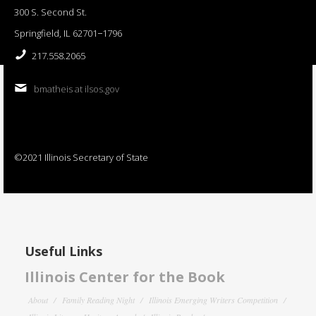
300 S. Second St.
Springfield, IL 62701−1796
217.558.2065
bmatheis at ilsos.gov
©2021 Illinois Secretary of State
Useful Links
Illinois Center for the Book
About
Family Reading Night
Illinois Emerging Writers Competition