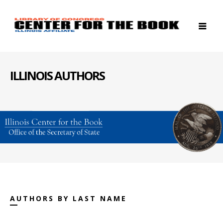
ILLINOIS AUTHORS
AUTHORS BY LAST NAME