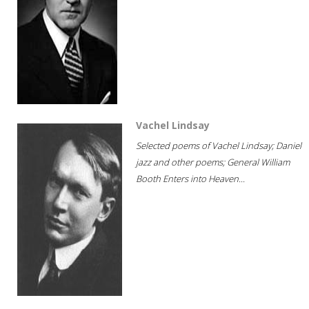
Vachel Lindsay
Selected poems of Vachel Lindsay; Daniel
jazz and other poems; General William
Booth Enters into Heaven...