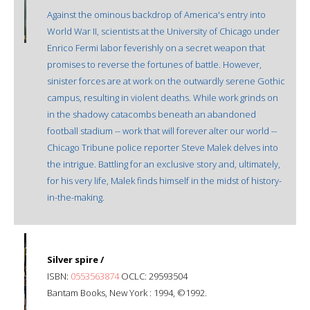
Against the ominous backdrop of America's entry into
World War II, scientists at the University of Chicago under
Enrico Fermi labor feverishly on a secret weapon that
promises to reverse the fortunes of battle. However,
sinister forces are at work on the outwardly serene Gothic
campus, resulting in violent deaths. While work grinds on
in the shadowy catacombs beneath an abandoned
football stadium -- work that will forever alter our world --
Chicago Tribune police reporter Steve Malek delves into
the intrigue. Battling for an exclusive story and, ultimately,
for his very life, Malek finds himself in the midst of history-
in-the-making.
Silver spire /
ISBN:
0553563874
OCLC: 29593504
Bantam Books, New York : 1994, ©1992.