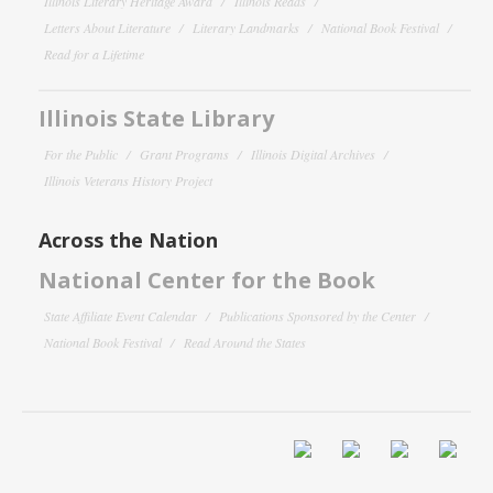
Illinois Literary Heritage Award
Illinois Reads
Letters About Literature
Literary Landmarks
National Book Festival
Read for a Lifetime
Illinois State Library
For the Public
Grant Programs
Illinois Digital Archives
Illinois Veterans History Project
Across the Nation
National Center for the Book
State Affiliate Event Calendar
Publications Sponsored by the Center
National Book Festival
Read Around the States