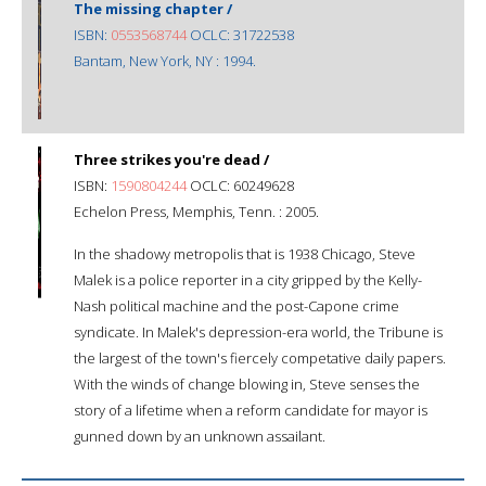
The missing chapter /
ISBN:
0553568744
OCLC: 31722538
Bantam, New York, NY : 1994.
Three strikes you're dead /
ISBN:
1590804244
OCLC: 60249628
Echelon Press, Memphis, Tenn. : 2005.
In the shadowy metropolis that is 1938 Chicago, Steve
Malek is a police reporter in a city gripped by the Kelly-
Nash political machine and the post-Capone crime
syndicate. In Malek's depression-era world, the Tribune is
the largest of the town's fiercely competative daily papers.
With the winds of change blowing in, Steve senses the
story of a lifetime when a reform candidate for mayor is
gunned down by an unknown assailant.