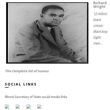
Richard
Wright
12 million
black
voices;
Black boy;
Eight
men...
The Complete list of names
SOCIAL LINKS
Illinois Secretary of State social media links