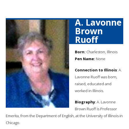
A. Lavonne
Brown
Ruoff
Born:
Charleston, Illinois
Pen Name:
None
Connection to Illinois
: A.
Lavonne Ruoff was born,
raised, educated and
worked in Illinois.
Biography
: A. Lavonne
Brown Ruoff is Professor
Emerita, from the Department of English, at the University of Illinois in
Chicago.