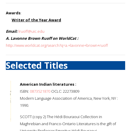
Awards
:
Writer of the Year Award
Email:
lruoff@uic.edu
A. Lavonne Brown Ruoff on WorldCat :
http://www.worldcat.org/search?q=a.+lavonne+brown+ruoff
Selected Titles
American Indian literatures :
ISBN:
0873521870
OCLC: 22273809
Modern Language Association of America, New York, NY :
1990.
SCOTT (copy 2) The Hédi Bouraoui Collection in
Maghrebian and Franco-Ontario Literatures is the gift of
University Professor Emeritus Hédi Bouraoui.