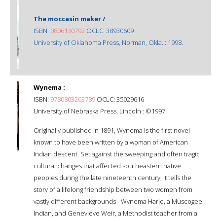
The moccasin maker /
ISBN:
0806130792
OCLC: 38930609
University of Oklahoma Press, Norman, Okla. : 1998.
Wynema :
ISBN:
9780803263789
OCLC: 35029616
University of Nebraska Press, Lincoln : ©1997.
Originally published in 1891, Wynema is the first novel
known to have been written by a woman of American
Indian descent. Set against the sweeping and often tragic
cultural changes that affected southeastern native
peoples during the late nineteenth century, it tells the
story of a lifelong friendship between two women from
vastly different backgrounds - Wynema Harjo, a Muscogee
Indian, and Genevieve Weir, a Methodist teacher from a