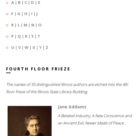
A
|
B
|
C
|
D
|
E
F
|
G
|
H
|
I
|
J
K
|
L
|
M
|
N
|
O
P
|
Q
|
R
|
S
|
T
U
|
V
|
W
|
X
|
Y
|
Z
FOURTH FLOOR FRIEZE
The names of 35 distinguished Illinois authors are etched into the 4th
floor frieze of the Illinois State Library Building.
Jane Addams
A Belated Industry; A New Conscience and
an Ancient Evil; Newer Ideals of Peace...