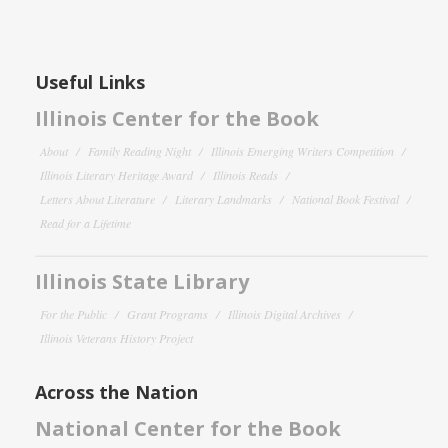
Useful Links
Illinois Center for the Book
About
Family Reading Night
Illinois Emerging Writers Competition
Illinois Literary Heritage Award
Illinois Reads
Letters About Literature
Literary Landmarks
National Book Festival
Read for a Lifetime
Illinois State Library
For the Public
Grant Programs
Illinois Digital Archives
Illinois Veterans History Project
Across the Nation
National Center for the Book