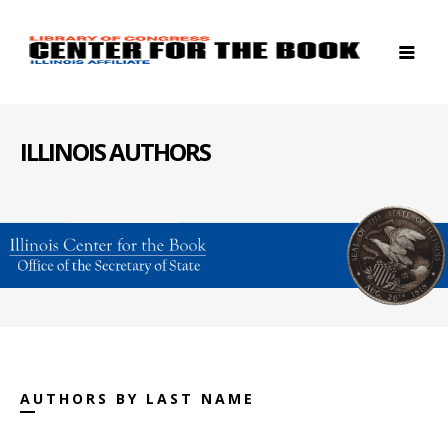
ILLINOIS AUTHORS
AUTHORS BY LAST NAME