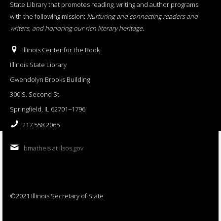
State Library that promotes reading, writing and author programs
with the following mission:
Nurturing and connecting readers and
writers, and honoring our rich literary heritage
.
Illinois Center for the Book
Illinois State Library
Gwendolyn Brooks Building
300 S. Second St.
Springfield, IL 62701−1796
217.558.2065
bmatheis at ilsos.gov
©2021 Illinois Secretary of State