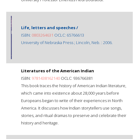
Life, letters and speeches /
ISBN:
0803264631
OCLC: 65766613
University of Nebraska Press ; Lincoln, Neb. : 2006.
Literatures of the American Indian
ISBN:
9781438162140
OCLC: 936766381
This book traces the history of American Indian literature,
which came into existence about 28,000 years before
Europeans began to write of their experiences in North
America. It discusses how Indian storytellers use songs,
stories, and ritual dramas to preserve and celebrate their
history and heritage.