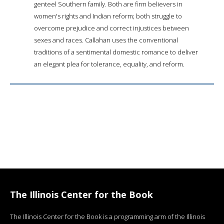
genteel Southern family. Both are firm believers in
women's rights and Indian reform; both struggle to
overcome prejudice and correct injustices between
sexes and races. Callahan uses the conventional
traditions of a sentimental domestic romance to deliver
an elegant plea for tolerance, equality, and reform.
The Illinois Center for the Book
The Illinois Center for the Book is a programming arm of the Illinois