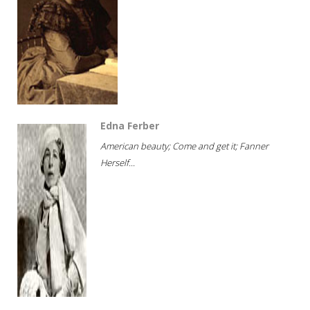
Edna Ferber
American beauty; Come and get it; Fanner
Herself...