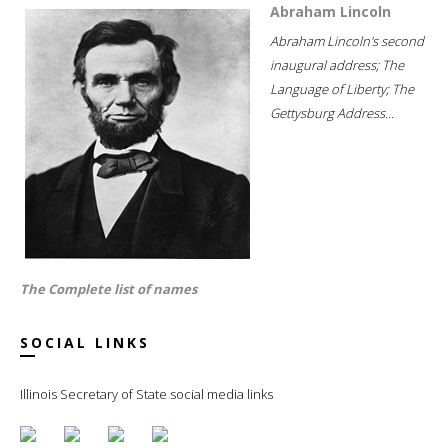
Abraham Lincoln
Abraham Lincoln's second
inaugural address; The
Language of Liberty; The
Gettysburg Address...
The Complete list of names
SOCIAL LINKS
Illinois Secretary of State social media links