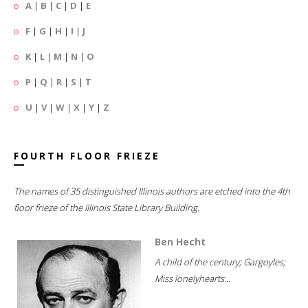
A
|
B
|
C
|
D
|
E
F
|
G
|
H
|
I
|
J
K
|
L
|
M
|
N
|
O
P
|
Q
|
R
|
S
|
T
U
|
V
|
W
|
X
|
Y
|
Z
FOURTH FLOOR FRIEZE
The names of 35 distinguished Illinois authors are etched into the 4th
floor frieze of the Illinois State Library Building.
Ben Hecht
A child of the century; Gargoyles;
Miss lonelyhearts...