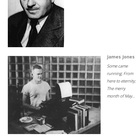
James Jones
Some came
running; From
here to eternity;
The merry
month of May...