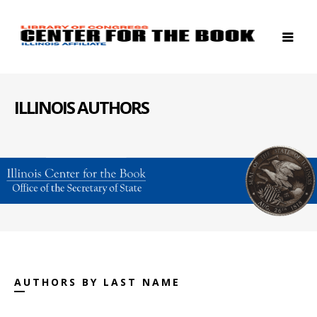
ILLINOIS AUTHORS
AUTHORS BY LAST NAME