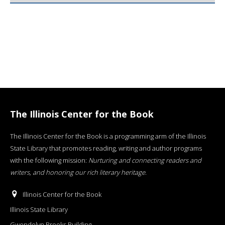
The Illinois Center for the Book
The Illinois Center for the Book is a programming arm of the Illinois
State Library that promotes reading, writing and author programs
with the following mission:
Nurturing and connecting readers and
writers, and honoring our rich literary heritage
.
Illinois Center for the Book
Illinois State Library
Gwendolyn Brooks Building