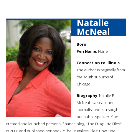
Natalie
McNeal
Born:
Pen Name:
None
Connection to Illinois
:
The author is originally from
the south suburbs of
Chicago.
Biography
: Natalie P.
McNeal is a seasoned
journalist and is a sought
out public speaker. She
created and launched personal finance blog, ''The Frugalista Files'',
in 2008 and published her book, ''The Frugalista Files: How One