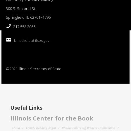
300 S. Second St.
Springfield, IL 62701−1796
217.558.2065
bmatheis at ilsos.gov
©2021 Illinois Secretary of State
Useful Links
Illinois Center for the Book
About
Family Reading Night
Illinois Emerging Writers Competition