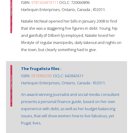
ISBN:
9781426879111
OCLC: 720060896
Harlequin Enterprises, Ontario, Canada ; ©2011.
Natalie McNeal opened her bills in January 2008 to find
that she was a staggering five figures in debt. Young, hip
and gainfully (if Dilbert-ly) employed, Natalie loved her
lifestyle of regular mani/pedis, daily takeout and nights on
the town, but clearly something had to give.
The frugalista files :
ISBN:
0373892292
OCLC: 642842611
Harlequin Enterprises, Ontario, Canada : ©2011.
An award-winning journalist and social media consultant
presents a personal finance guide, based on her own
experience with debt, as well as her budget balancing
issues, that will show women how to live fabulous, yet
frugal, lives.