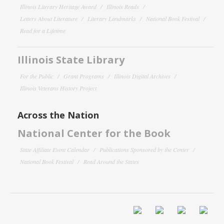
Illinois Literary Heritage Award
Illinois Reads
Letters About Literature
Literary Landmarks
National Book Festival
Read for a Lifetime
Illinois State Library
For the Public
Grant Programs
Illinois Digital Archives
Illinois Veterans History Project
Across the Nation
National Center for the Book
State Affiliate Event Calendar
Publications Sponsored by the Center
National Book Festival
Read Around the States