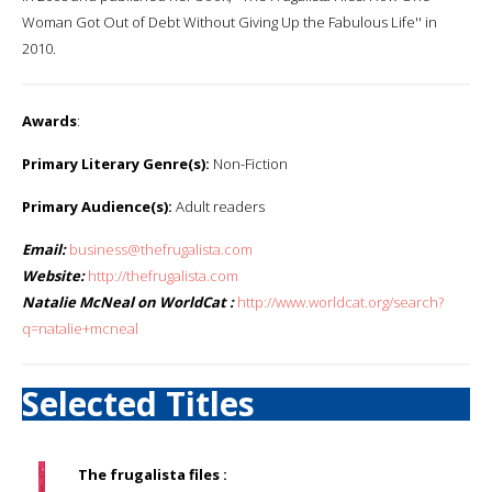
Woman Got Out of Debt Without Giving Up the Fabulous Life'' in
2010.
Awards
:
Primary Literary Genre(s):
Non-Fiction
Primary Audience(s):
Adult readers
Email:
business@thefrugalista.com
Website:
http://thefrugalista.com
Natalie McNeal on WorldCat :
http://www.worldcat.org/search?
q=natalie+mcneal
Selected Titles
The frugalista files :